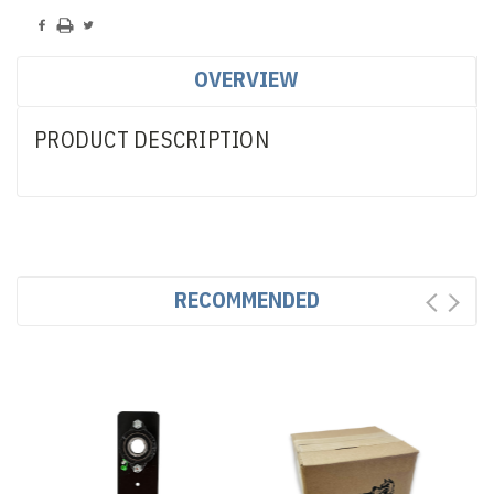
OVERVIEW
PRODUCT DESCRIPTION
RECOMMENDED