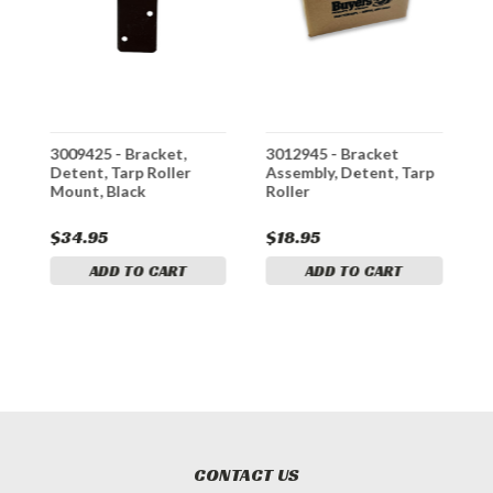
3009425 - Bracket,
3012945 - Bracket
3
p
Detent, Tarp Roller
Assembly, Detent, Tarp
T
Mount, Black
Roller
D
K
$34.95
$18.95
$
ADD TO CART
ADD TO CART
CONTACT US