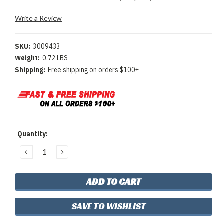
Write a Review
SKU:
3009433
Weight:
0.72 LBS
Shipping:
Free shipping on orders $100+
Current
Quantity:
Stock:
DECREASE
INCREASE
QUANTITY:
QUANTITY:
SAVE TO WISHLIST