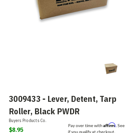
3009433 - Lever, Detent, Tarp
Roller, Black PWDR
Buyers Products Co.
Affirm
Pay over time with
. See
$8.95
if you qualify at checkout.