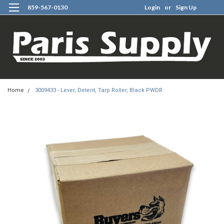
859-567-0130
Login
or
Sign Up
0
Home
3009433 - Lever, Detent, Tarp Roller, Black PWDR