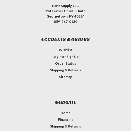
Paris Supply, LLC
124 Frazier Court - Unit 1
Georgetown, KY 40324
859-567-0130
ACCOUNTS & ORDERS
Wishlist
Login
or
Sign Up
Order Status
Shipping & Returns
Sitemap
NAVIGATE
Home
Financing
Shipping & Returns