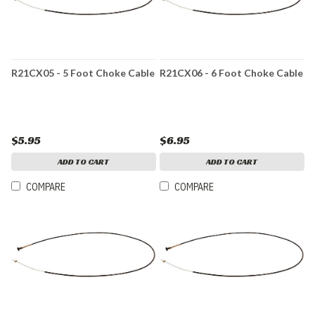
R21CX05 - 5 Foot Choke Cable
R21CX06 - 6 Foot Choke Cable
$5.95
$6.95
ADD TO CART
ADD TO CART
COMPARE
COMPARE