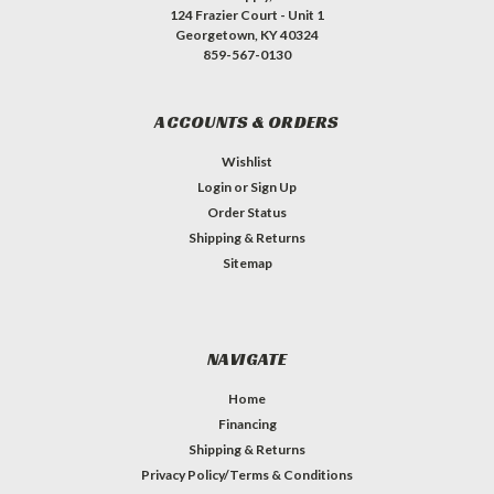
124 Frazier Court - Unit 1
Georgetown, KY 40324
859-567-0130
ACCOUNTS & ORDERS
Wishlist
Login
or
Sign Up
Order Status
Shipping & Returns
Sitemap
NAVIGATE
Home
Financing
Shipping & Returns
Privacy Policy/Terms & Conditions