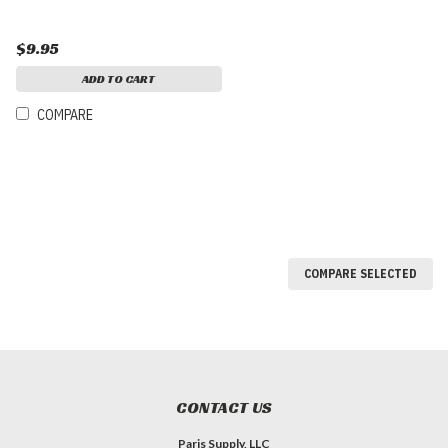
$9.95
ADD TO CART
COMPARE
COMPARE SELECTED
CONTACT US
Paris Supply, LLC