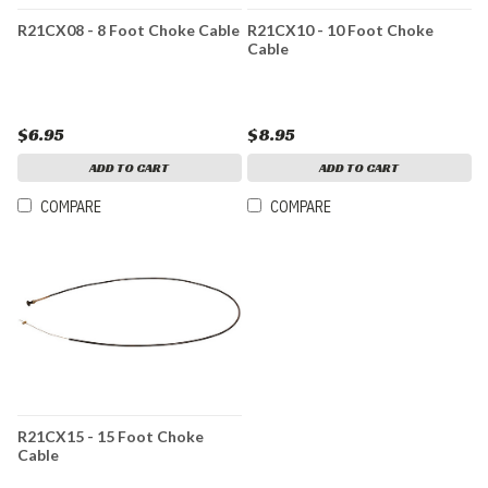
R21CX08 - 8 Foot Choke Cable
R21CX10 - 10 Foot Choke
Cable
$6.95
$8.95
ADD TO CART
ADD TO CART
COMPARE
COMPARE
R21CX15 - 15 Foot Choke
Cable