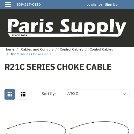
859-567-0130
Login
or
Sign Up
0
Home
Cables and Controls
Control Cables
Control Cables
R21C Series Choke Cable
R21C SERIES CHOKE CABLE
Sort By: