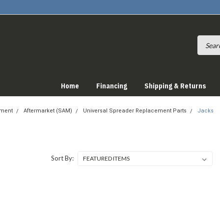
Home
Financing
Shipping & Returns
pment
Aftermarket (SAM)
Universal Spreader Replacement Parts
Jacks
Sort By: