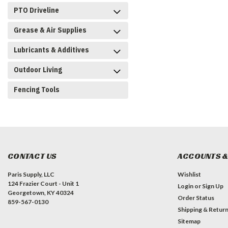
PTO Driveline
Grease & Air Supplies
Lubricants & Additives
Outdoor Living
Fencing Tools
CONTACT US
ACCOUNTS &
Paris Supply, LLC
Wishlist
124 Frazier Court - Unit 1
Login
or
Sign Up
Georgetown, KY 40324
Order Status
859-567-0130
Shipping & Retur
Sitemap