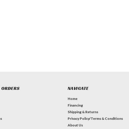
 ORDERS
NAVIGATE
Home
Financing
Shipping & Returns
ns
Privacy Policy/Terms & Conditions
About Us