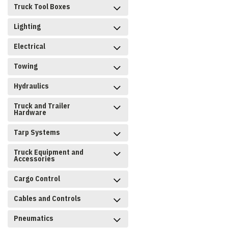
Truck Tool Boxes
Lighting
Electrical
Towing
Hydraulics
Truck and Trailer
Hardware
Tarp Systems
Truck Equipment and
Accessories
Cargo Control
Cables and Controls
Pneumatics