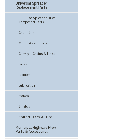
Universal Spreader
Replacement Parts
Full-Size Spreader Drive
Component Parts
Chute Kits
Clutch Assemblies
Conveyor Chains & Links
Jacks
Ladders
Lubrication
Motors
Shields
Spinner Discs & Hubs
Municipal Highway Plow
Parts & Accessories