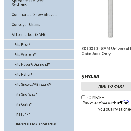
Spreader Pre-Wet
Systems
Commercial Snow Shovels
Conveyor Chains
Aftermarket (SAM)
Fits Boss®
3010310 - SAM Universal
Gate Jack Only
Fits Western®
Fits Meyer®/Diamond®
Fits Fisher®
$140.95
Fits Snowex®/Blizzard®
ADD TO CART
Fits Sno-Way®
COMPARE
Affirm
Pay over time with
Fits Curtis®
you qualify at che
Fits Flink®
Universal Plow Accessories