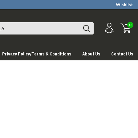
Wishlist
0
Privacy Policy/Terms & Conditions
About Us
Contact Us