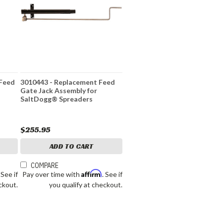
 Feed
3010443 - Replacement Feed
Gate Jack Assembly for
SaltDogg® Spreaders
$255.95
ADD TO CART
COMPARE
Affirm
. See if
Pay over time with
. See if
ckout.
you qualify at checkout.