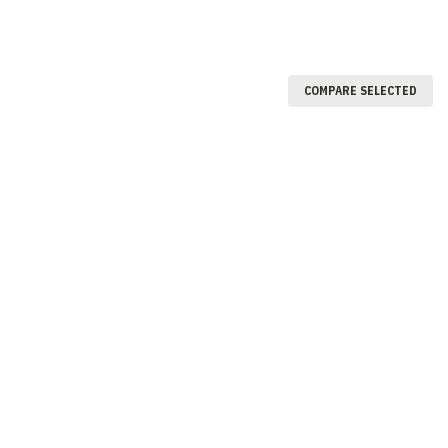
COMPARE SELECTED