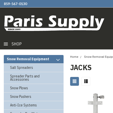
859-567-0130
SHOP
Home
Snow Removal Equi
Snow Removal Equipment
JACKS
Salt Spreaders
Spreader Parts and
Accessories
Snow Plows
Snow Pushers
Anti-Ice Systems