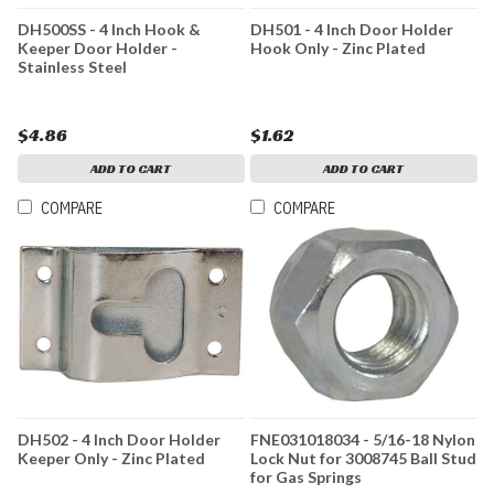
DH500SS - 4 Inch Hook &
DH501 - 4 Inch Door Holder
Keeper Door Holder -
Hook Only - Zinc Plated
Stainless Steel
$4.86
$1.62
ADD TO CART
ADD TO CART
COMPARE
COMPARE
DH502 - 4 Inch Door Holder
FNE031018034 - 5/16-18 Nylon
Keeper Only - Zinc Plated
Lock Nut for 3008745 Ball Stud
for Gas Springs