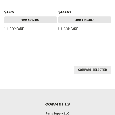
$1.35
$0.08
ADD TO CART
ADD TO CART
COMPARE
COMPARE
COMPARE SELECTED
CONTACT US
Paris Supply, LLC