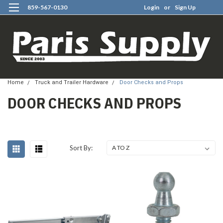
859-567-0130
Login
or
Sign Up
0
Home
Truck and Trailer Hardware
Door Checks and Props
DOOR CHECKS AND PROPS
Sort By: