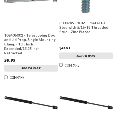
3008745 - 10 Millimeter Ball
Stud with 5/16-18 Threaded
Stud - Zinc Plated
102406002 - Telescoping Door
and Lid Prop, Single Mounting
Clamp - 18.5 Inch
$0.51
Extended/13.25 Inch
Retracted
ADD TO CART
$9.95
COMPARE
ADD TO CART
COMPARE