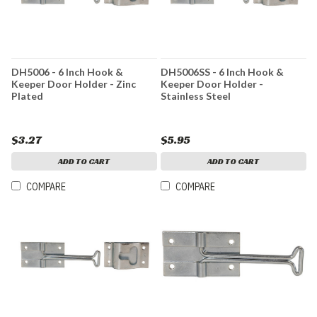
DH5006 - 6 Inch Hook &
DH5006SS - 6 Inch Hook &
Keeper Door Holder - Zinc
Keeper Door Holder -
Plated
Stainless Steel
$3.27
$5.95
ADD TO CART
ADD TO CART
COMPARE
COMPARE