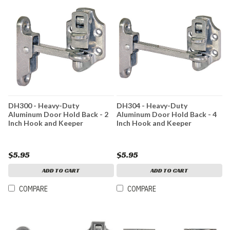
DH300 - Heavy-Duty
DH304 - Heavy-Duty
Aluminum Door Hold Back - 2
Aluminum Door Hold Back - 4
Inch Hook and Keeper
Inch Hook and Keeper
$5.95
$5.95
ADD TO CART
ADD TO CART
COMPARE
COMPARE