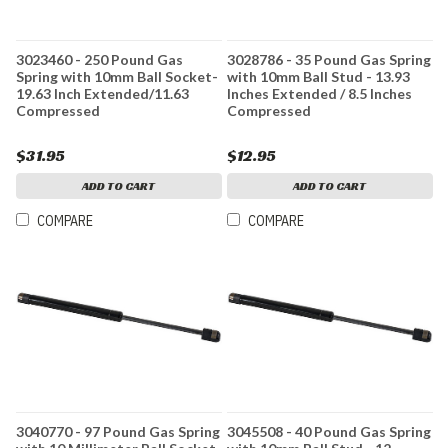
3023460 - 250 Pound Gas
3028786 - 35 Pound Gas Spring
Spring with 10mm Ball Socket-
with 10mm Ball Stud - 13.93
19.63 Inch Extended/11.63
Inches Extended / 8.5 Inches
Compressed
Compressed
$31.95
$12.95
ADD TO CART
ADD TO CART
COMPARE
COMPARE
3040770 - 97 Pound Gas Spring
3045508 - 40 Pound Gas Spring