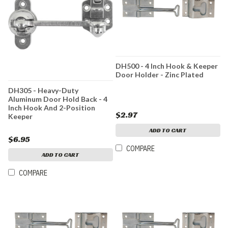
DH500 - 4 Inch Hook & Keeper
Door Holder - Zinc Plated
DH305 - Heavy-Duty
Aluminum Door Hold Back - 4
Inch Hook And 2-Position
$2.97
Keeper
ADD TO CART
$6.95
COMPARE
ADD TO CART
COMPARE