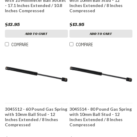
with 10 Millimeter Ball Socket
with 10mm Ball Stud - 12
- 17.1 Inches Extended / 10.8
Inches Extended / 8 Inches
Inches Compressed
Compressed
$13.95
$13.95
ADD TO CART
ADD TO CART
COMPARE
COMPARE
3045512 - 60 Pound Gas Spring
3045514 - 80 Pound Gas Spring
with 10mm Ball Stud - 12
with 10mm Ball Stud - 12
Inches Extended / 8 Inches
Inches Extended / 8 Inches
Compressed
Compressed