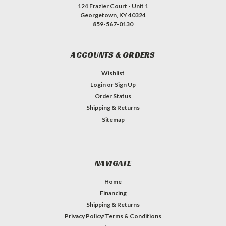
124 Frazier Court - Unit 1
Georgetown, KY 40324
859-567-0130
ACCOUNTS & ORDERS
Wishlist
Login
or
Sign Up
Order Status
Shipping & Returns
Sitemap
NAVIGATE
Home
Financing
Shipping & Returns
Privacy Policy/Terms & Conditions