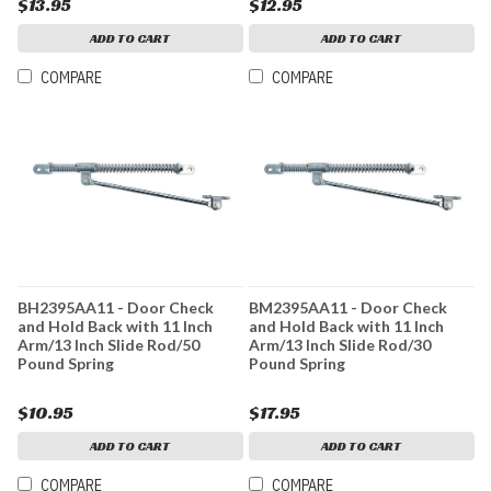
$13.95
$12.95
ADD TO CART
ADD TO CART
COMPARE
COMPARE
BH2395AA11 - Door Check
BM2395AA11 - Door Check
and Hold Back with 11 Inch
and Hold Back with 11 Inch
Arm/13 Inch Slide Rod/50
Arm/13 Inch Slide Rod/30
Pound Spring
Pound Spring
$10.95
$17.95
ADD TO CART
ADD TO CART
COMPARE
COMPARE