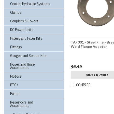
Central Hydraulic Systems
Clamps
Couplers & Covers
DC Power Units
Filters and Filter Kits
TAF001 - Steel Filler-Bre
Weld Flange Adapter
Fittings
Gauges and Sensor Kits
Hoses and Hose
$6.49
Accessories
ADD TO CART
Motors
PTOs
COMPARE
Pumps
Reservoirs and
Accessories