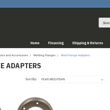
Home
Financing
Shipping & Returns
oirs and Accessories
Welding Flanges
Weld Flange Adapters
E ADAPTERS
Sort By: