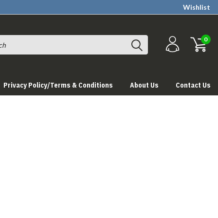
Wishlist
0
Privacy Policy/Terms & Conditions
About Us
Contact Us