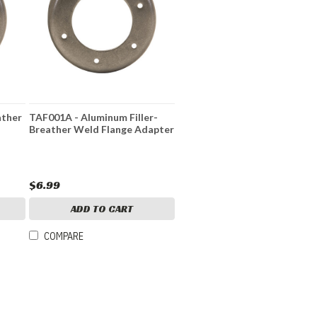
ather
TAF001A - Aluminum Filler-
Breather Weld Flange Adapter
$6.99
ADD TO CART
COMPARE