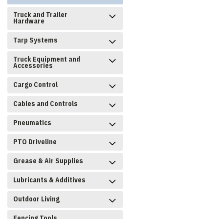
Truck and Trailer
Hardware
Tarp Systems
Truck Equipment and
Accessories
Cargo Control
Cables and Controls
Pneumatics
PTO Driveline
Grease & Air Supplies
Lubricants & Additives
Outdoor Living
Fencing Tools