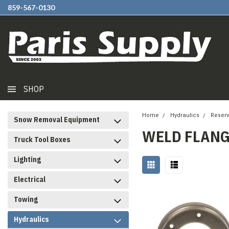
859-567-0130
SHOP
Home
Hydraulics
Reserv
Snow Removal Equipment
WELD FLANG
Truck Tool Boxes
Lighting
Electrical
Towing
Hydraulics