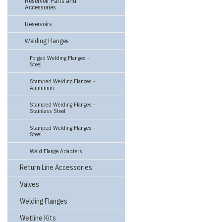
Reservoir Parts and
Accessories
Reservoirs
Welding Flanges
Forged Welding Flanges -
Steel
Stamped Welding Flanges -
Aluminum
Stamped Welding Flanges -
Stainless Steel
Stamped Welding Flanges -
Steel
Weld Flange Adapters
Return Line Accessories
Valves
Welding Flanges
Wetline Kits