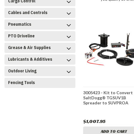
Cargo Control
Cables and Controls
Pneumatics
PTO Driveline
Grease & Air Supplies
Lubricants & Additives
Outdoor Living
Fencing Tools
3005423 - Kit to Convert
SaltDogg® TGSUV1B
Spreader to SUVPROA
$1,007.95
ADD TO CART