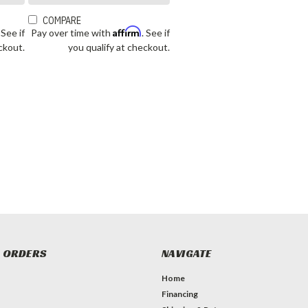
COMPARE
Affirm
. See if
Pay over time with
. See if
ckout.
you qualify at checkout.
 ORDERS
NAVIGATE
Home
Financing