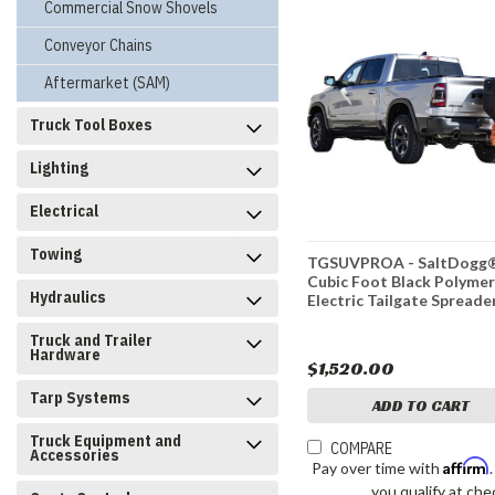
Commercial Snow Shovels
Conveyor Chains
Aftermarket (SAM)
Truck Tool Boxes
Lighting
Electrical
Towing
TGSUVPROA - SaltDogg®
Cubic Foot Black Polyme
Hydraulics
Electric Tailgate Spreade
Truck and Trailer
Hardware
$1,520.00
Tarp Systems
ADD TO CART
Truck Equipment and
COMPARE
Accessories
Affirm
Pay over time with
you qualify at che