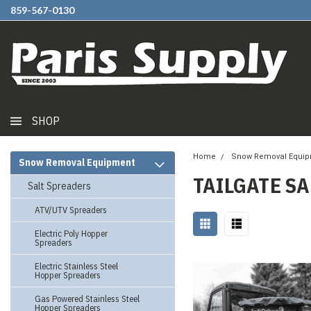
859-567-0130
SHOP
Home
Snow Removal Equi
Snow Removal Equipment
TAILGATE S
Salt Spreaders
ATV/UTV Spreaders
Electric Poly Hopper
Spreaders
Electric Stainless Steel
Hopper Spreaders
Gas Powered Stainless Steel
Hopper Spreaders