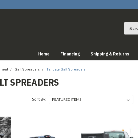
Home
Financing
Shipping & Returns
pment
Salt Spreaders
Tailgate Salt Spreaders
ALT SPREADERS
Sort By: