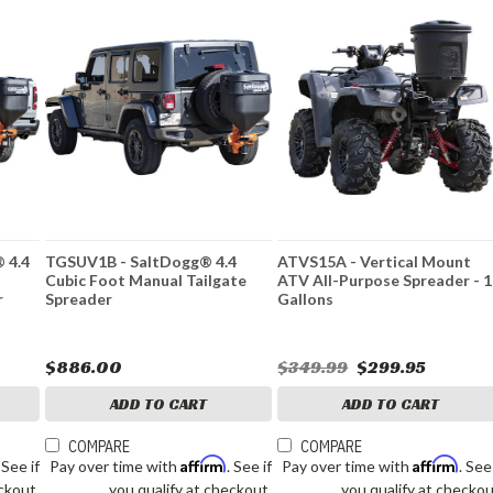
 4.4
TGSUV1B - SaltDogg® 4.4
ATVS15A - Vertical Mount
r
Cubic Foot Manual Tailgate
ATV All-Purpose Spreader - 
r
Spreader
Gallons
$886.00
$349.99
$299.95
ADD TO CART
ADD TO CART
COMPARE
COMPARE
Affirm
Affirm
. See if
Pay over time with
. See if
Pay over time with
. See
ckout.
you qualify at checkout.
you qualify at checkou