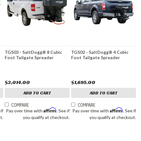
TGS03 - SaltDogg® 8 Cubic
TGS02 - SaltDogg® 4 Cubic
Foot Tailgate Spreader
Foot Tailgate Spreader
$3,014.00
$1,695.00
ADD TO CART
ADD TO CART
COMPARE
COMPARE
Affirm
Affirm
 if
Pay over time with
. See if
Pay over time with
. See if
t.
you qualify at checkout.
you qualify at checkout.