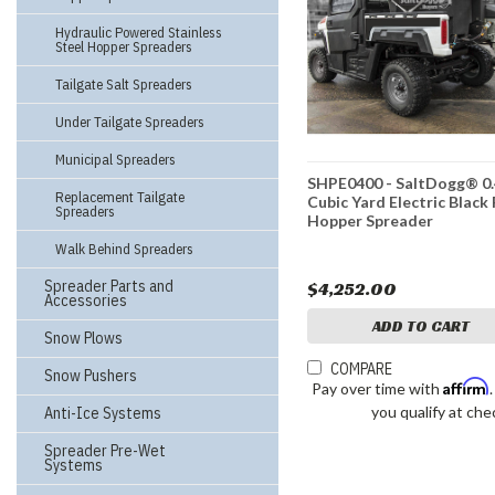
Hydraulic Powered Stainless
Steel Hopper Spreaders
Tailgate Salt Spreaders
Under Tailgate Spreaders
Municipal Spreaders
SHPE0400 - SaltDogg® 0
Replacement Tailgate
Cubic Yard Electric Black
Spreaders
Hopper Spreader
Walk Behind Spreaders
Spreader Parts and
$4,252.00
Accessories
ADD TO CART
Snow Plows
COMPARE
Snow Pushers
Affirm
Pay over time with
you qualify at che
Anti-Ice Systems
Spreader Pre-Wet
Systems