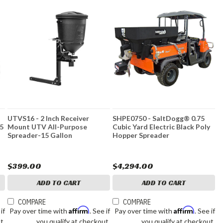
UTVS16 - 2 Inch Receiver
SHPE0750 - SaltDogg® 0.75
15
Mount UTV All-Purpose
Cubic Yard Electric Black Poly
Spreader-15 Gallon
Hopper Spreader
$399.00
$4,294.00
ADD TO CART
ADD TO CART
COMPARE
COMPARE
Affirm
Affirm
 if
Pay over time with
. See if
Pay over time with
. See if
t.
you qualify at checkout.
you qualify at checkout.