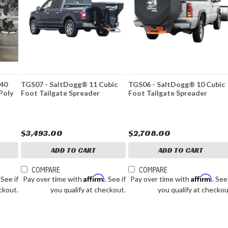
.40
TGS07 - SaltDogg® 11 Cubic
TGS06 - SaltDogg® 10 Cubic
 Poly
Foot Tailgate Spreader
Foot Tailgate Spreader
$3,493.00
$2,708.00
ADD TO CART
ADD TO CART
COMPARE
COMPARE
Affirm
Affirm
. See if
Pay over time with
. See if
Pay over time with
. See
ckout.
you qualify at checkout.
you qualify at checkou