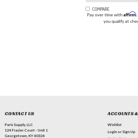
COMPARE
Affirm
Pay over time with
you qualify at che
CONTACT US
ACCOUNTS &
Paris Supply, LLC
Wishlist
124 Frazier Court - Unit 1
Login
or
Sign Up
Georgetown, KY 40324