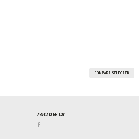
COMPARE SELECTED
FOLLOW US