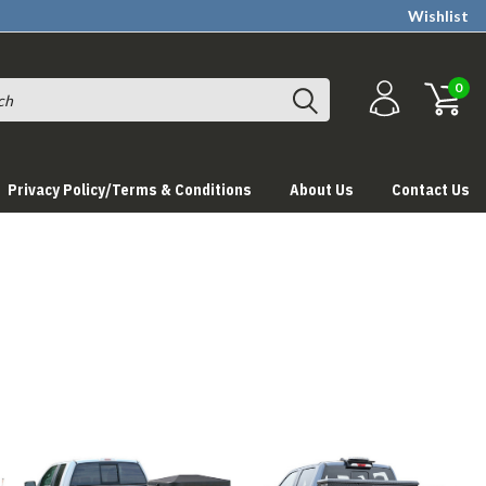
Wishlist
0
Privacy Policy/Terms & Conditions
About Us
Contact Us