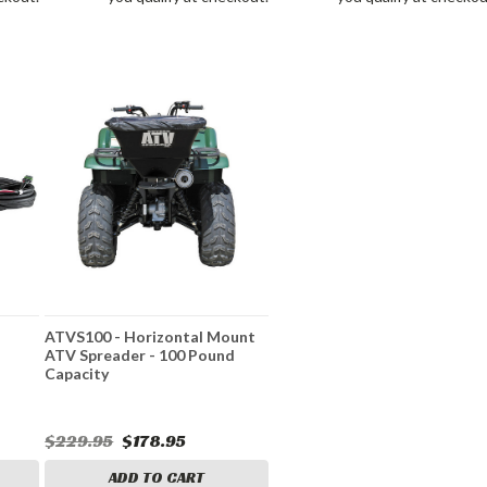
ATVS100 - Horizontal Mount
ATV Spreader - 100 Pound
Capacity
$229.95
$178.95
ADD TO CART