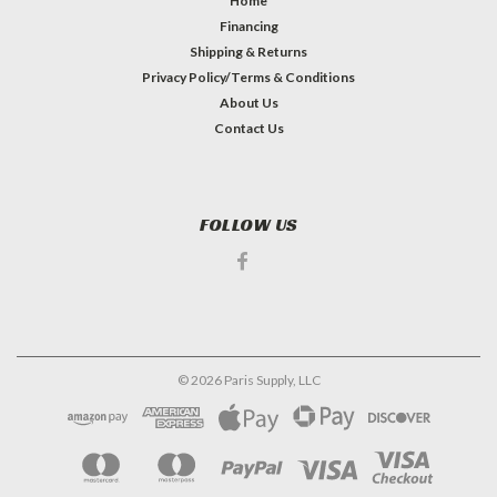
Home
Financing
Shipping & Returns
Privacy Policy/Terms & Conditions
About Us
Contact Us
FOLLOW US
©
2026
Paris Supply, LLC