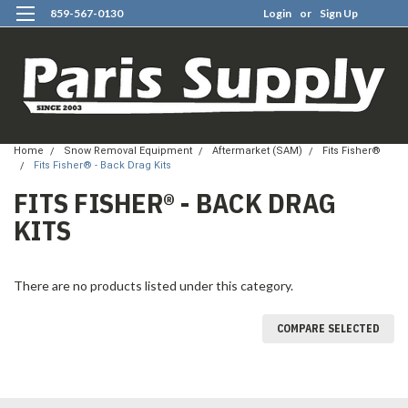
859-567-0130
Login
or
Sign Up
0
Home
Snow Removal Equipment
Aftermarket (SAM)
Fits Fisher®
Fits Fisher® - Back Drag Kits
FITS FISHER® - BACK DRAG
KITS
There are no products listed under this category.
COMPARE SELECTED