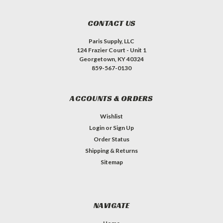
CONTACT US
Paris Supply, LLC
124 Frazier Court - Unit 1
Georgetown, KY 40324
859-567-0130
ACCOUNTS & ORDERS
Wishlist
Login
or
Sign Up
Order Status
Shipping & Returns
Sitemap
NAVIGATE