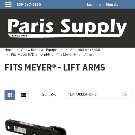
859-567-0130
Login
or
Sign Up
0
Home
Snow Removal Equipment
Aftermarket (SAM)
Fits Meyer®/Diamond®
Fits Meyer® - Lift Arms
FITS MEYER® - LIFT ARMS
Sort By: