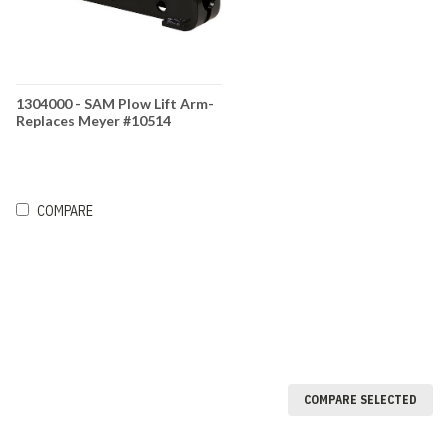
1304000 - SAM Plow Lift Arm-
Replaces Meyer #10514
COMPARE
COMPARE SELECTED