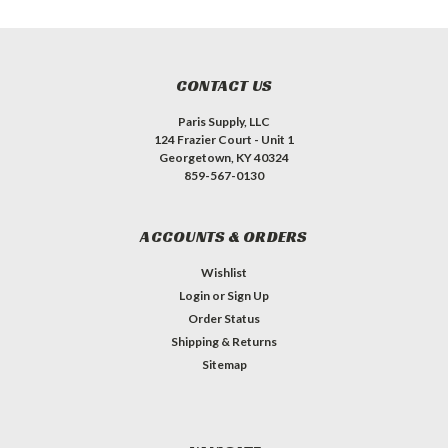
CONTACT US
Paris Supply, LLC
124 Frazier Court - Unit 1
Georgetown, KY 40324
859-567-0130
ACCOUNTS & ORDERS
Wishlist
Login
or
Sign Up
Order Status
Shipping & Returns
Sitemap