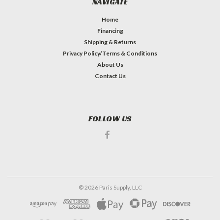
NAVIGATE
Home
Financing
Shipping & Returns
Privacy Policy/Terms & Conditions
About Us
Contact Us
FOLLOW US
©
2026
Paris Supply, LLC