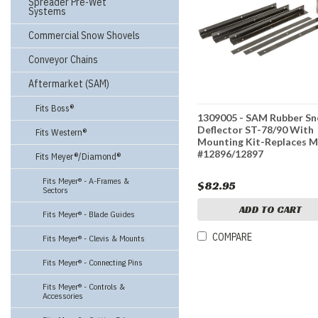
Spreader Pre-Wet
Systems
Commercial Snow Shovels
Conveyor Chains
Aftermarket (SAM)
Fits Boss®
1309005 - SAM Rubber S
Deflector ST-78/90 With
Fits Western®
Mounting Kit-Replaces M
#12896/12897
Fits Meyer®/Diamond®
Fits Meyer® - A-Frames &
$82.95
Sectors
ADD TO CART
Fits Meyer® - Blade Guides
COMPARE
Fits Meyer® - Clevis & Mounts
Fits Meyer® - Connecting Pins
Fits Meyer® - Controls &
Accessories