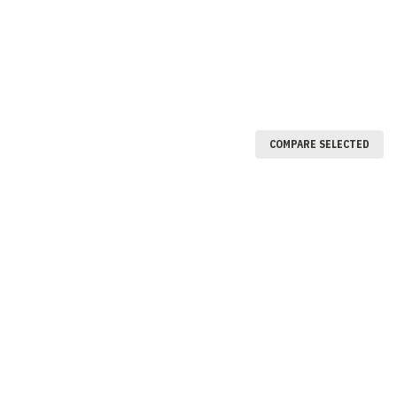
COMPARE SELECTED