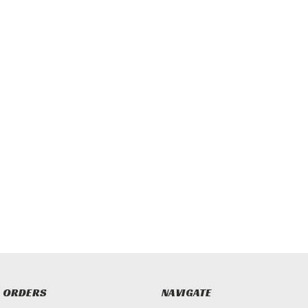
 ORDERS
NAVIGATE