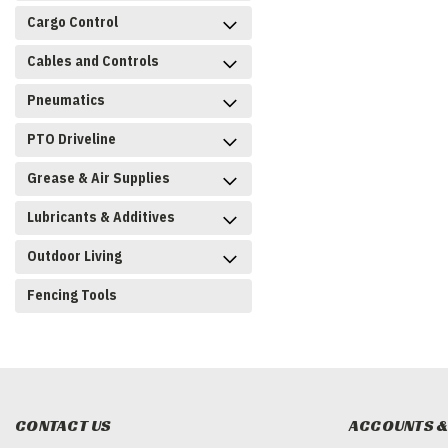
Cargo Control
Cables and Controls
Pneumatics
PTO Driveline
Grease & Air Supplies
Lubricants & Additives
Outdoor Living
Fencing Tools
CONTACT US
ACCOUNTS &