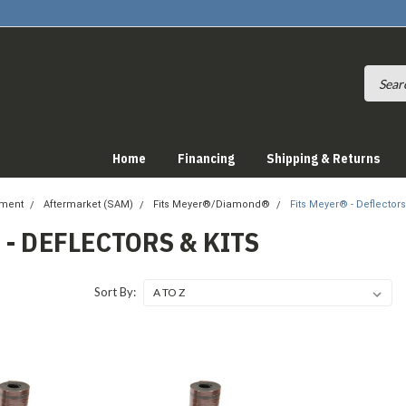
Home
Financing
Shipping & Returns
pment
Aftermarket (SAM)
Fits Meyer®/Diamond®
Fits Meyer® - Deflectors
 - DEFLECTORS & KITS
Sort By: