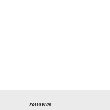
FOLLOW US