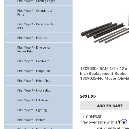
Fits Meyer® - Cutting Edges
Fits Meyer® - Cylinders &
Parts
Fits Meyer® - Deflectors &
Kits
Fits Meyer® - Electrical
Fits Meyer® - Emergency
Repair Kits
Fits Meyer® - Hardware
1309030 - SAM 1/2 x 12 x
Fits Meyer® - Hinge Pins
Inch Replacement Rubber
1309025-No Meyer OEM
Fits Meyer® - Hitch Pins
Fits Meyer® - Hydraulics
$131.95
Fits Meyer® - Lift Arms
ADD TO CART
Fits Meyer® - Lighting
COMPARE
Fits Meyer® - Motors
Affirm
Pay over time with
you qualify at che