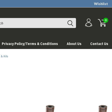
Wishlist
0
Privacy Policy/Terms & Conditions
About Us
Contact Us
 & Kits