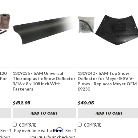
 120
1309035 - SAM Universal
1309040 - SAM Top Snow
 For
Thermoplastic Snow Deflector
Deflector for Meyer® SV V-
#
3/16 x 8 x 108 Inch With
Plows - Replaces Meyer OEM
Fasteners
09230
$152.95
$49.95
ADD TO CART
ADD TO CART
COMPARE
COMPARE
Affirm
. See if
Pay over time with
. See if
ckout.
you qualify at checkout.