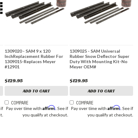
1309020 - SAM 9 x 120
1309025 - SAM Universal
InchReplacement Rubber For
Rubber Snow Deflector Super
1309015-Replaces Meyer
Duty With Mounting Kit-No
#12901
Meyer OEM#
$129.95
$129.95
ADD TO CART
ADD TO CART
COMPARE
COMPARE
Affirm
Affirm
 if
Pay over time with
. See if
Pay over time with
. See if
t.
you qualify at checkout.
you qualify at checkout.