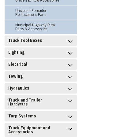
Universal Plow Accessories
Universal Spreader
Replacement Parts
Municipal Highway Plow
Parts & Accessories
Truck Tool Boxes
Lighting
Electrical
Towing
Hydraulics
Truck and Trailer
Hardware
Tarp Systems
Truck Equipment and
Accessories