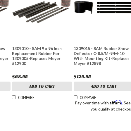
now
1309010 - SAM 9 x 96 Inch
1309015 - SAM Rubber Snow
Replacement Rubber For
Deflector C-8.5/M-9/M-10
eyer
1309005-Replaces Meyer
With Mounting Kit-Replaces
#12900
Meyer #12898
$68.95
$129.95
ADD TO CART
ADD TO CART
COMPARE
COMPARE
Affirm
Pay over time with
. See
you qualify at checkou