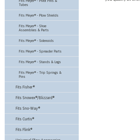
Fits Meyer® - Pivot Pins &
Tubes
Fits Meyer® - Plow Shields
Fits Meyer® - Shoe
Assemblies & Parts
Fits Meyer® - Solenoids
Fits Meyer® - Spreader Parts
Fits Meyer® - Stands & Legs
Fits Meyer® - Trip Springs &
Pins
Fits Fisher®
Fits Snowex®/Blizzard®
Fits Sno-Way®
Fits Curtis®
Fits Flink®