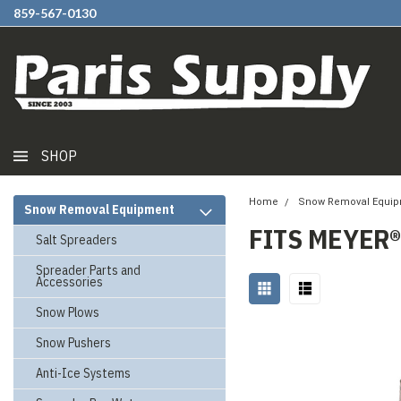
859-567-0130
SHOP
Home
Snow Removal Equi
Snow Removal Equipment
FITS MEYER®
Salt Spreaders
Spreader Parts and
Accessories
Snow Plows
Snow Pushers
Anti-Ice Systems