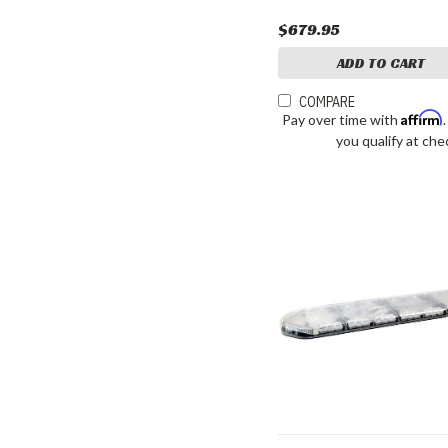
$679.95
ADD TO CART
COMPARE
Affirm
Pay over time with
you qualify at che