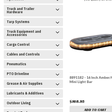
Truck and Trailer
Hardware
Tarp Systems
Truck Equipment and
Accessories
Cargo Control
Cables and Controls
Pneumatics
PTO Driveline
8891182 - 16 Inch Amber/
Mini Light Bar
Grease & Air Supplies
Lubricants & Additives
$168.95
Outdoor Living
ADD TO CART