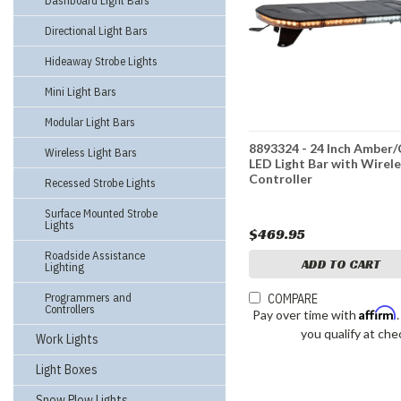
Dashboard Light Bars
Directional Light Bars
Hideaway Strobe Lights
Mini Light Bars
Modular Light Bars
8893324 - 24 Inch Amber/
Wireless Light Bars
LED Light Bar with Wirel
Controller
Recessed Strobe Lights
Surface Mounted Strobe
Lights
$469.95
Roadside Assistance
ADD TO CART
Lighting
Programmers and
COMPARE
Controllers
Affirm
Pay over time with
you qualify at che
Work Lights
Light Boxes
Snow Plow Lights