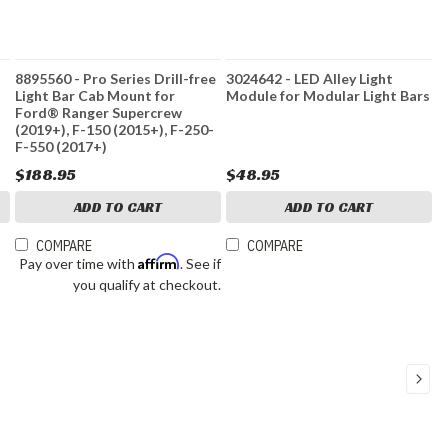
8895560 - Pro Series Drill-free
3024642 - LED Alley Light
Light Bar Cab Mount for
Module for Modular Light Bars
Ford® Ranger Supercrew
(2019+), F-150 (2015+), F-250-
F-550 (2017+)
$188.95
$48.95
ADD TO CART
ADD TO CART
COMPARE
COMPARE
Affirm
Pay over time with
. See if
you qualify at checkout.