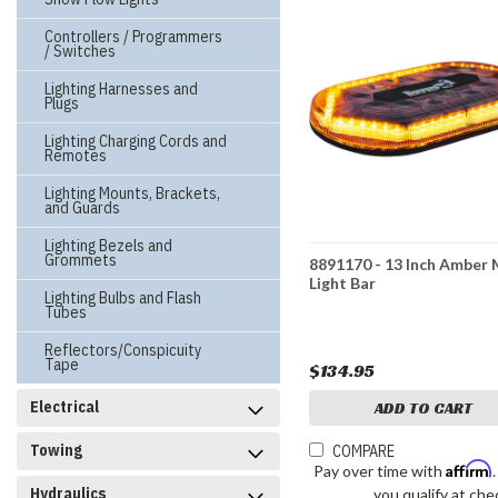
Controllers / Programmers
/ Switches
Lighting Harnesses and
Plugs
Lighting Charging Cords and
Remotes
Lighting Mounts, Brackets,
and Guards
Lighting Bezels and
Grommets
8891170 - 13 Inch Amber 
Light Bar
Lighting Bulbs and Flash
Tubes
Reflectors/Conspicuity
Tape
$134.95
Electrical
ADD TO CART
Towing
COMPARE
Affirm
Pay over time with
Hydraulics
you qualify at che