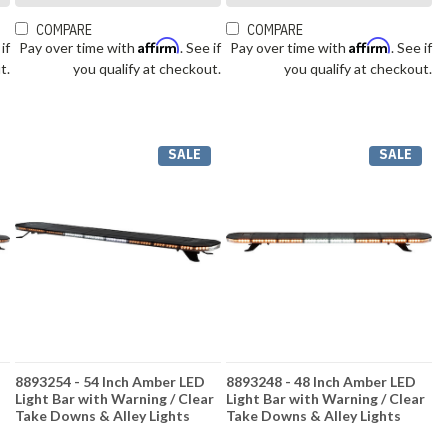
COMPARE
COMPARE
Affirm
Affirm
 if
Pay over time with
. See if
Pay over time with
. See if
t.
you qualify at checkout.
you qualify at checkout.
SALE
SALE
8893254 - 54 Inch Amber LED
8893248 - 48 Inch Amber LED
Light Bar with Warning / Clear
Light Bar with Warning / Clear
Take Downs & Alley Lights
Take Downs & Alley Lights