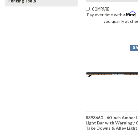
Fencing Tools
COMPARE
Affirm
Pay over time with
you qualify at che
SA
8893660 - 60 Inch Amber 
Light Bar with Warning / 
Take Downs & Alley Light