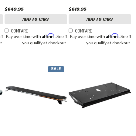
$649.95
$619.95
ADD TO CART
ADD TO CART
COMPARE
COMPARE
Affirm
Affirm
 if
Pay over time with
. See if
Pay over time with
. See if
t.
you qualify at checkout.
you qualify at checkout.
SALE