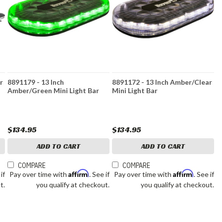
r
8891179 - 13 Inch
8891172 - 13 Inch Amber/Clear
Amber/Green Mini Light Bar
Mini Light Bar
$134.95
$134.95
ADD TO CART
ADD TO CART
COMPARE
COMPARE
Affirm
Affirm
 if
Pay over time with
. See if
Pay over time with
. See if
t.
you qualify at checkout.
you qualify at checkout.