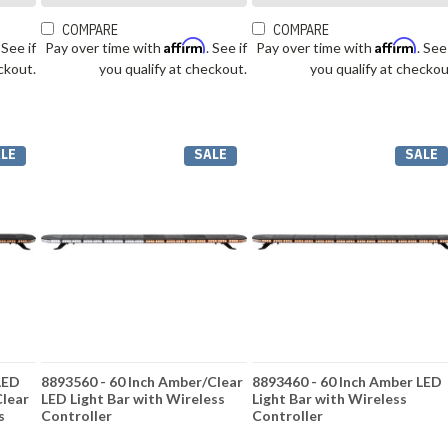
COMPARE
COMPARE
Affirm
Affirm
. See if
Pay over time with
. See if
Pay over time with
. See
ckout.
you qualify at checkout.
you qualify at checkou
LE
SALE
SALE
LED
8893560 - 60 Inch Amber/Clear
8893460 - 60 Inch Amber LED
Clear
LED Light Bar with Wireless
Light Bar with Wireless
s
Controller
Controller