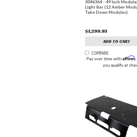
3046364 - 49 Inch Modula
Light Bar (12 Amber Modu
Take Down Modules)
$1,299.95
ADD TO CART
COMPARE
Affirm
Pay over time with
you qualify at che