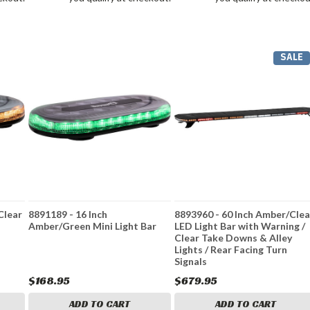
SALE
Clear
8891189 - 16 Inch
8893960 - 60 Inch Amber/Clea
Amber/Green Mini Light Bar
LED Light Bar with Warning /
Clear Take Downs & Alley
Lights / Rear Facing Turn
Signals
$168.95
$679.95
ADD TO CART
ADD TO CART