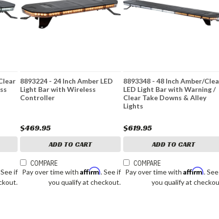
Clear
8893224 - 24 Inch Amber LED
8893348 - 48 Inch Amber/Clea
ess
Light Bar with Wireless
LED Light Bar with Warning /
Controller
Clear Take Downs & Alley
Lights
$469.95
$619.95
ADD TO CART
ADD TO CART
COMPARE
COMPARE
Affirm
Affirm
. See if
Pay over time with
. See if
Pay over time with
. See
ckout.
you qualify at checkout.
you qualify at checkou