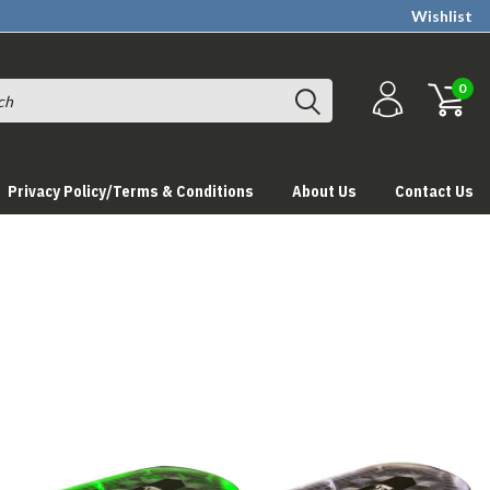
Wishlist
0
Privacy Policy/Terms & Conditions
About Us
Contact Us