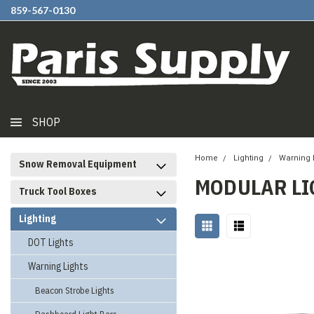
859-567-0130
SHOP
Home
Lighting
Warning 
Snow Removal Equipment
MODULAR LI
Truck Tool Boxes
Lighting
DOT Lights
Warning Lights
Beacon Strobe Lights