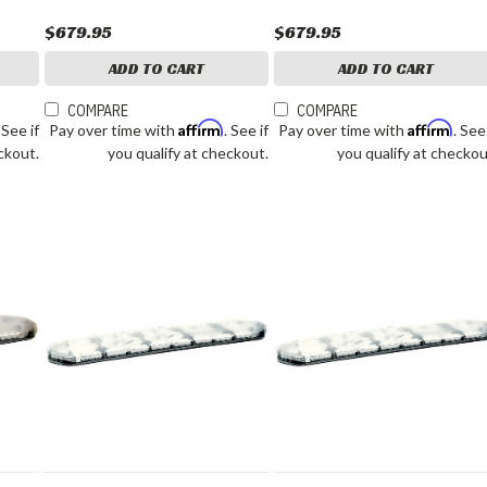
$679.95
$679.95
ADD TO CART
ADD TO CART
COMPARE
COMPARE
Affirm
Affirm
. See if
Pay over time with
. See if
Pay over time with
. See
ckout.
you qualify at checkout.
you qualify at checkou