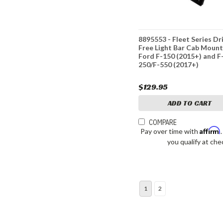
8895553 - Fleet Series Dri
Free Light Bar Cab Mount
Ford F-150 (2015+) and F
250/F-550 (2017+)
$129.95
ADD TO CART
COMPARE
Affirm
Pay over time with
you qualify at che
1
2