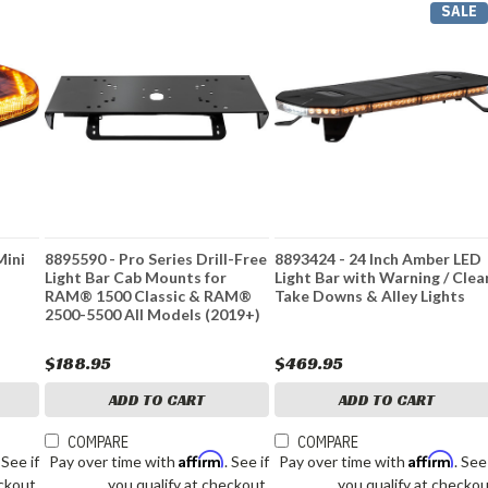
SALE
Mini
8895590 - Pro Series Drill-Free
8893424 - 24 Inch Amber LED
Light Bar Cab Mounts for
Light Bar with Warning / Clea
RAM® 1500 Classic & RAM®
Take Downs & Alley Lights
2500-5500 All Models (2019+)
$188.95
$469.95
ADD TO CART
ADD TO CART
COMPARE
COMPARE
Affirm
Affirm
. See if
Pay over time with
. See if
Pay over time with
. See
ckout.
you qualify at checkout.
you qualify at checkou