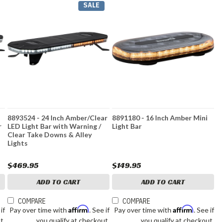
SALE
8893524 - 24 Inch Amber/Clear
8891180 - 16 Inch Amber Mini
r
LED Light Bar with Warning /
Light Bar
Clear Take Downs & Alley
Lights
$469.95
$149.95
ADD TO CART
ADD TO CART
COMPARE
COMPARE
Affirm
Affirm
 if
Pay over time with
. See if
Pay over time with
. See if
t.
you qualify at checkout.
you qualify at checkout.