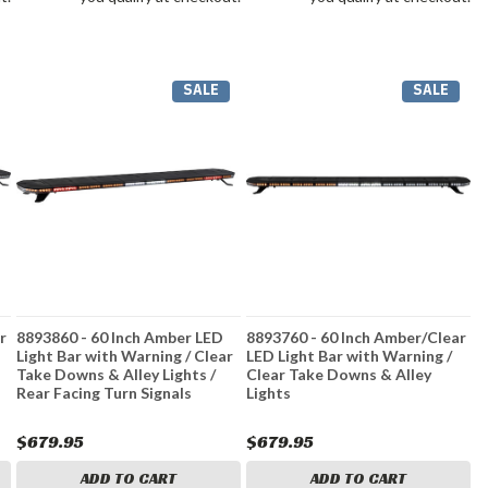
SALE
SALE
r
8893860 - 60 Inch Amber LED
8893760 - 60 Inch Amber/Clear
Light Bar with Warning / Clear
LED Light Bar with Warning /
Take Downs & Alley Lights /
Clear Take Downs & Alley
Rear Facing Turn Signals
Lights
$679.95
$679.95
ADD TO CART
ADD TO CART