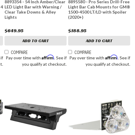
8893354 - 54 Inch Amber/Clear
8895580 - Pro Series Drill-Free
 4
LED Light Bar with Warning /
Light Bar Cab Mounts for GM®
Clear Take Downs & Alley
1500-4500 LT/LD with Spoiler
Lights
(2020+)
$649.95
$188.95
ADD TO CART
ADD TO CART
COMPARE
COMPARE
Affirm
Affirm
 if
Pay over time with
. See if
Pay over time with
. See if
t.
you qualify at checkout.
you qualify at checkout.