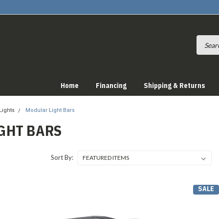
Home
Financing
Shipping & Returns
Lights
Modular Light Bars
GHT BARS
Sort By:
SALE