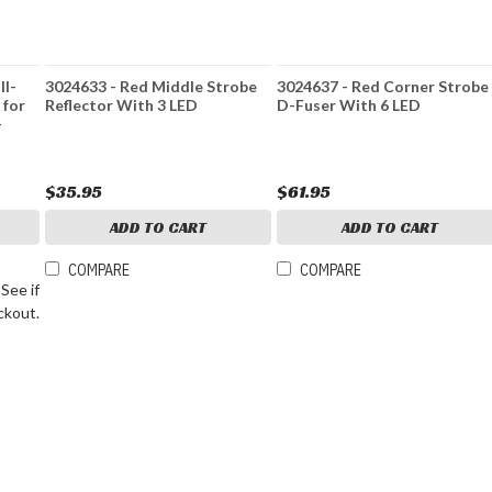
ll-
3024633 - Red Middle Strobe
3024637 - Red Corner Strobe
 for
Reflector With 3 LED
D-Fuser With 6 LED
-
$35.95
$61.95
ADD TO CART
ADD TO CART
COMPARE
COMPARE
. See if
ckout.