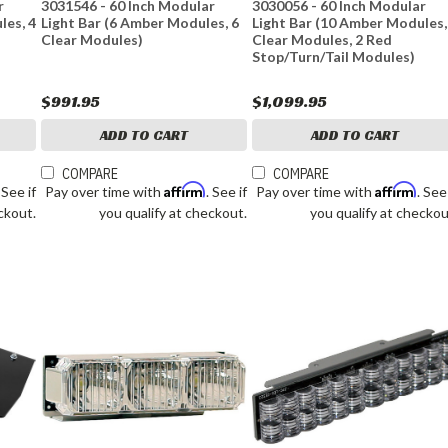
r
3031546 - 60 Inch Modular
3030056 - 60 Inch Modular
les, 4
Light Bar (6 Amber Modules, 6
Light Bar (10 Amber Modules,
Clear Modules)
Clear Modules, 2 Red
Stop/Turn/Tail Modules)
$991.95
$1,099.95
ADD TO CART
ADD TO CART
COMPARE
COMPARE
Affirm
Affirm
. See if
Pay over time with
. See if
Pay over time with
. See
ckout.
you qualify at checkout.
you qualify at checkou