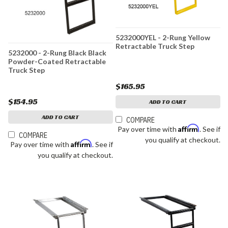
5232000YEL - 2-Rung Yellow
Retractable Truck Step
5232000 - 2-Rung Black Black
Powder-Coated Retractable
Truck Step
$165.95
$154.95
ADD TO CART
ADD TO CART
COMPARE
Affirm
Pay over time with
. See if
COMPARE
you qualify at checkout.
Affirm
Pay over time with
. See if
you qualify at checkout.