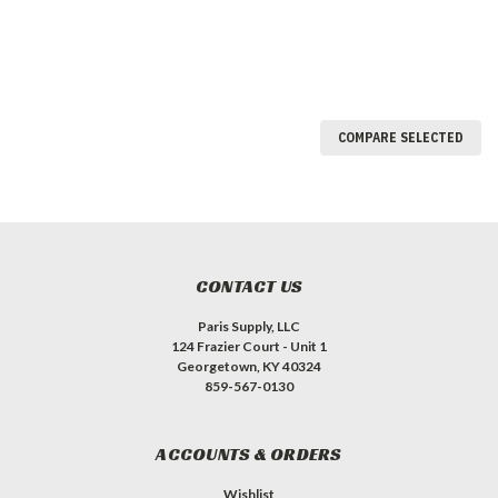
COMPARE SELECTED
CONTACT US
Paris Supply, LLC
124 Frazier Court - Unit 1
Georgetown, KY 40324
859-567-0130
ACCOUNTS & ORDERS
Wishlist