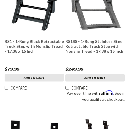
RS1 - 1-Rung Black Retractable
RS1SS - 1-Rung Stainless Steel
Truck Step with Nonslip Tread
Retractable Truck Step with
- 17.38 x 15 Inch
Nonslip Tread - 17.38 x 15 Inch
$79.95
$249.95
ADD TO CART
ADD TO CART
COMPARE
COMPARE
Affirm
Pay over time with
. See if
you qualify at checkout.