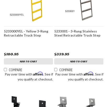
5233000YEL - Yellow 3-Rung
5233001 - 3-Rung Stainless
Retractable Truck Step
Steel Retractable Truck Step
$180.95
$339.95
ADD TO CART
ADD TO CART
COMPARE
COMPARE
Affirm
Affirm
Pay over time with
. See if
Pay over time with
. See if
you qualify at checkout.
you qualify at checkout.