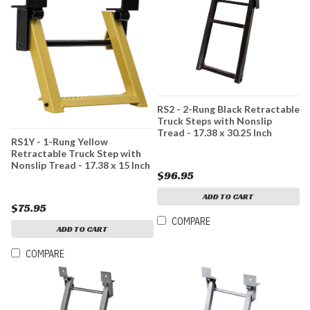
RS2 - 2-Rung Black Retractable
Truck Steps with Nonslip
Tread - 17.38 x 30.25 Inch
RS1Y - 1-Rung Yellow
Retractable Truck Step with
Nonslip Tread - 17.38 x 15 Inch
$96.95
ADD TO CART
$75.95
COMPARE
ADD TO CART
COMPARE