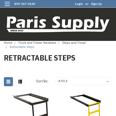
859-567-0130
Login
or
Sign Up
0
Home
Truck and Trailer Hardware
Steps and Tread
Retractable Steps
RETRACTABLE STEPS
Sort By: