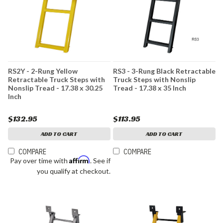
RS2Y - 2-Rung Yellow
RS3 - 3-Rung Black Retractable
Retractable Truck Steps with
Truck Steps with Nonslip
Nonslip Tread - 17.38 x 30.25
Tread - 17.38 x 35 Inch
Inch
$132.95
$113.95
ADD TO CART
ADD TO CART
COMPARE
COMPARE
Affirm
Pay over time with
. See if
you qualify at checkout.