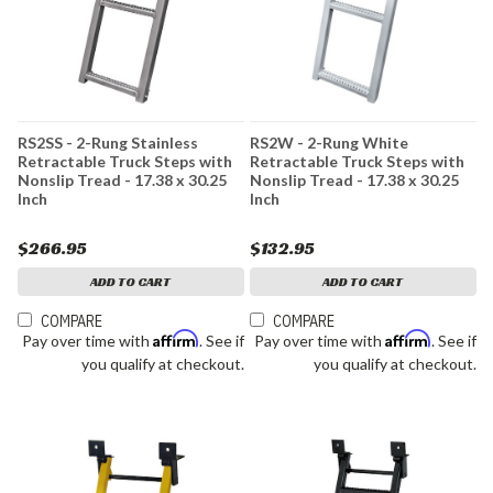
RS2SS - 2-Rung Stainless
RS2W - 2-Rung White
Retractable Truck Steps with
Retractable Truck Steps with
Nonslip Tread - 17.38 x 30.25
Nonslip Tread - 17.38 x 30.25
Inch
Inch
$266.95
$132.95
ADD TO CART
ADD TO CART
COMPARE
COMPARE
Affirm
Affirm
Pay over time with
. See if
Pay over time with
. See if
you qualify at checkout.
you qualify at checkout.