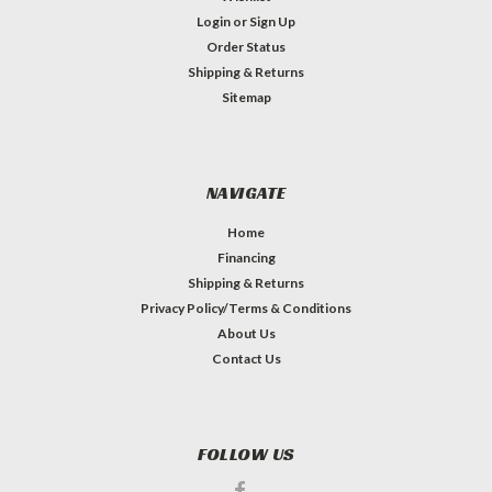
Login
or
Sign Up
Order Status
Shipping & Returns
Sitemap
NAVIGATE
Home
Financing
Shipping & Returns
Privacy Policy/Terms & Conditions
About Us
Contact Us
FOLLOW US