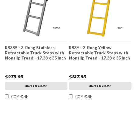
RS3SS - 3-Rung Stainless
RS3Y - 3-Rung Yellow
Retractable Truck Steps with
Retractable Truck Steps with
Nonslip Tread - 17.38 x 35 Inch
Nonslip Tread - 17.38 x 35 Inch
$275.95
$137.95
ADD TO CART
ADD TO CART
COMPARE
COMPARE