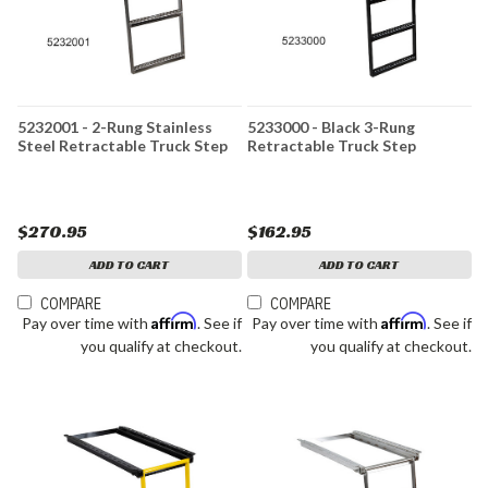
5232001 - 2-Rung Stainless
5233000 - Black 3-Rung
Steel Retractable Truck Step
Retractable Truck Step
$270.95
$162.95
ADD TO CART
ADD TO CART
COMPARE
COMPARE
Affirm
Affirm
Pay over time with
. See if
Pay over time with
. See if
you qualify at checkout.
you qualify at checkout.