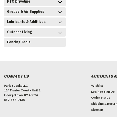
PTO Driveline
Grease & Air Supplies
Lubricants & Additives
Outdoor Living
Fencing Tools
CONTACT US
ACCOUNTS &
Paris Supply, LLC
Wishlist
124 Frazier Court - Unit 1
Login
or
Sign Up
Georgetown, KY 40324
Order Status
859-567-0130
Shipping & Retur
Sitemap