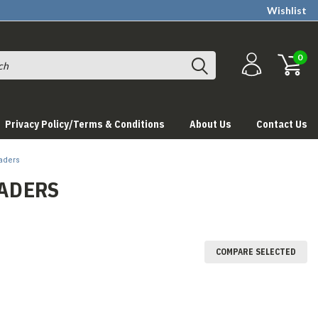
Wishlist
0
Privacy Policy/Terms & Conditions
About Us
Contact Us
aders
ADERS
COMPARE SELECTED