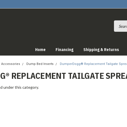
Home
Financing
Shipping & Returns
 Accessories
Dump Bed Inserts
DumperDogg® Replacement Tailgate Spre
® REPLACEMENT TAILGATE SPRE
d under this category.