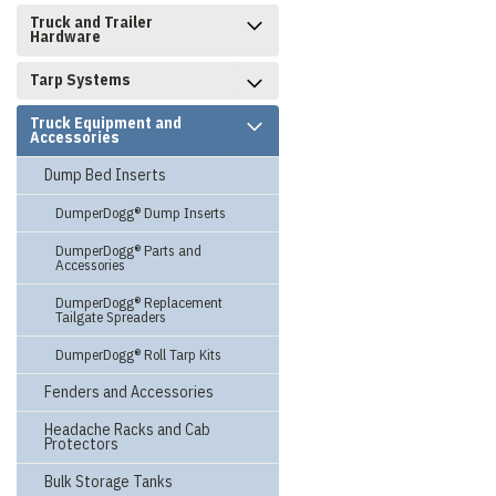
Truck and Trailer
Hardware
Tarp Systems
Truck Equipment and
Accessories
Dump Bed Inserts
DumperDogg® Dump Inserts
DumperDogg® Parts and
Accessories
DumperDogg® Replacement
Tailgate Spreaders
DumperDogg® Roll Tarp Kits
Fenders and Accessories
Headache Racks and Cab
Protectors
Bulk Storage Tanks