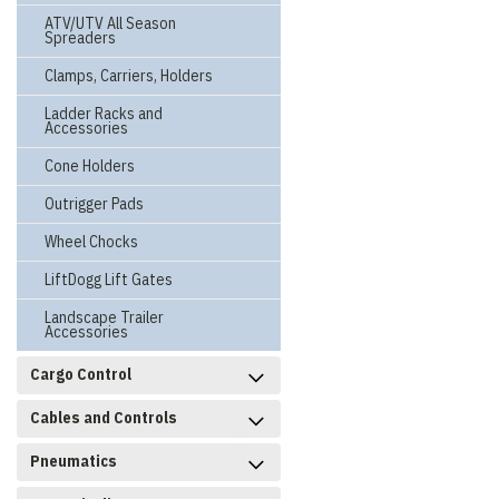
ATV/UTV All Season
Spreaders
Clamps, Carriers, Holders
Ladder Racks and
Accessories
Cone Holders
Outrigger Pads
Wheel Chocks
LiftDogg Lift Gates
Landscape Trailer
Accessories
Cargo Control
Cables and Controls
Pneumatics