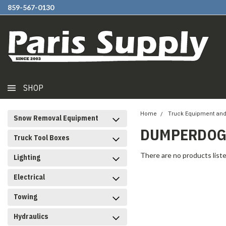
859-567-0130
SHOP
Home
Truck Equipment and
Snow Removal Equipment
DUMPERDOGG
Truck Tool Boxes
There are no products liste
Lighting
Electrical
Towing
Hydraulics