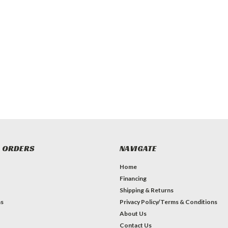
 ORDERS
NAVIGATE
Home
Financing
Shipping & Returns
ns
Privacy Policy/Terms & Conditions
About Us
Contact Us