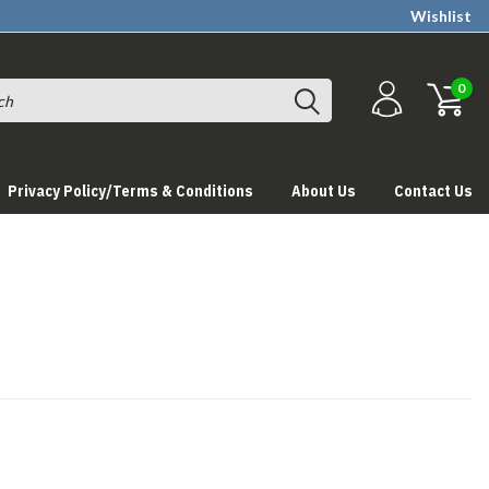
Wishlist
0
Privacy Policy/Terms & Conditions
About Us
Contact Us
s