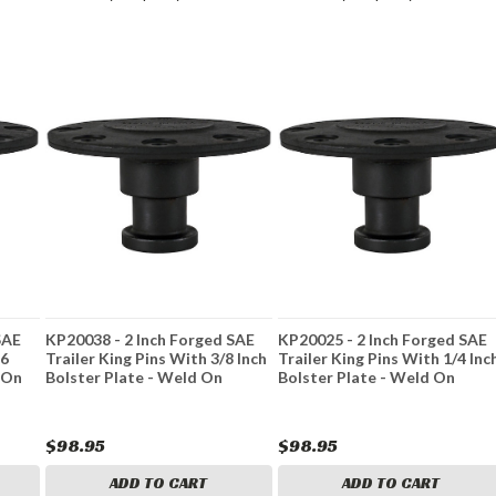
SAE
KP20038 - 2 Inch Forged SAE
KP20025 - 2 Inch Forged SAE
16
Trailer King Pins With 3/8 Inch
Trailer King Pins With 1/4 Inc
 On
Bolster Plate - Weld On
Bolster Plate - Weld On
$98.95
$98.95
ADD TO CART
ADD TO CART