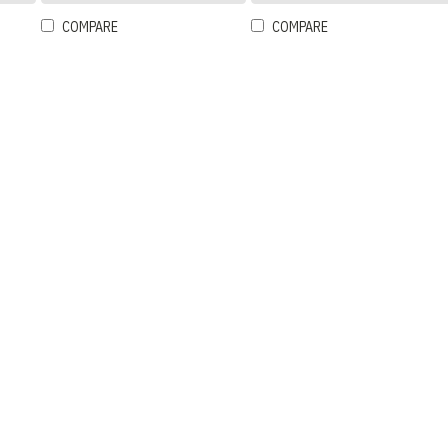
COMPARE
COMPARE