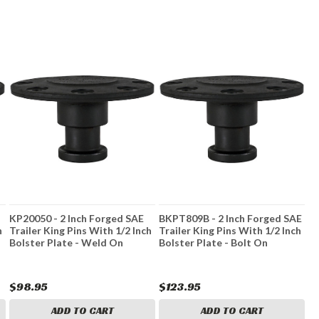
KP20050 - 2 Inch Forged SAE
BKPT809B - 2 Inch Forged SAE
h
Trailer King Pins With 1/2 Inch
Trailer King Pins With 1/2 Inch
Bolster Plate - Weld On
Bolster Plate - Bolt On
$98.95
$123.95
ADD TO CART
ADD TO CART