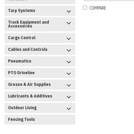
COMPARE
Tarp Systems
Truck Equipment and
Accessories
Cargo Control
Cables and Controls
Pneumatics
PTO Driveline
Grease & Air Supplies
Lubricants & Additives
Outdoor Living
Fencing Tools