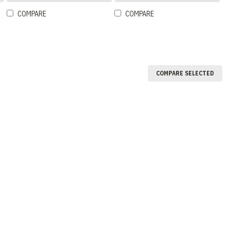
COMPARE
COMPARE
COMPARE SELECTED