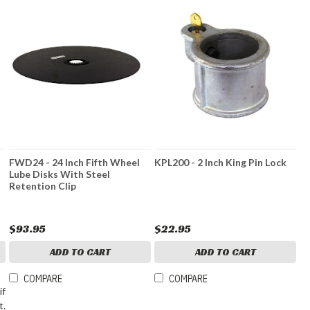
FWD24 - 24 Inch Fifth Wheel
KPL200 - 2 Inch King Pin Lock
Lube Disks With Steel
Retention Clip
$93.95
$22.95
ADD TO CART
ADD TO CART
COMPARE
COMPARE
if
t.