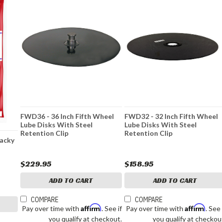
FWD36 - 36 Inch Fifth Wheel
FWD32 - 32 Inch Fifth Wheel
Lube Disks With Steel
Lube Disks With Steel
Retention Clip
Retention Clip
Tacky
$229.95
$158.95
ADD TO CART
ADD TO CART
COMPARE
COMPARE
Affirm
Affirm
Pay over time with
. See if
Pay over time with
. See 
you qualify at checkout.
you qualify at checkou