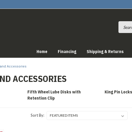
Home
Financing
Shipping & Returns
 and Accessories
AND ACCESSORIES
Fifth Wheel Lube Disks with
King Pin Lock
Retention Clip
Sort By: