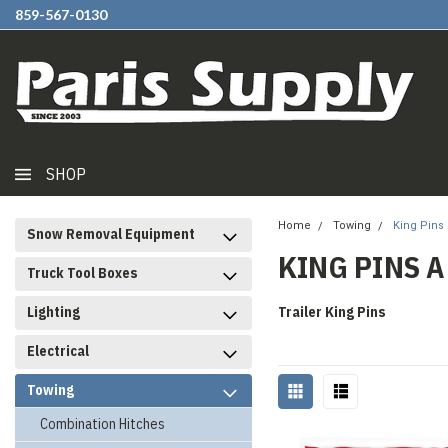
859-567-0130
SHOP
Home
Towing
King Pins
Snow Removal Equipment
KING PINS 
Truck Tool Boxes
Lighting
Trailer King Pins
Electrical
Towing
Combination Hitches