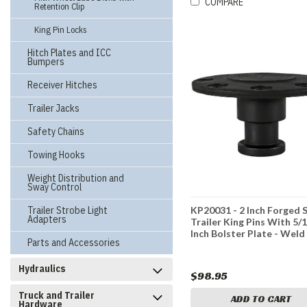
COMPARE
Retention Clip
King Pin Locks
Hitch Plates and ICC
Bumpers
Receiver Hitches
Trailer Jacks
Safety Chains
Towing Hooks
Weight Distribution and
Sway Control
Trailer Strobe Light
KP20031 - 2 Inch Forged 
Adapters
Trailer King Pins With 5/
Inch Bolster Plate - Weld
Parts and Accessories
Hydraulics
$98.95
Truck and Trailer
ADD TO CART
Hardware