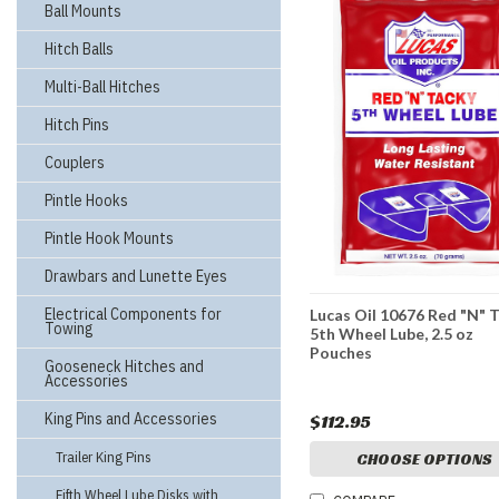
Ball Mounts
Hitch Balls
Multi-Ball Hitches
Hitch Pins
Couplers
Pintle Hooks
Pintle Hook Mounts
Drawbars and Lunette Eyes
Electrical Components for
Lucas Oil 10676 Red "N" 
Towing
5th Wheel Lube, 2.5 oz
Pouches
Gooseneck Hitches and
Accessories
King Pins and Accessories
$112.95
Trailer King Pins
CHOOSE OPTIONS
Fifth Wheel Lube Disks with