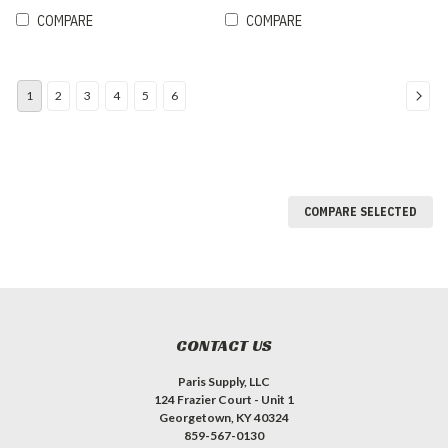
COMPARE
COMPARE
1
2
3
4
5
6
COMPARE SELECTED
CONTACT US
Paris Supply, LLC
124 Frazier Court - Unit 1
Georgetown, KY 40324
859-567-0130