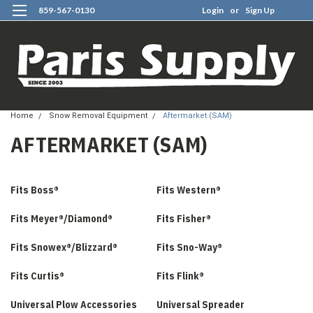
859-567-0130
Login
or
Sign Up
0
Home
Snow Removal Equipment
Aftermarket (SAM)
AFTERMARKET (SAM)
Fits Boss®
Fits Western®
Fits Meyer®/Diamond®
Fits Fisher®
Fits Snowex®/Blizzard®
Fits Sno-Way®
Fits Curtis®
Fits Flink®
Universal Plow Accessories
Universal Spreader