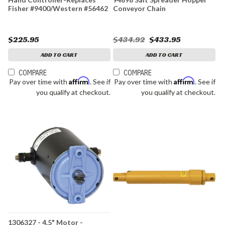
Fisher #9400/Western #56462
Conveyor Chain
$225.95
$434.92
$433.95
ADD TO CART
ADD TO CART
COMPARE
COMPARE
Affirm
Affirm
Pay over time with
. See if
Pay over time with
. See if
you qualify at checkout.
you qualify at checkout.
1306327 - 4.5" Motor -