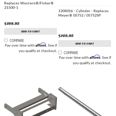
Replaces Western®/Fisher®
21500-1
1304016 - Cylinder - Replaces
Meyer® 05752 / 05752SP
$199.95
ADD TO CART
$149.95
COMPARE
ADD TO CART
Affirm
Pay over time with
. See if
you qualify at checkout.
COMPARE
Affirm
Pay over time with
. See if
you qualify at checkout.