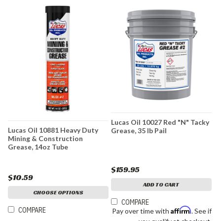
Lucas Oil 10027 Red "N" Tacky
Lucas Oil 10881 Heavy Duty
Grease, 35 lb Pail
Mining & Construction
Grease, 14oz Tube
$159.95
$10.59
ADD TO CART
CHOOSE OPTIONS
COMPARE
COMPARE
Affirm
Pay over time with
. See if