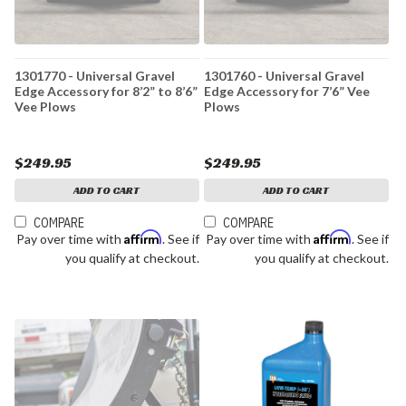
1301770 - Universal Gravel
1301760 - Universal Gravel
Edge Accessory for 8’2” to 8’6”
Edge Accessory for 7’6” Vee
Vee Plows
Plows
$249.95
$249.95
ADD TO CART
ADD TO CART
COMPARE
COMPARE
Affirm
Affirm
Pay over time with
. See if
Pay over time with
. See if
you qualify at checkout.
you qualify at checkout.