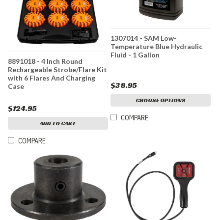
1307014 - SAM Low-
Temperature Blue Hydraulic
Fluid - 1 Gallon
8891018 - 4 Inch Round
Rechargeable Strobe/Flare Kit
with 6 Flares And Charging
$38.95
Case
CHOOSE OPTIONS
$124.95
COMPARE
ADD TO CART
COMPARE