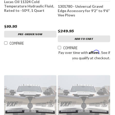
Lucas Oil 11324 Cold
Temperature Hydraulic Fluid,
1301780 - Universal Gravel
Rated to -50°F, 1 Quart
Edge Accessory for 9’2” to 9’6”
Vee Plows
$10.95
$249.95
PRE-ORDER NOW
ADD TO CART
COMPARE
COMPARE
Affirm
Pay over time with
. See if
you qualify at checkout.