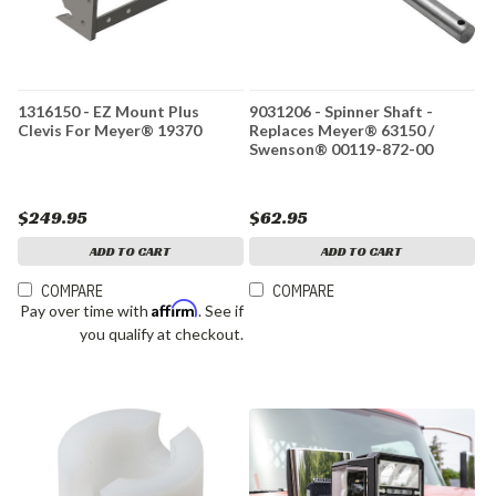
1316150 - EZ Mount Plus
9031206 - Spinner Shaft -
Clevis For Meyer® 19370
Replaces Meyer® 63150 /
Swenson® 00119-872-00
$249.95
$62.95
ADD TO CART
ADD TO CART
COMPARE
COMPARE
Affirm
Pay over time with
. See if
you qualify at checkout.