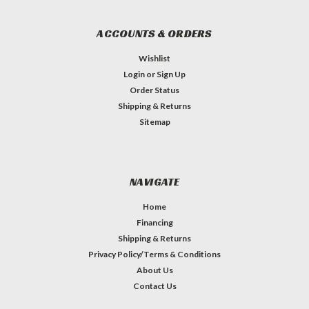
ACCOUNTS & ORDERS
Wishlist
Login
or
Sign Up
Order Status
Shipping & Returns
Sitemap
NAVIGATE
Home
Financing
Shipping & Returns
Privacy Policy/Terms & Conditions
About Us
Contact Us