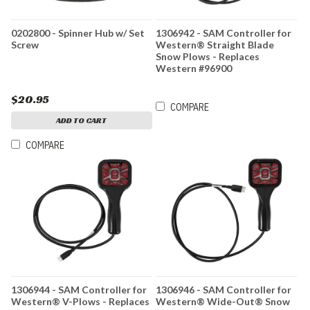
0202800 - Spinner Hub w/ Set
1306942 - SAM Controller for
Screw
Western® Straight Blade
Snow Plows - Replaces
Western #96900
$20.95
COMPARE
ADD TO CART
COMPARE
1306944 - SAM Controller for
1306946 - SAM Controller for
Western® V-Plows - Replaces
Western® Wide-Out® Snow