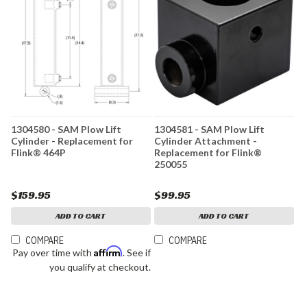
1304580 - SAM Plow Lift
1304581 - SAM Plow Lift
Cylinder - Replacement for
Cylinder Attachment -
Flink® 464P
Replacement for Flink®
250055
$159.95
$99.95
ADD TO CART
ADD TO CART
COMPARE
COMPARE
Affirm
Pay over time with
. See if
you qualify at checkout.