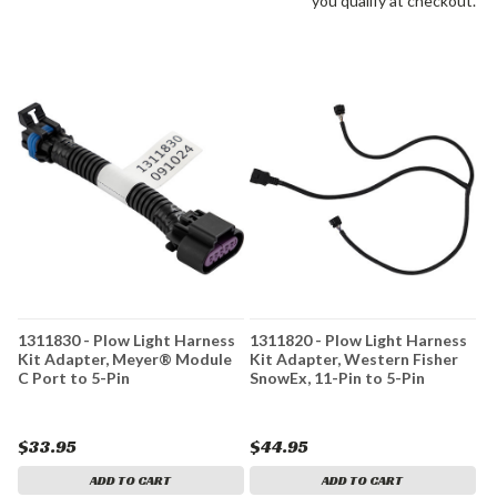
you qualify at checkout.
1311830 - Plow Light Harness
1311820 - Plow Light Harness
Kit Adapter, Meyer® Module
Kit Adapter, Western Fisher
C Port to 5-Pin
SnowEx, 11-Pin to 5-Pin
$33.95
$44.95
ADD TO CART
ADD TO CART