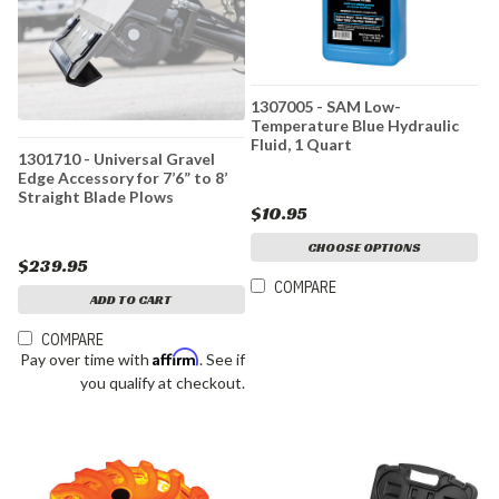
1307005 - SAM Low-
Temperature Blue Hydraulic
Fluid, 1 Quart
1301710 - Universal Gravel
Edge Accessory for 7’6” to 8’
Straight Blade Plows
$10.95
CHOOSE OPTIONS
$239.95
COMPARE
ADD TO CART
COMPARE
Affirm
Pay over time with
. See if
you qualify at checkout.