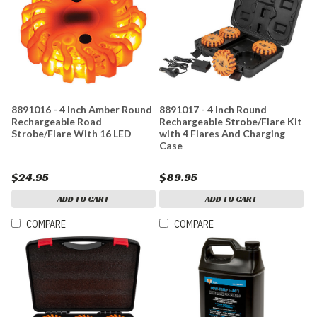
8891016 - 4 Inch Amber Round
8891017 - 4 Inch Round
Rechargeable Road
Rechargeable Strobe/Flare Kit
Strobe/Flare With 16 LED
with 4 Flares And Charging
Case
$24.95
$89.95
ADD TO CART
ADD TO CART
COMPARE
COMPARE