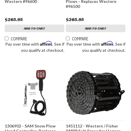
Western #96600
Plows - Replaces Western
#96500
$265.95
$265.95
ADD TO CART
ADD TO CART
COMPARE
COMPARE
Affirm
Affirm
Pay over time with
. See if
Pay over time with
. See if
you qualify at checkout.
you qualify at checkout.
1306902 - SAM Snow Plow
1451112 - Western / Fisher
Hand Controller-Replaces
94898 Salt Spreader Hopper