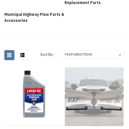
Replacement Parts
Municipal Highway Plow Parts &
Accessories
Sort By: