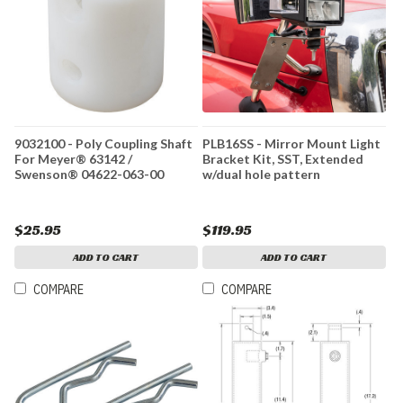
9032100 - Poly Coupling Shaft
PLB16SS - Mirror Mount Light
For Meyer® 63142 /
Bracket Kit, SST, Extended
Swenson® 04622-063-00
w/dual hole pattern
$25.95
$119.95
ADD TO CART
ADD TO CART
COMPARE
COMPARE