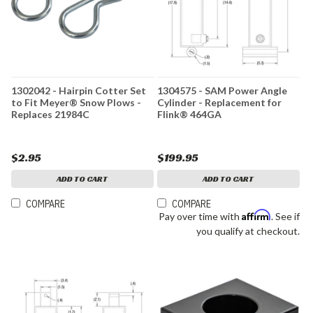
1302042 - Hairpin Cotter Set
1304575 - SAM Power Angle
to Fit Meyer® Snow Plows -
Cylinder - Replacement for
Replaces 21984C
Flink® 464GA
$2.95
$199.95
ADD TO CART
ADD TO CART
COMPARE
COMPARE
Affirm
Pay over time with
. See if
you qualify at checkout.