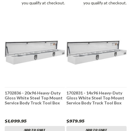
you qualify at checkout.
you qualify at checkout.
1702836 - 20x96 Heavy-Duty
1702831 - 14x96 Heavy-Duty
Gloss White Steel Top Mount
Gloss White Steel Top Mount
Service Body Truck Tool Box
Service Body Truck Tool Box
$1,099.95
$979.95
ADD TO CART
ADD TO CART