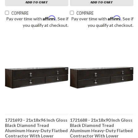
ADD TO CART
ADD TO CART
COMPARE
COMPARE
Affirm
Affirm
Pay over time with
. See if
Pay over time with
. See if
you qualify at checkout.
you qualify at checkout.
1721693 - 21x18x96 Inch Gloss
1721688 - 21x18x90 Inch Gloss
Black Diamond Tread
Black Diamond Tread
Aluminum Heavy-Duty Flatbed
Aluminum Heavy-Duty Flatbed
Contractor With Lower
Contractor With Lower