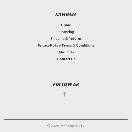
NAVIGATE
Home
Financing
Shipping & Returns
Privacy Policy/Terms & Conditions
About Us
Contact Us
FOLLOW US
©
2026
Paris Supply, LLC