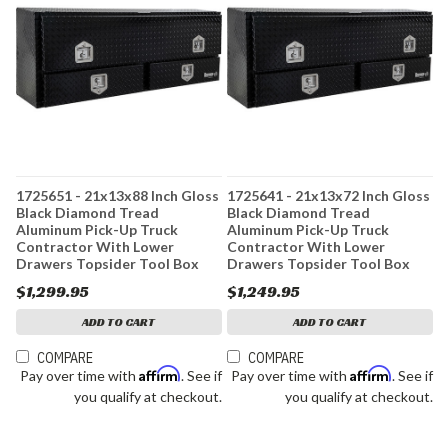
1725651 - 21x13x88 Inch Gloss
1725641 - 21x13x72 Inch Gloss
Black Diamond Tread
Black Diamond Tread
Aluminum Pick-Up Truck
Aluminum Pick-Up Truck
Contractor With Lower
Contractor With Lower
Drawers Topsider Tool Box
Drawers Topsider Tool Box
$1,299.95
$1,249.95
ADD TO CART
ADD TO CART
COMPARE
COMPARE
Affirm
Affirm
Pay over time with
. See if
Pay over time with
. See if
you qualify at checkout.
you qualify at checkout.