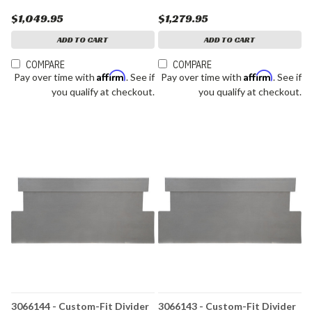
$1,049.95
$1,279.95
ADD TO CART
ADD TO CART
COMPARE
COMPARE
Affirm
Affirm
Pay over time with
. See if
Pay over time with
. See if
you qualify at checkout.
you qualify at checkout.
3066144 - Custom-Fit Divider
3066143 - Custom-Fit Divider