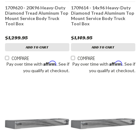
1709620 - 20X96 Heavy-Duty
1709614 - 14x96 Heavy-Duty
Diamond Tread Aluminum Top
Diamond Tread Aluminum Top
Mount Service Body Truck
Mount Service Body Truck
Tool Box
Tool Box
$1,299.95
$1,149.95
ADD TO CART
ADD TO CART
COMPARE
COMPARE
Affirm
Affirm
Pay over time with
. See if
Pay over time with
. See if
you qualify at checkout.
you qualify at checkout.