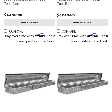
Tool Box
Tool Box
$1,389.95
$1,249.95
ADD TO CART
ADD TO CART
COMPARE
COMPARE
Affirm
Affirm
Pay over time with
. See if
Pay over time with
. See if
you qualify at checkout.
you qualify at checkout.