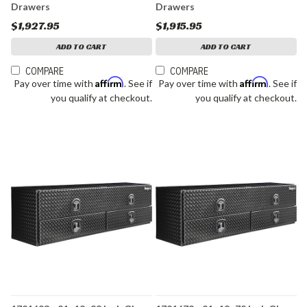
Drawers
Drawers
$1,927.95
$1,915.95
ADD TO CART
ADD TO CART
COMPARE
COMPARE
Affirm
Affirm
Pay over time with
. See if
Pay over time with
. See if
you qualify at checkout.
you qualify at checkout.