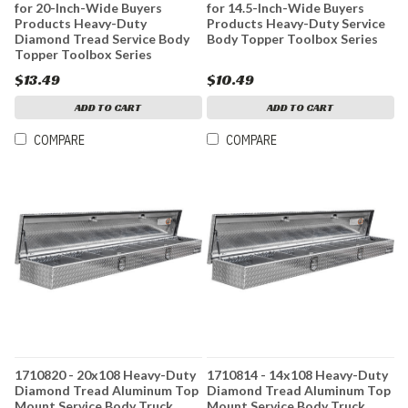
for 20-Inch-Wide Buyers
for 14.5-Inch-Wide Buyers
Products Heavy-Duty
Products Heavy-Duty Service
Diamond Tread Service Body
Body Topper Toolbox Series
Topper Toolbox Series
$13.49
$10.49
ADD TO CART
ADD TO CART
COMPARE
COMPARE
1710820 - 20x108 Heavy-Duty
1710814 - 14x108 Heavy-Duty
Diamond Tread Aluminum Top
Diamond Tread Aluminum Top
Mount Service Body Truck
Mount Service Body Truck