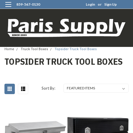
859-567-0130
Login
or
Sign Up
0
Home
Truck Tool Boxes
Topsider Truck Tool Boxes
TOPSIDER TRUCK TOOL BOXES
Sort By: