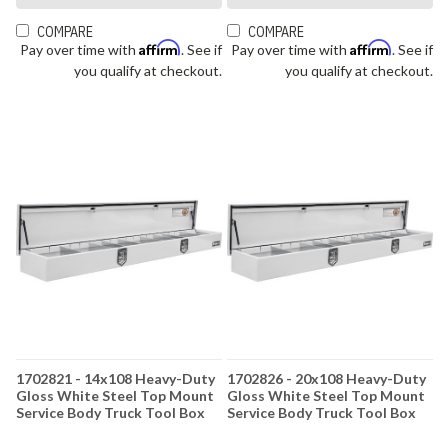
COMPARE
COMPARE
Affirm
Affirm
Pay over time with
. See if
Pay over time with
. See if
you qualify at checkout.
you qualify at checkout.
1702821 - 14x108 Heavy-Duty
1702826 - 20x108 Heavy-Duty
Gloss White Steel Top Mount
Gloss White Steel Top Mount
Service Body Truck Tool Box
Service Body Truck Tool Box