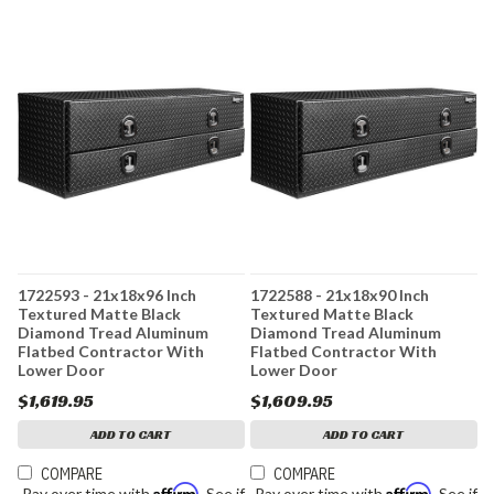
1722593 - 21x18x96 Inch
1722588 - 21x18x90 Inch
Textured Matte Black
Textured Matte Black
Diamond Tread Aluminum
Diamond Tread Aluminum
Flatbed Contractor With
Flatbed Contractor With
Lower Door
Lower Door
$1,619.95
$1,609.95
ADD TO CART
ADD TO CART
COMPARE
COMPARE
Affirm
Affirm
Pay over time with
. See if
Pay over time with
. See if