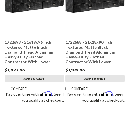
1722693 - 21x18x96 Inch
1722688 - 21x18x90 Inch
Textured Matte Black
Textured Matte Black
Diamond Tread Aluminum
Diamond Tread Aluminum
Heavy-Duty Flatbed
Heavy-Duty Flatbed
Contractor With Lower
Contractor With Lower
Drawers
Drawers
$1,927.95
$1,915.95
ADD TO CART
ADD TO CART
COMPARE
COMPARE
Affirm
Affirm
Pay over time with
. See if
Pay over time with
. See if
you qualify at checkout.
you qualify at checkout.