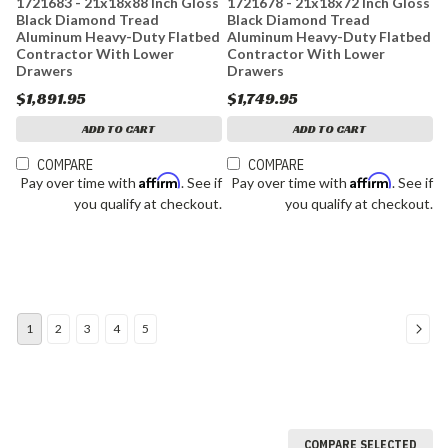
1721683 - 21x18x88 Inch Gloss
1721678 - 21x18x72 Inch Gloss
Black Diamond Tread
Black Diamond Tread
Aluminum Heavy-Duty Flatbed
Aluminum Heavy-Duty Flatbed
Contractor With Lower
Contractor With Lower
Drawers
Drawers
$1,891.95
$1,749.95
ADD TO CART
ADD TO CART
COMPARE
COMPARE
Affirm
Affirm
Pay over time with
. See if
Pay over time with
. See if
you qualify at checkout.
you qualify at checkout.
1
2
3
4
5
COMPARE SELECTED