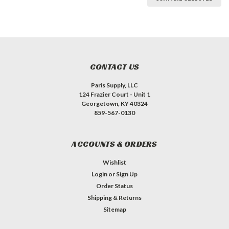
CONTACT US
Paris Supply, LLC
124 Frazier Court - Unit 1
Georgetown, KY 40324
859-567-0130
ACCOUNTS & ORDERS
Wishlist
Login
or
Sign Up
Order Status
Shipping & Returns
Sitemap