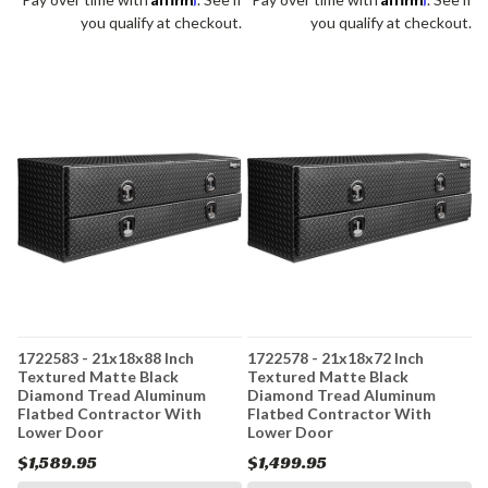
you qualify at checkout.
you qualify at checkout.
1722583 - 21x18x88 Inch
1722578 - 21x18x72 Inch
Textured Matte Black
Textured Matte Black
Diamond Tread Aluminum
Diamond Tread Aluminum
Flatbed Contractor With
Flatbed Contractor With
Lower Door
Lower Door
$1,589.95
$1,499.95