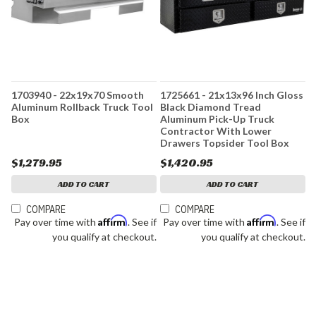
1703940 - 22x19x70 Smooth
1725661 - 21x13x96 Inch Gloss
Aluminum Rollback Truck Tool
Black Diamond Tread
Box
Aluminum Pick-Up Truck
Contractor With Lower
Drawers Topsider Tool Box
$1,279.95
$1,420.95
ADD TO CART
ADD TO CART
COMPARE
COMPARE
Affirm
Affirm
Pay over time with
. See if
Pay over time with
. See if
you qualify at checkout.
you qualify at checkout.