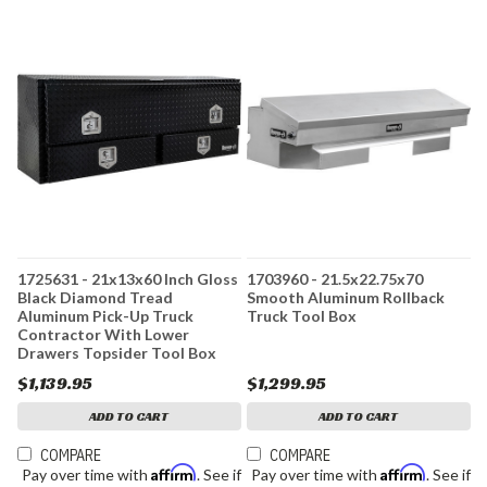
1725631 - 21x13x60 Inch Gloss
1703960 - 21.5x22.75x70
Black Diamond Tread
Smooth Aluminum Rollback
Aluminum Pick-Up Truck
Truck Tool Box
Contractor With Lower
Drawers Topsider Tool Box
$1,139.95
$1,299.95
ADD TO CART
ADD TO CART
COMPARE
COMPARE
Affirm
Affirm
Pay over time with
. See if
Pay over time with
. See if