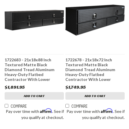
1722683 - 21x18x88 Inch
1722678 - 21x18x72 Inch
Textured Matte Black
Textured Matte Black
Diamond Tread Aluminum
Diamond Tread Aluminum
Heavy-Duty Flatbed
Heavy-Duty Flatbed
Contractor With Lower
Contractor With Lower
Drawers
Drawers
$1,891.95
$1,749.95
ADD TO CART
ADD TO CART
COMPARE
COMPARE
Affirm
Affirm
Pay over time with
. See if
Pay over time with
. See if
you qualify at checkout.
you qualify at checkout.