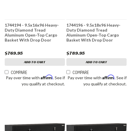
1744194 - 9.5x16x96 Heavy-
1744196 - 9.5x18x96 Heavy-
Duty Diamond Tread
Duty Diamond Tread
Aluminum Open-Top Cargo
Aluminum Open-Top Cargo
Basket With Drop Door
Basket With Drop Door
$769.95
$789.95
ADD TO CART
ADD TO CART
COMPARE
COMPARE
Affirm
Affirm
Pay over time with
. See if
Pay over time with
. See if
you qualify at checkout.
you qualify at checkout.