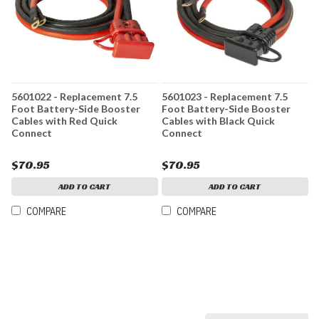
5601022 - Replacement 7.5
5601023 - Replacement 7.5
Foot Battery-Side Booster
Foot Battery-Side Booster
Cables with Red Quick
Cables with Black Quick
Connect
Connect
$70.95
$70.95
ADD TO CART
ADD TO CART
COMPARE
COMPARE