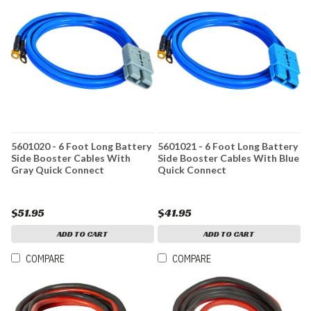
5601020 - 6 Foot Long Battery
5601021 - 6 Foot Long Battery
Side Booster Cables With
Side Booster Cables With Blue
Gray Quick Connect
Quick Connect
$51.95
$41.95
ADD TO CART
ADD TO CART
COMPARE
COMPARE