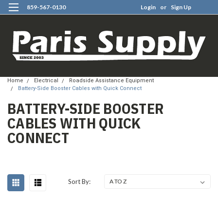
859-567-0130
Login
or
Sign Up
0
Home
Electrical
Roadside Assistance Equipment
Battery-Side Booster Cables with Quick Connect
BATTERY-SIDE BOOSTER
CABLES WITH QUICK
CONNECT
Sort By: