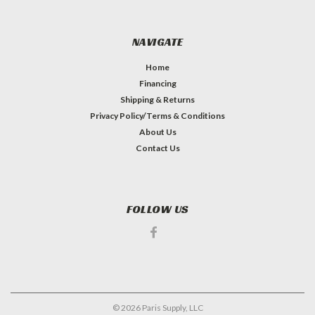
NAVIGATE
Home
Financing
Shipping & Returns
Privacy Policy/Terms & Conditions
About Us
Contact Us
FOLLOW US
©
2026
Paris Supply, LLC