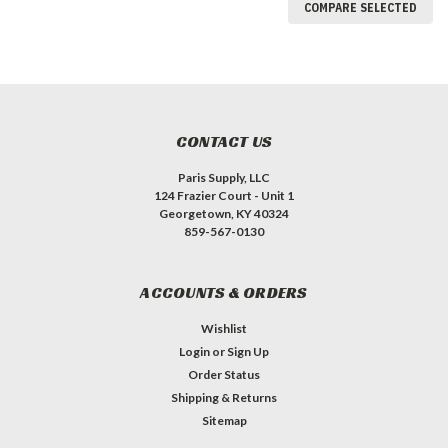
COMPARE SELECTED
CONTACT US
Paris Supply, LLC
124 Frazier Court - Unit 1
Georgetown, KY 40324
859-567-0130
ACCOUNTS & ORDERS
Wishlist
Login
or
Sign Up
Order Status
Shipping & Returns
Sitemap