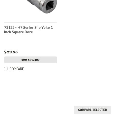
73122 - H7 Series Slip Yoke 1
Inch Square Bore
$29.95
ADD TO CART
COMPARE
COMPARE SELECTED