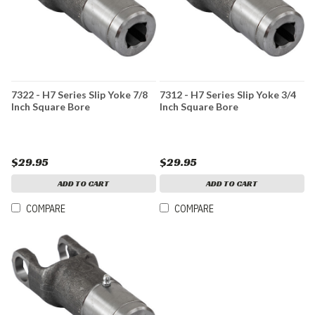
7322 - H7 Series Slip Yoke 7/8
7312 - H7 Series Slip Yoke 3/4
Inch Square Bore
Inch Square Bore
$29.95
$29.95
ADD TO CART
ADD TO CART
COMPARE
COMPARE