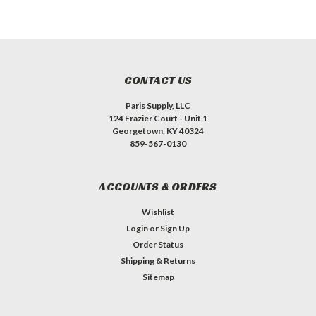
CONTACT US
Paris Supply, LLC
124 Frazier Court - Unit 1
Georgetown, KY 40324
859-567-0130
ACCOUNTS & ORDERS
Wishlist
Login
or
Sign Up
Order Status
Shipping & Returns
Sitemap