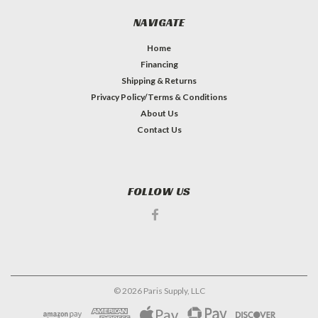
NAVIGATE
Home
Financing
Shipping & Returns
Privacy Policy/Terms & Conditions
About Us
Contact Us
FOLLOW US
©
2026
Paris Supply, LLC