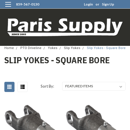
859-567-0130
Login
or
Sign Up
0
Home
PTO Driveline
Yokes
Slip Yokes
Slip Yokes - Square Bore
SLIP YOKES - SQUARE BORE
Sort By: