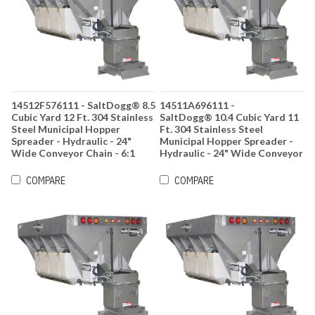
14512F576111 - SaltDogg® 8.5
14511A696111 -
Cubic Yard 12 Ft. 304 Stainless
SaltDogg® 10.4 Cubic Yard 11
Steel Municipal Hopper
Ft. 304 Stainless Steel
Spreader - Hydraulic - 24"
Municipal Hopper Spreader -
Wide Conveyor Chain - 6:1
Hydraulic - 24" Wide Conveyor
Gearbox Ratio
Chain - 6:1 Gearbox Ratio
COMPARE
COMPARE