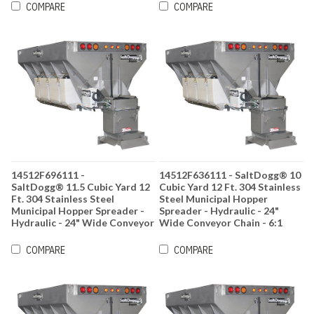
COMPARE
COMPARE
14512F696111 -
14512F636111 - SaltDogg® 10
SaltDogg® 11.5 Cubic Yard 12
Cubic Yard 12 Ft. 304 Stainless
Ft. 304 Stainless Steel
Steel Municipal Hopper
Municipal Hopper Spreader -
Spreader - Hydraulic - 24"
Hydraulic - 24" Wide Conveyor
Wide Conveyor Chain - 6:1
Chain - 6:1 Gearbox Ratio
Gearbox Ratio
COMPARE
COMPARE