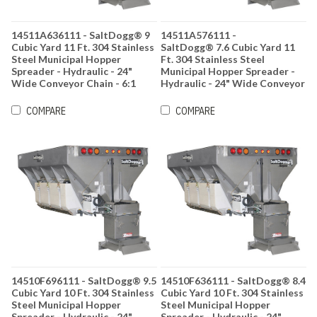
14511A636111 - SaltDogg® 9
14511A576111 -
Cubic Yard 11 Ft. 304 Stainless
SaltDogg® 7.6 Cubic Yard 11
Steel Municipal Hopper
Ft. 304 Stainless Steel
Spreader - Hydraulic - 24"
Municipal Hopper Spreader -
Wide Conveyor Chain - 6:1
Hydraulic - 24" Wide Conveyor
Gearbox Ratio
Chain - 6:1 Gearbox Ratio
COMPARE
COMPARE
14510F696111 - SaltDogg® 9.5
14510F636111 - SaltDogg® 8.4
Cubic Yard 10 Ft. 304 Stainless
Cubic Yard 10 Ft. 304 Stainless
Steel Municipal Hopper
Steel Municipal Hopper
Spreader - Hydraulic - 24"
Spreader - Hydraulic - 24"