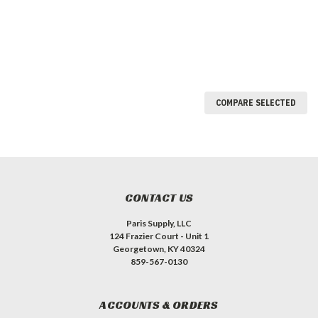
COMPARE SELECTED
CONTACT US
Paris Supply, LLC
124 Frazier Court - Unit 1
Georgetown, KY 40324
859-567-0130
ACCOUNTS & ORDERS