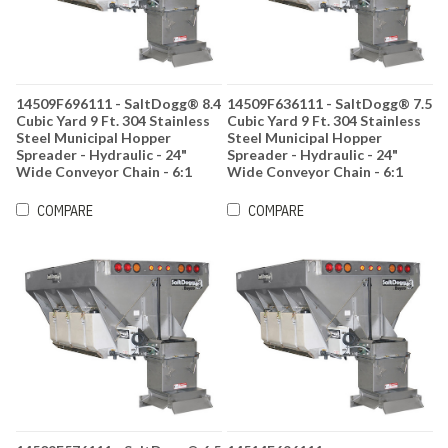
14509F696111 - SaltDogg® 8.4
14509F636111 - SaltDogg® 7.5
Cubic Yard 9 Ft. 304 Stainless
Cubic Yard 9 Ft. 304 Stainless
Steel Municipal Hopper
Steel Municipal Hopper
Spreader - Hydraulic - 24"
Spreader - Hydraulic - 24"
Wide Conveyor Chain - 6:1
Wide Conveyor Chain - 6:1
Gearbox Ratio
Gearbox Ratio
COMPARE
COMPARE