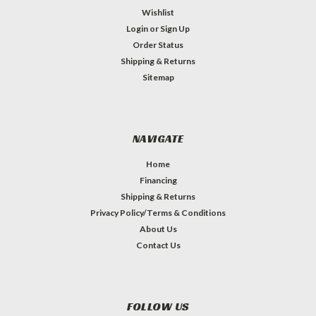
Wishlist
Login
or
Sign Up
Order Status
Shipping & Returns
Sitemap
NAVIGATE
Home
Financing
Shipping & Returns
Privacy Policy/Terms & Conditions
About Us
Contact Us
FOLLOW US