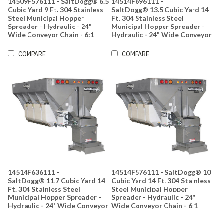
14509F576111 - SaltDogg® 6.5
14514F696111 -
Cubic Yard 9 Ft. 304 Stainless
SaltDogg® 13.5 Cubic Yard 14
Steel Municipal Hopper
Ft. 304 Stainless Steel
Spreader - Hydraulic - 24"
Municipal Hopper Spreader -
Wide Conveyor Chain - 6:1
Hydraulic - 24" Wide Conveyor
Gearbox Ratio
Chain - 6:1 Gearbox Ratio
COMPARE
COMPARE
14514F636111 -
14514F576111 - SaltDogg® 10
SaltDogg® 11.7 Cubic Yard 14
Cubic Yard 14 Ft. 304 Stainless
Ft. 304 Stainless Steel
Steel Municipal Hopper
Municipal Hopper Spreader -
Spreader - Hydraulic - 24"
Hydraulic - 24" Wide Conveyor
Wide Conveyor Chain - 6:1
Chain - 6:1 Gearbox Ratio
Gearbox Ratio