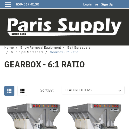
859-567-0130
Login
or
Sign Up
0
Home
Snow Removal Equipment
Salt Spreaders
Municipal Spreaders
Gearbox - 6:1 Ratio
GEARBOX - 6:1 RATIO
Sort By: