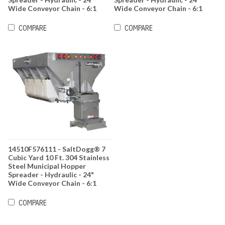
Wide Conveyor Chain - 6:1
Wide Conveyor Chain - 6:1
Gearbox Ratio
Gearbox Ratio
COMPARE
COMPARE
14510F576111 - SaltDogg® 7
Cubic Yard 10 Ft. 304 Stainless
Steel Municipal Hopper
Spreader - Hydraulic - 24"
Wide Conveyor Chain - 6:1
Gearbox Ratio
COMPARE