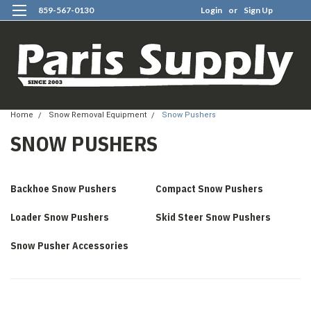
859-567-0130
Login
or
Sign Up
0
Home
Snow Removal Equipment
Snow Pushers
SNOW PUSHERS
Backhoe Snow Pushers
Compact Snow Pushers
Loader Snow Pushers
Skid Steer Snow Pushers
Snow Pusher Accessories