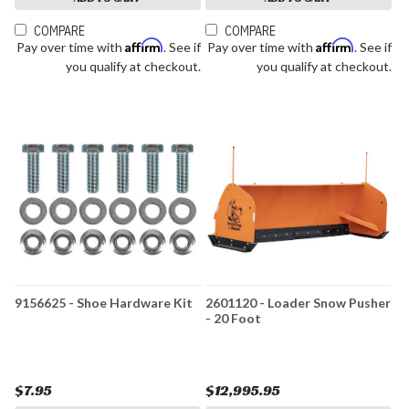
COMPARE
COMPARE
Affirm
Affirm
Pay over time with
. See if
Pay over time with
. See if
you qualify at checkout.
you qualify at checkout.
9156625 - Shoe Hardware Kit
2601120 - Loader Snow Pusher
- 20 Foot
$7.95
$12,995.95