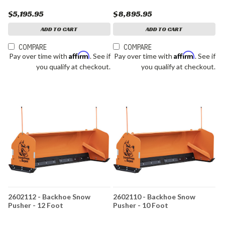
$5,195.95
$8,895.95
ADD TO CART
ADD TO CART
COMPARE
COMPARE
Affirm
Affirm
Pay over time with
. See if
Pay over time with
. See if
you qualify at checkout.
you qualify at checkout.
2602112 - Backhoe Snow
2602110 - Backhoe Snow
Pusher - 12 Foot
Pusher - 10 Foot