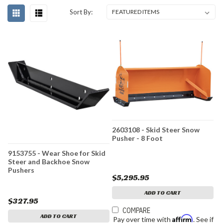
Sort By:
2603108 - Skid Steer Snow
Pusher - 8 Foot
9153755 - Wear Shoe for Skid
Steer and Backhoe Snow
Pushers
$5,295.95
ADD TO CART
$327.95
COMPARE
ADD TO CART
Affirm
Pay over time with
. See if