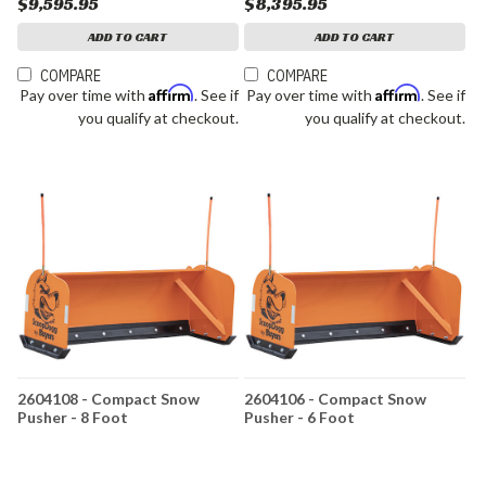
$9,595.95
$8,395.95
ADD TO CART
ADD TO CART
COMPARE
COMPARE
Affirm
Affirm
Pay over time with
. See if
Pay over time with
. See if
you qualify at checkout.
you qualify at checkout.
2604108 - Compact Snow
2604106 - Compact Snow
Pusher - 8 Foot
Pusher - 6 Foot