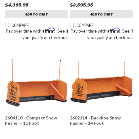
$4,395.95
$3,595.95
ADD TO CART
ADD TO CART
COMPARE
COMPARE
Affirm
Affirm
Pay over time with
. See if
Pay over time with
. See if
you qualify at checkout.
you qualify at checkout.
2604110 - Compact Snow
2602114 - Backhoe Snow
Pusher - 10 Foot
Pusher - 14 Foot