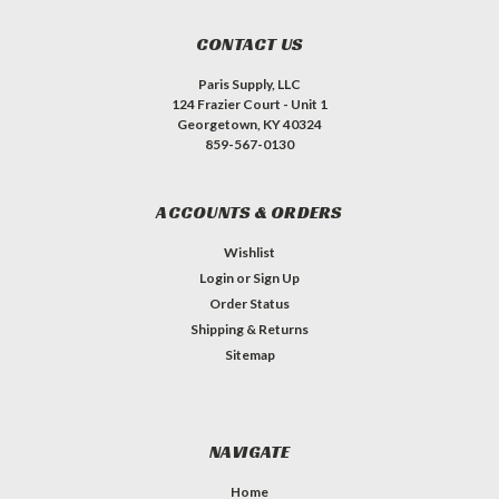
CONTACT US
Paris Supply, LLC
124 Frazier Court - Unit 1
Georgetown, KY 40324
859-567-0130
ACCOUNTS & ORDERS
Wishlist
Login
or
Sign Up
Order Status
Shipping & Returns
Sitemap
NAVIGATE
Home