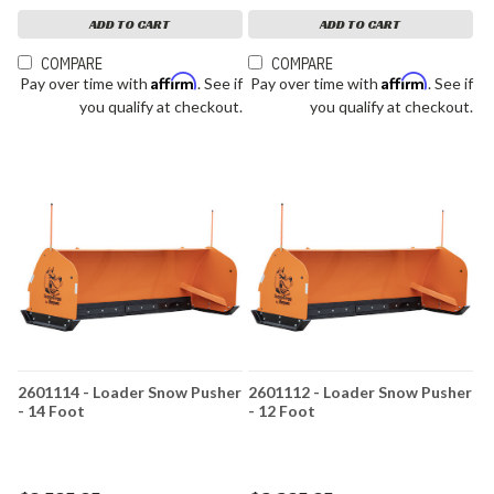
ADD TO CART
ADD TO CART
COMPARE
COMPARE
Affirm
Affirm
Pay over time with
. See if
Pay over time with
. See if
you qualify at checkout.
you qualify at checkout.
2601114 - Loader Snow Pusher
2601112 - Loader Snow Pusher
- 14 Foot
- 12 Foot