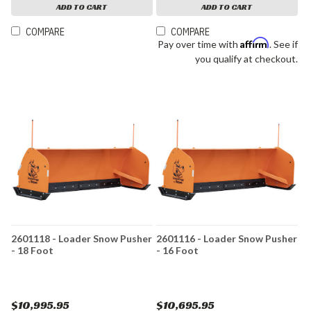
ADD TO CART
ADD TO CART
COMPARE
COMPARE
Affirm
Pay over time with
. See if
you qualify at checkout.
2601118 - Loader Snow Pusher
2601116 - Loader Snow Pusher
- 18 Foot
- 16 Foot
$10,995.95
$10,695.95