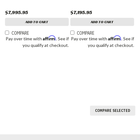
$7,995.95
$7,195.95
ADD TO CART
ADD TO CART
COMPARE
COMPARE
Affirm
Affirm
Pay over time with
. See if
Pay over time with
. See if
you qualify at checkout.
you qualify at checkout.
COMPARE SELECTED