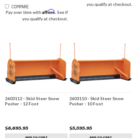
you qualify at checkout.
COMPARE
Affirm
Pay over time with
. See if
you qualify at checkout.
2603112 - Skid Steer Snow
2603110 - Skid Steer Snow
Pusher - 12 Foot
Pusher - 10 Foot
$6,695.95
$5,595.95
ADD TO CART
ADD TO CART