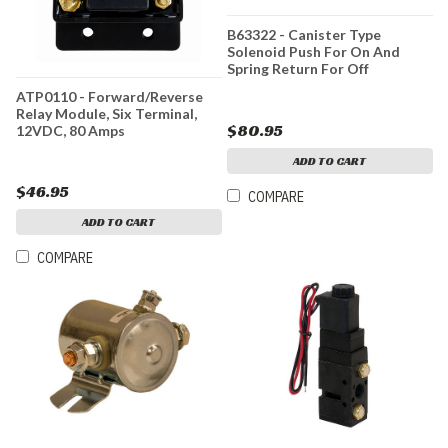
B63322 - Canister Type
Solenoid Push For On And
Spring Return For Off
ATP0110 - Forward/Reverse
Relay Module, Six Terminal,
$80.95
12VDC, 80 Amps
ADD TO CART
$46.95
COMPARE
ADD TO CART
COMPARE