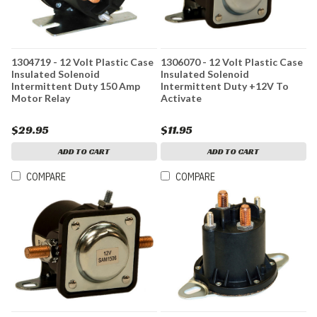
1304719 - 12 Volt Plastic Case
1306070 - 12 Volt Plastic Case
Insulated Solenoid
Insulated Solenoid
Intermittent Duty 150 Amp
Intermittent Duty +12V To
Motor Relay
Activate
$29.95
$11.95
ADD TO CART
ADD TO CART
COMPARE
COMPARE