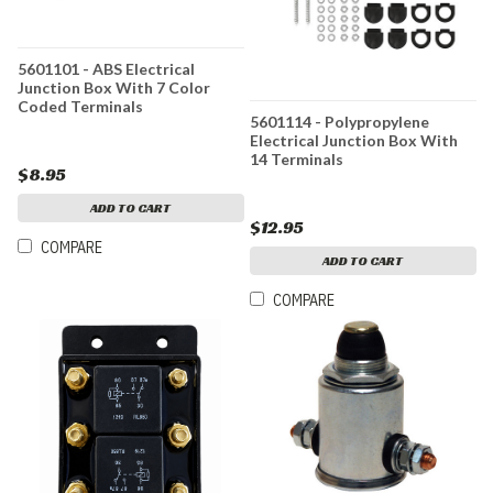
5601101 - ABS Electrical
Junction Box With 7 Color
Coded Terminals
5601114 - Polypropylene
Electrical Junction Box With
14 Terminals
$8.95
ADD TO CART
$12.95
COMPARE
ADD TO CART
COMPARE