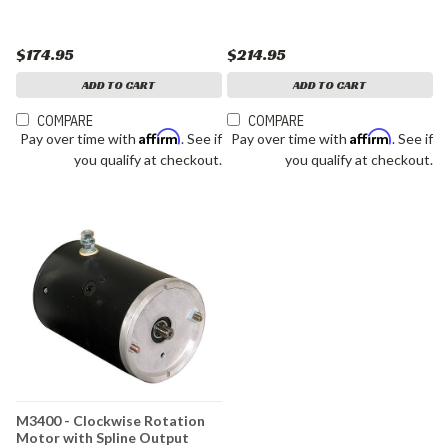
$174.95
$214.95
ADD TO CART
ADD TO CART
COMPARE
COMPARE
Affirm
Affirm
Pay over time with
. See if
Pay over time with
. See if
you qualify at checkout.
you qualify at checkout.
M3400 - Clockwise Rotation
Motor with Spline Output