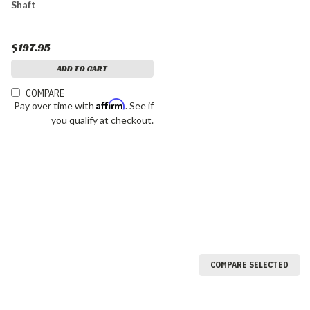
Shaft
$197.95
ADD TO CART
COMPARE
Affirm
Pay over time with
. See if
you qualify at checkout.
COMPARE SELECTED