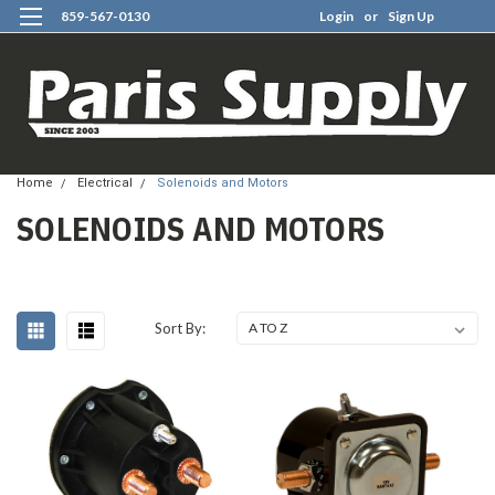
859-567-0130
Login
or
Sign Up
0
Home
Electrical
Solenoids and Motors
SOLENOIDS AND MOTORS
Sort By: