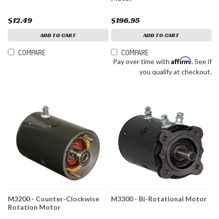
$12.49
$196.95
ADD TO CART
ADD TO CART
COMPARE
COMPARE
Affirm
Pay over time with
. See if
you qualify at checkout.
M3200 - Counter-Clockwise
M3300 - Bi-Rotational Motor
Rotation Motor