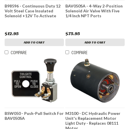
B98596 - Continuous Duty 12
BAV050SA - 4-Way 2-Position
Volt Steel Case Insulated
Solenoid Air Valve With Five
Solenoid +12V To Activate
1/4 Inch NPT Ports
$12.95
$75.95
ADD TO CART
ADD TO CART
COMPARE
COMPARE
BSW050 - Push-Pull Switch For
M3100 - DC Hydraulic Power
BAV050SA
Unit's Replacement Motor
Light Duty - Replaces 08111
Motor