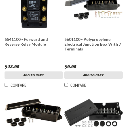
5541100 - Forward and
5601100 - Polypropylene
Reverse Relay Module
Electrical Junction Box With 7
Terminals
$43.95
$9.95
ADD TO CART
ADD TO CART
COMPARE
COMPARE