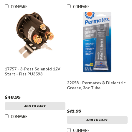
COMPARE
COMPARE
17757 - 3-Post Solenoid 12V
Start - Fits PU3593
22058 - Permatex® Dielectric
Grease, 3oz Tube
$48.95
ADD TO CART
$12.95
COMPARE
ADD TO CART
COMPARE