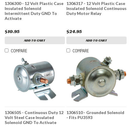
1306300 - 12 Volt Plastic Case
1306317 - 12 Volt Plastic Case
Insulated Solenoid
Insulated Solenoid Continuous
Intermittent Duty GND To
Duty Motor Relay
Activate
$10.95
$24.95
ADD TO CART
ADD TO CART
COMPARE
COMPARE
1306505 - Continuous Duty 12
1306510 - Grounded Solenoid
Volt Steel Case Insulated
- Fits PU3593
Solenoid GND To Activate