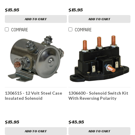
$15.95
$15.95
ADD TO CART
ADD TO CART
COMPARE
COMPARE
1306515 - 12 Volt Steel Case
1306600 - Solenoid Switch Kit
Insulated Solenoid
With Reversing Polarity
$15.95
$45.95
ADD TO CART
ADD TO CART