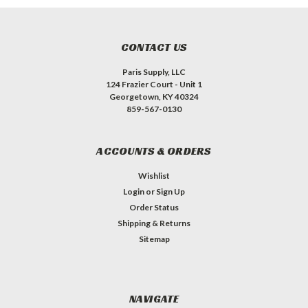
CONTACT US
Paris Supply, LLC
124 Frazier Court - Unit 1
Georgetown, KY 40324
859-567-0130
ACCOUNTS & ORDERS
Wishlist
Login
or
Sign Up
Order Status
Shipping & Returns
Sitemap
NAVIGATE