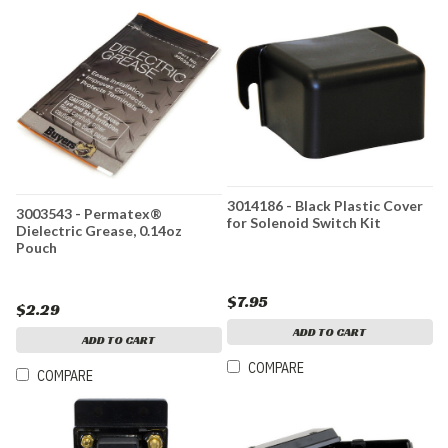
3014186 - Black Plastic Cover
3003543 - Permatex®
for Solenoid Switch Kit
Dielectric Grease, 0.14oz
Pouch
$7.95
$2.29
ADD TO CART
ADD TO CART
COMPARE
COMPARE