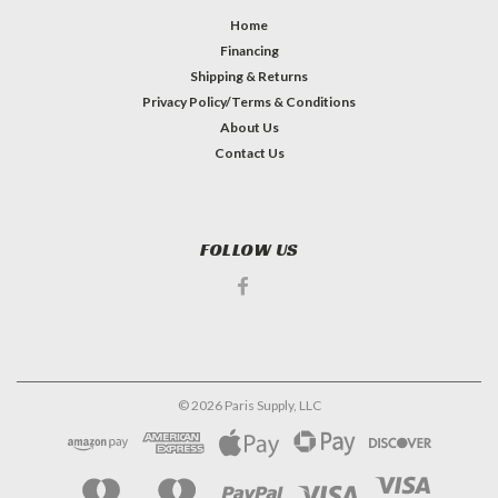
Home
Financing
Shipping & Returns
Privacy Policy/Terms & Conditions
About Us
Contact Us
FOLLOW US
©
2026
Paris Supply, LLC