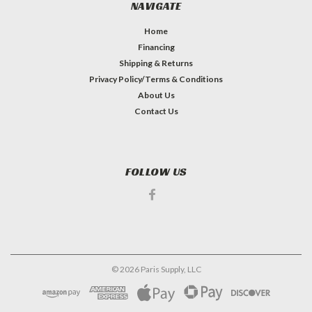
NAVIGATE
Home
Financing
Shipping & Returns
Privacy Policy/Terms & Conditions
About Us
Contact Us
FOLLOW US
©
2026
Paris Supply, LLC