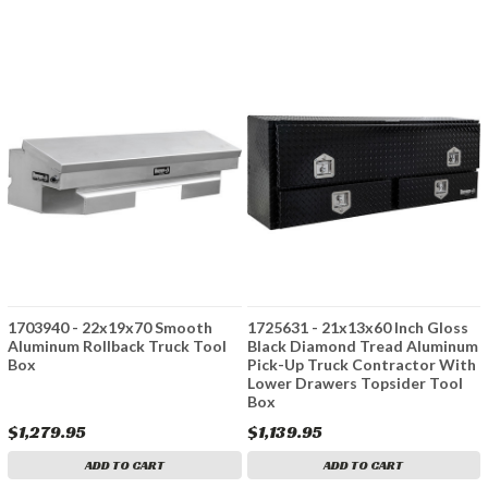
1703940 - 22x19x70 Smooth
1725631 - 21x13x60 Inch Gloss
Aluminum Rollback Truck Tool
Black Diamond Tread Aluminum
Box
Pick-Up Truck Contractor With
Lower Drawers Topsider Tool
Box
$1,279.95
$1,139.95
ADD TO CART
ADD TO CART