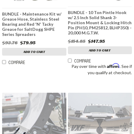
BUNDLE - 10 Ton Pintle Hook
BUNDLE - Maintenance Kit w/
w/ 2.5 Inch Solid Shank 3-
Grease Hose, Stainless Steel
Position Mount & Locking Hitch
Bearing and Red 'N' Tacky
Pin (PH10, PM25812, BLHP350) -
Grease for SaltDogg SHPE
20,000 M.G.T.W.
Series Spreaders
$154.85
$147.95
$93.76
$79.95
ADD TO CART
ADD TO CART
COMPARE
COMPARE
Affirm
Pay over time with
. See if
you qualify at checkout.