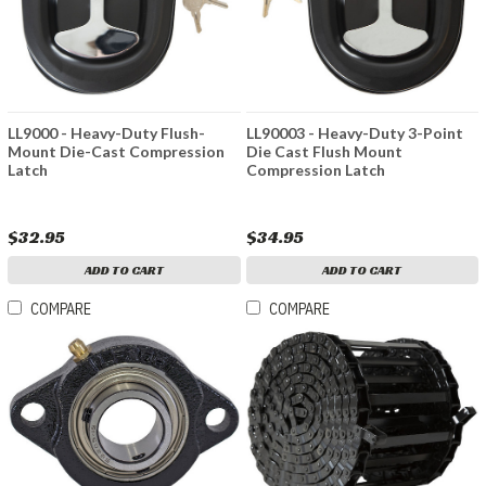
LL9000 - Heavy-Duty Flush-
LL90003 - Heavy-Duty 3-Point
Mount Die-Cast Compression
Die Cast Flush Mount
Latch
Compression Latch
$32.95
$34.95
ADD TO CART
ADD TO CART
COMPARE
COMPARE