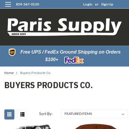
859-567-0130
Login
or
Sign Up
0
Free UPS / FedEx Ground Shipping on Orders
$100+
Home
Buyers Products Co.
BUYERS PRODUCTS CO.
Sort By: