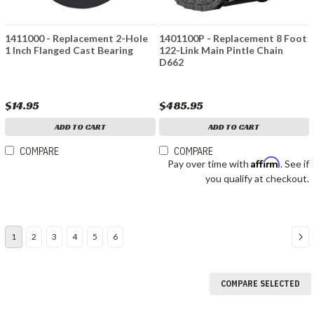
1411000 - Replacement 2-Hole
1401100P - Replacement 8 Foot
1 Inch Flanged Cast Bearing
122-Link Main Pintle Chain
D662
$14.95
$485.95
ADD TO CART
ADD TO CART
COMPARE
COMPARE
Affirm
Pay over time with
. See if
you qualify at checkout.
1
2
3
4
5
6
COMPARE SELECTED