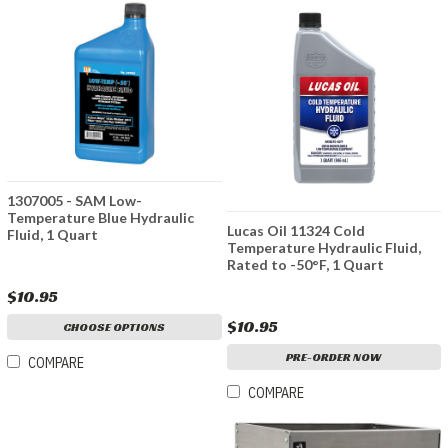
1307005 - SAM Low-
Temperature Blue Hydraulic
Lucas Oil 11324 Cold
Fluid, 1 Quart
Temperature Hydraulic Fluid,
Rated to -50°F, 1 Quart
$10.95
$10.95
CHOOSE OPTIONS
PRE-ORDER NOW
COMPARE
COMPARE