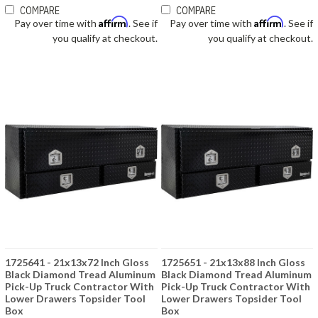
COMPARE
COMPARE
Affirm
Affirm
Pay over time with
. See if
Pay over time with
. See if
you qualify at checkout.
you qualify at checkout.
1725641 - 21x13x72 Inch Gloss
1725651 - 21x13x88 Inch Gloss
Black Diamond Tread Aluminum
Black Diamond Tread Aluminum
Pick-Up Truck Contractor With
Pick-Up Truck Contractor With
Lower Drawers Topsider Tool
Lower Drawers Topsider Tool
Box
Box