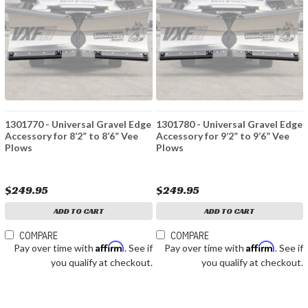
1301770 - Universal Gravel Edge
1301780 - Universal Gravel Edge
Accessory for 8’2” to 8’6” Vee
Accessory for 9’2” to 9’6” Vee
Plows
Plows
$249.95
$249.95
ADD TO CART
ADD TO CART
COMPARE
COMPARE
Affirm
Affirm
Pay over time with
. See if
Pay over time with
. See if
you qualify at checkout.
you qualify at checkout.