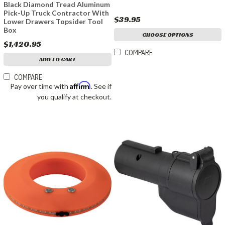
Black Diamond Tread Aluminum
Pick-Up Truck Contractor With
$39.95
Lower Drawers Topsider Tool
Box
CHOOSE OPTIONS
$1,420.95
COMPARE
ADD TO CART
COMPARE
Affirm
Pay over time with
. See if
you qualify at checkout.