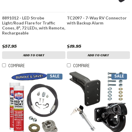
8891012 - LED Strobe
TC2097 - 7-Way RV Connector
Light/Road Flare for Traffic
with Backup Alarm
Cones, 8", 72 LEDs, with Remote,
Rechargeable
$57.95
$19.95
ADD TO CART
ADD TO CART
COMPARE
COMPARE
SALE
SALE