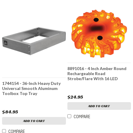
8891016 - 4 Inch Amber Round
Rechargeable Road
Strobe/Flare With 16 LED
1744154 - 36-Inch Heavy Duty
Universal Smooth Aluminum
Toolbox Top Tray
$24.95
ADD TO CART
$84.95
COMPARE
ADD TO CART
COMPARE