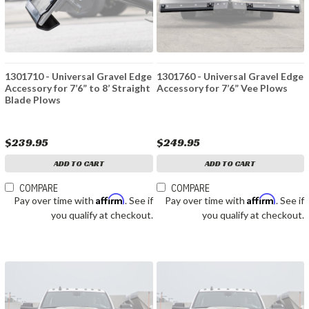
1301710 - Universal Gravel Edge
1301760 - Universal Gravel Edge
Accessory for 7’6” to 8’ Straight
Accessory for 7’6” Vee Plows
Blade Plows
$239.95
$249.95
ADD TO CART
ADD TO CART
COMPARE
COMPARE
Affirm
Affirm
Pay over time with
. See if
Pay over time with
. See if
you qualify at checkout.
you qualify at checkout.