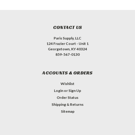
CONTACT US
Paris Supply, LLC
124 Frazier Court - Unit 1
Georgetown, KY 40324
859-567-0130
ACCOUNTS & ORDERS
Wishlist
Login
or
Sign Up
Order Status
Shipping & Returns
Sitemap