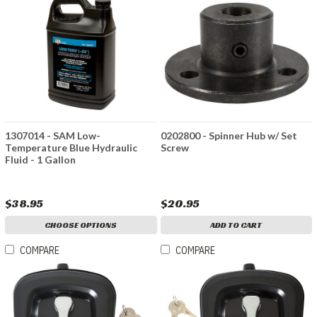
1307014 - SAM Low-
0202800 - Spinner Hub w/ Set
Temperature Blue Hydraulic
Screw
Fluid - 1 Gallon
$38.95
$20.95
CHOOSE OPTIONS
ADD TO CART
COMPARE
COMPARE