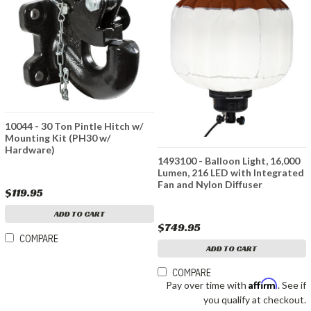
10044 - 30 Ton Pintle Hitch w/
Mounting Kit (PH30 w/
Hardware)
1493100 - Balloon Light, 16,000
Lumen, 216 LED with Integrated
Fan and Nylon Diffuser
$119.95
ADD TO CART
$749.95
COMPARE
ADD TO CART
COMPARE
Affirm
Pay over time with
. See if
you qualify at checkout.