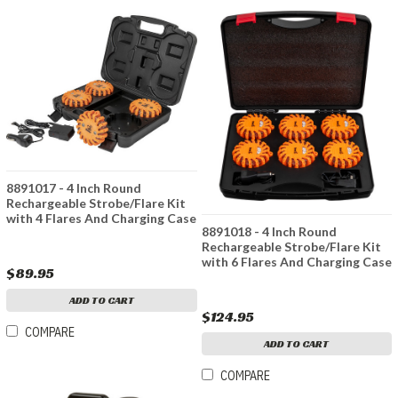
8891017 - 4 Inch Round
Rechargeable Strobe/Flare Kit
with 4 Flares And Charging Case
8891018 - 4 Inch Round
Rechargeable Strobe/Flare Kit
with 6 Flares And Charging Case
$89.95
ADD TO CART
$124.95
COMPARE
ADD TO CART
COMPARE