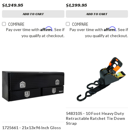
$1,249.95
$1,299.95
ADD TO CART
ADD TO CART
COMPARE
COMPARE
Affirm
Affirm
Pay over time with
. See if
Pay over time with
. See if
you qualify at checkout.
you qualify at checkout.
5483105 - 10 Foot Heavy Duty
Retractable Ratchet Tie Down
Strap
1725661 - 21x13x96 Inch Gloss