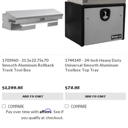
1703960 - 21.5x22.75x70
1744149 - 24-Inch Heavy Duty
Smooth Aluminum Rollback
Universal Smooth Aluminum
Truck Tool Box
Toolbox Top Tray
$1,299.95
$74.95
ADD TO CART
ADD TO CART
COMPARE
COMPARE
Affirm
Pay over time with
. See if
you qualify at checkout.