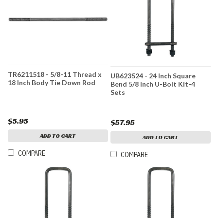
TR6211518 - 5/8-11 Thread x
UB623524 - 24 Inch Square
18 Inch Body Tie Down Rod
Bend 5/8 Inch U-Bolt Kit-4
Sets
$5.95
$57.95
ADD TO CART
ADD TO CART
COMPARE
COMPARE