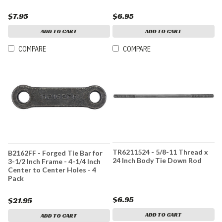
$7.95
$6.95
ADD TO CART
ADD TO CART
COMPARE
COMPARE
TR6211524 - 5/8-11 Thread x
B2162FF - Forged Tie Bar for
24 Inch Body Tie Down Rod
3-1/2 Inch Frame - 4-1/4 Inch
Center to Center Holes - 4
Pack
$6.95
$21.95
ADD TO CART
ADD TO CART