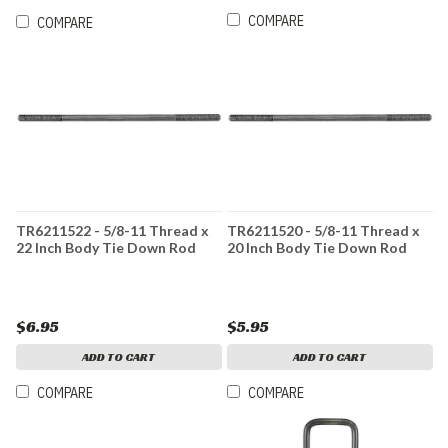
COMPARE
COMPARE
TR6211522 - 5/8-11 Thread x
TR6211520 - 5/8-11 Thread x
22 Inch Body Tie Down Rod
20 Inch Body Tie Down Rod
$6.95
$5.95
ADD TO CART
ADD TO CART
COMPARE
COMPARE