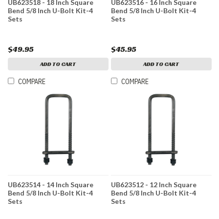
UB623518 - 18 Inch Square
UB623516 - 16 Inch Square
Bend 5/8 Inch U-Bolt Kit-4
Bend 5/8 Inch U-Bolt Kit-4
Sets
Sets
$49.95
$45.95
ADD TO CART
ADD TO CART
COMPARE
COMPARE
UB623514 - 14 Inch Square
UB623512 - 12 Inch Square
Bend 5/8 Inch U-Bolt Kit-4
Bend 5/8 Inch U-Bolt Kit-4
Sets
Sets