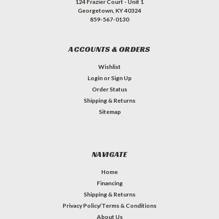
124 Frazier Court - Unit 1
Georgetown, KY 40324
859-567-0130
ACCOUNTS & ORDERS
Wishlist
Login
or
Sign Up
Order Status
Shipping & Returns
Sitemap
NAVIGATE
Home
Financing
Shipping & Returns
Privacy Policy/Terms & Conditions
About Us