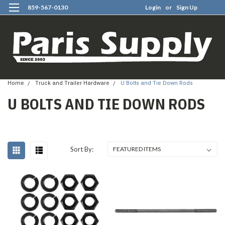
859-567-0130
Login
or
Sign Up
0
Home
Truck and Trailer Hardware
U Bolts and Tie Down Rods
U BOLTS AND TIE DOWN RODS
Sort By: