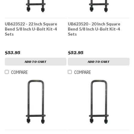
UB623522 - 22 Inch Square
UB623520 - 20 Inch Square
Bend 5/8 Inch U-Bolt Kit-4
Bend 5/8 Inch U-Bolt Kit-4
Sets
Sets
$53.95
$52.95
ADD TO CART
ADD TO CART
COMPARE
COMPARE