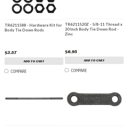
TR6211520Z - 5/8-11 Thread x
TR6211588 - Hardware Kit for
20 Inch Body Tie Down Rod -
Body Tie Down Rods
Zinc
$6.95
$3.57
ADD TO CART
ADD TO CART
COMPARE
COMPARE