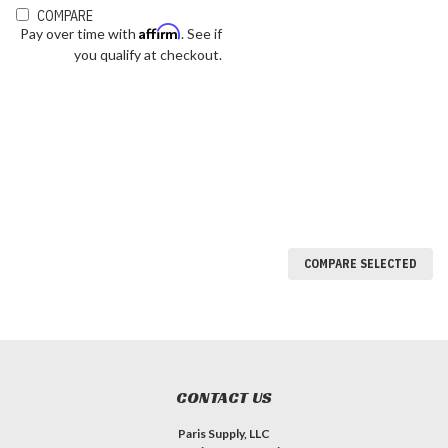
COMPARE
Affirm
Pay over time with
. See if
you qualify at checkout.
COMPARE SELECTED
CONTACT US
Paris Supply, LLC