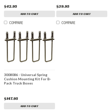
$42.95
$39.95
ADD TO CART
ADD TO CART
COMPARE
COMPARE
3008086 - Universal Spring
Cushion Mounting Kit For B-
Pack Truck Boxes
$147.95
ADD TO CART