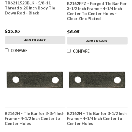
TR6211520BLK - 5/8-11
B2162FFZ - Forged Tie Bar For
Thread x 20 Inch Body Tie
3-1/2 Inch Frame - 4-1/4 Inch
Down Rod - Black
Center To Center Holes -
Clear Zinc Plated
$25.95
$6.95
ADD TO CART
ADD TO CART
COMPARE
COMPARE
B2162H - Tie Bar for 3-3/4 Inch
B2162N - Tie Bar for 3-1/2 Inch
Frame - 4-1/2 Inch Center to
Frame - 4-1/4 Inch Center to
Center Holes
Center Holes