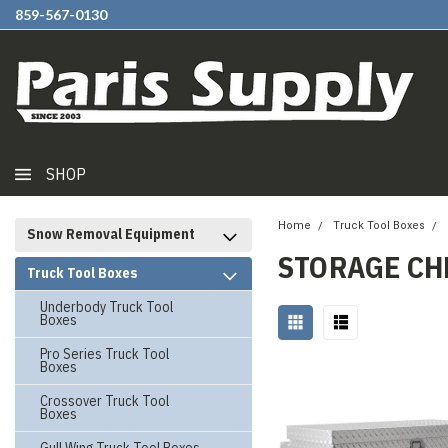
859-567-0130
SHOP
Home
Truck Tool Boxes
Snow Removal Equipment
STORAGE CH
Truck Tool Boxes
Underbody Truck Tool
Boxes
Pro Series Truck Tool
Boxes
Crossover Truck Tool
Boxes