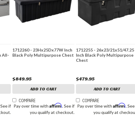
1712260 - 23Hx25Dx77W Inch
1712255 - 26x23/21x51/47.25
 All-
Black Poly Multipurpose Chest
Inch Black Poly Multipurpose
Chest
$849.95
$479.95
ADD TO CART
ADD TO CART
COMPARE
COMPARE
Affirm
Affirm
. See if
Pay over time with
. See if
Pay over time with
. See
ckout.
you qualify at checkout.
you qualify at checkou