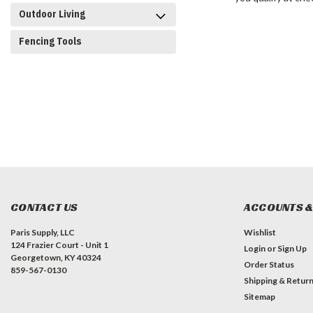
Outdoor Living
Fencing Tools
CONTACT US
ACCOUNTS &
Paris Supply, LLC
Wishlist
124 Frazier Court - Unit 1
Login
or
Sign Up
Georgetown, KY 40324
Order Status
859-567-0130
Shipping & Retur
Sitemap