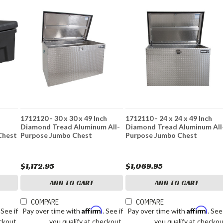
1712120 - 30 x 30 x 49 Inch
1712110 - 24 x 24 x 49 Inch
Diamond Tread Aluminum All-
Diamond Tread Aluminum All
Chest
Purpose Jumbo Chest
Purpose Jumbo Chest
$1,172.95
$1,069.95
ADD TO CART
ADD TO CART
COMPARE
COMPARE
Affirm
Affirm
. See if
Pay over time with
. See if
Pay over time with
. See
ckout.
you qualify at checkout.
you qualify at checkou