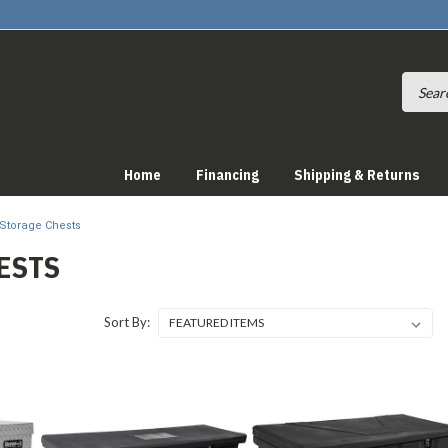
Home
Financing
Shipping & Returns
Storage Chests
ESTS
Sort By: