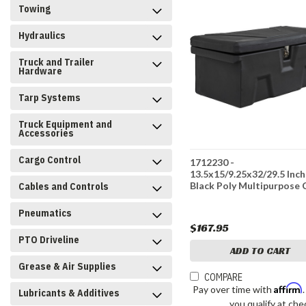
Towing
Hydraulics
Truck and Trailer
Hardware
Tarp Systems
Truck Equipment and
Accessories
Cargo Control
1712230 -
13.5x15/9.25x32/29.5 Inch
Black Poly Multipurpose 
Cables and Controls
Pneumatics
$167.95
PTO Driveline
ADD TO CART
Grease & Air Supplies
COMPARE
Affirm
Pay over time with
Lubricants & Additives
you qualify at che