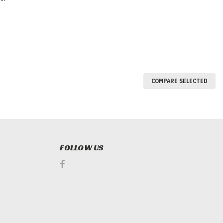
COMPARE SELECTED
FOLLOW US