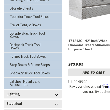
Gull Wing Truck Tool Boxes
Storage Chests
Topsider Truck Tool Boxes
Trailer Tongue Boxes
Lo-sider/Rail Truck Tool
Boxes
1712130 - 42" Inch Wide
Backpack Truck Tool
Diamond Tread Aluminum
Boxes
Purpose Chest
Tunnel Truck Tool Boxes
$739.95
Step Boxes & Frame Steps
ADD TO CART
Specialty Truck Tool Boxes
Latches, Mounts and
COMPARE
Accessories
Affirm
Pay over time with
you qualify at che
Lighting
Electrical