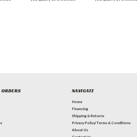
 ORDERS
NAVIGATE
Home
Financing
Shipping & Returns
ns
Privacy Policy/Terms & Conditions
About Us
Contact Us