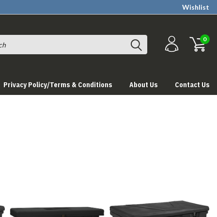
Wishlist
0
Privacy Policy/Terms & Conditions
About Us
Contact Us