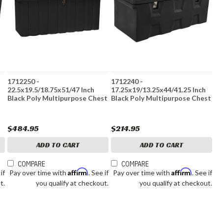
1712250 -
1712240 -
22.5x19.5/18.75x51/47 Inch
17.25x19/13.25x44/41.25 Inch
Black Poly Multipurpose Chest
Black Poly Multipurpose Chest
$484.95
$214.95
ADD TO CART
ADD TO CART
COMPARE
COMPARE
Affirm
Affirm
 if
Pay over time with
. See if
Pay over time with
. See if
t.
you qualify at checkout.
you qualify at checkout.