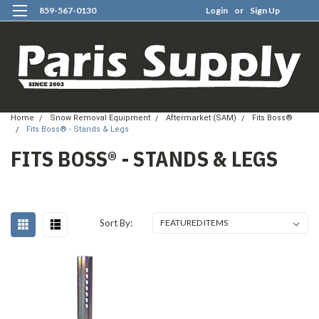
859-567-0130
Login
or
Sign Up
0
Home
Snow Removal Equipment
Aftermarket (SAM)
Fits Boss®
Fits Boss® - Stands & Legs
FITS BOSS® - STANDS & LEGS
Sort By: