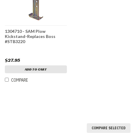
1304710 - SAM Plow
Kickstand-Replaces Boss
#STB3220
$27.95
ADD TO CART
COMPARE
COMPARE SELECTED