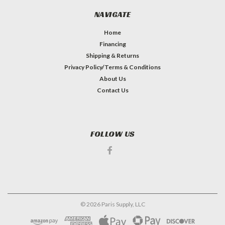
NAVIGATE
Home
Financing
Shipping & Returns
Privacy Policy/Terms & Conditions
About Us
Contact Us
FOLLOW US
©
2026
Paris Supply, LLC