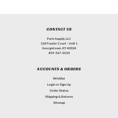
CONTACT US
Paris Supply, LLC
124 Frazier Court - Unit 1
Georgetown, KY 40324
859-567-0130
ACCOUNTS & ORDERS
Wishlist
Login
or
Sign Up
Order Status
Shipping & Returns
Sitemap