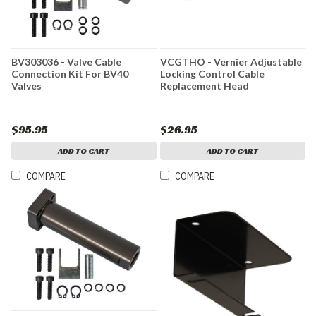
BV303036 - Valve Cable
VCGTHO - Vernier Adjustable
Connection Kit For BV40
Locking Control Cable
Valves
Replacement Head
$95.95
$26.95
ADD TO CART
ADD TO CART
COMPARE
COMPARE