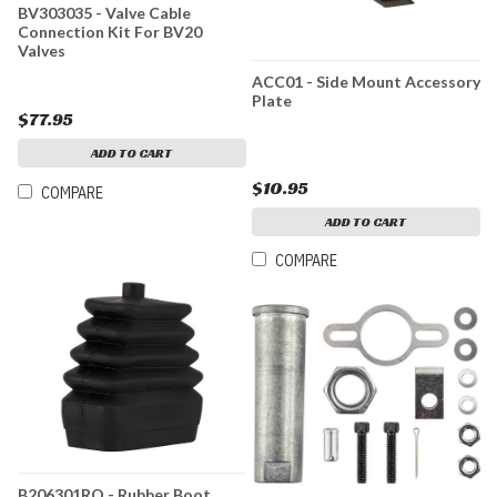
BV303035 - Valve Cable
Connection Kit For BV20
Valves
ACC01 - Side Mount Accessory
Plate
$77.95
ADD TO CART
$10.95
COMPARE
ADD TO CART
COMPARE
B206301RO - Rubber Boot