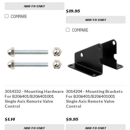
ADD TO CART
$19.95
COMPARE
ADD TO CART
COMPARE
3014332 - Mounting Hardware
3014204 - Mounting Brackets
For B206401/B206401001
For B206401/B206401001
Single Axis Remote Valve
Single Axis Remote Valve
Control
Control
$1.14
$9.95
ADD TO CART
ADD TO CART