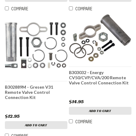
COMPARE
COMPARE
B303032 - Energy
CV50/CVP/CVA/200 Remote
Valve Control Connection Kit
B302889M - Gresen V31
Remote Valve Control
Connection Kit
$14.95
ADD TO CART
$12.95
COMPARE
ADD TO CART