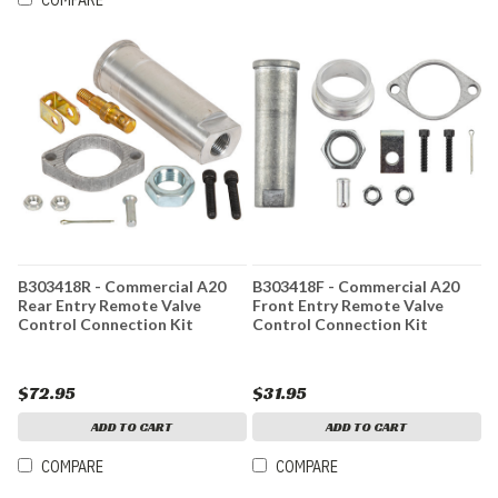
COMPARE
B303418R - Commercial A20
B303418F - Commercial A20
Rear Entry Remote Valve
Front Entry Remote Valve
Control Connection Kit
Control Connection Kit
$72.95
$31.95
ADD TO CART
ADD TO CART
COMPARE
COMPARE