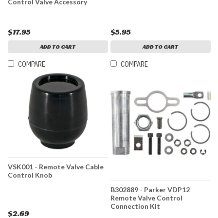
Control Valve Accessory
$17.95
$5.95
ADD TO CART
ADD TO CART
COMPARE
COMPARE
VSK001 - Remote Valve Cable
Control Knob
B302889 - Parker VDP12
Remote Valve Control
Connection Kit
$2.69