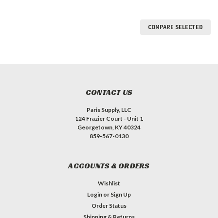
COMPARE SELECTED
CONTACT US
Paris Supply, LLC
124 Frazier Court - Unit 1
Georgetown, KY 40324
859-567-0130
ACCOUNTS & ORDERS
Wishlist
Login
or
Sign Up
Order Status
Shipping & Returns