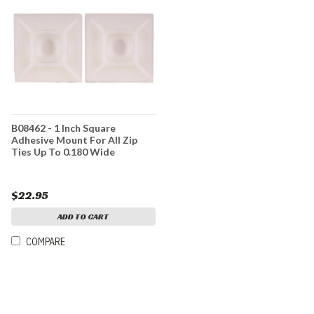
B08462 - 1 Inch Square
Adhesive Mount For All Zip
Ties Up To 0.180 Wide
$22.95
ADD TO CART
COMPARE