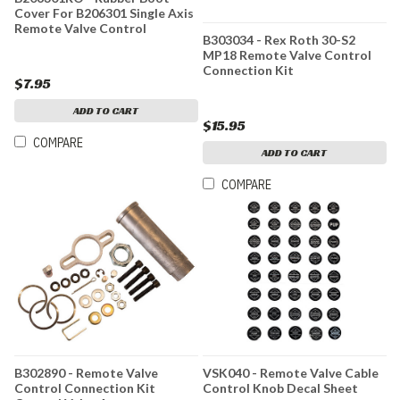
Cover For B206301 Single Axis
Remote Valve Control
B303034 - Rex Roth 30-S2
MP18 Remote Valve Control
Connection Kit
$7.95
ADD TO CART
$15.95
COMPARE
ADD TO CART
COMPARE
B302890 - Remote Valve
VSK040 - Remote Valve Cable
Control Connection Kit
Control Knob Decal Sheet