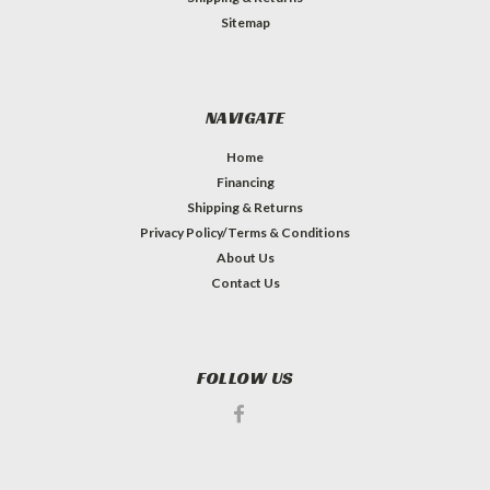
Sitemap
NAVIGATE
Home
Financing
Shipping & Returns
Privacy Policy/Terms & Conditions
About Us
Contact Us
FOLLOW US