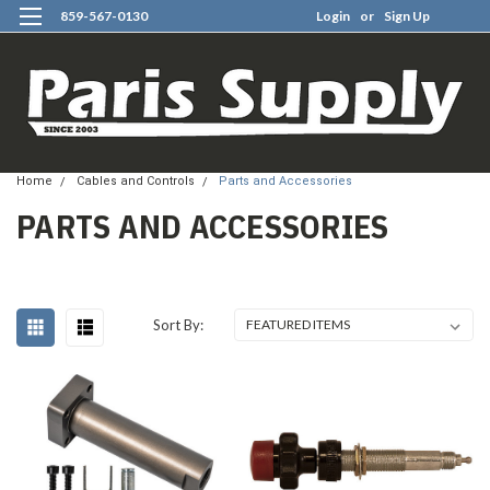
859-567-0130
Login
or
Sign Up
0
Home
Cables and Controls
Parts and Accessories
PARTS AND ACCESSORIES
Sort By: