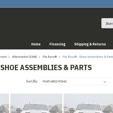
Home
Financing
Shipping & Returns
pment
Aftermarket (SAM)
Fits Boss®
Fits Boss® - Shoe Assemblies & Part
- SHOE ASSEMBLIES & PARTS
Sort By: