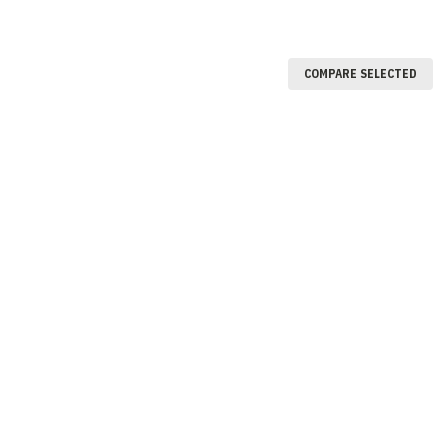
COMPARE SELECTED