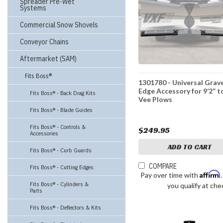
Spreader Pre-Wet
Systems
Commercial Snow Shovels
Conveyor Chains
Aftermarket (SAM)
Fits Boss®
1301780 - Universal Grav
Edge Accessory for 9’2” to
Fits Boss® - Back Drag Kits
Vee Plows
Fits Boss® - Blade Guides
Fits Boss® - Controls &
$249.95
Accessories
ADD TO CART
Fits Boss® - Curb Guards
COMPARE
Fits Boss® - Cutting Edges
Affirm
Pay over time with
Fits Boss® - Cylinders &
you qualify at che
Parts
Fits Boss® - Deflectors & Kits