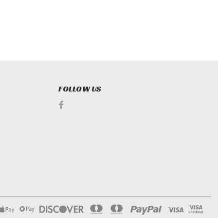
FOLLOW US