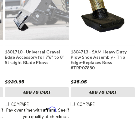
1301710 - Universal Gravel
1304713 - SAM Heavy Duty
Edge Accessory for 7’6” to 8’
Plow Shoe Assembly - Trip
Straight Blade Plows
Edge-Replaces Boss
#TRP07880
$239.95
$35.95
ADD TO CART
ADD TO CART
COMPARE
COMPARE
Affirm
 if
Pay over time with
. See if
t.
you qualify at checkout.