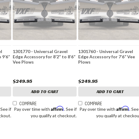
el
1301770 - Universal Gravel
1301760 - Universal Gravel
 9’6”
Edge Accessory for 8’2” to 8’6”
Edge Accessory for 7’6” Vee
Vee Plows
Plows
$249.95
$249.95
ADD TO CART
ADD TO CART
COMPARE
COMPARE
Affirm
Affirm
. See if
Pay over time with
. See if
Pay over time with
. See
ckout.
you qualify at checkout.
you qualify at checkou