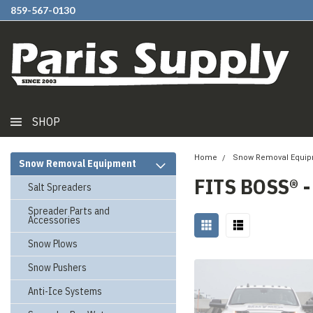
859-567-0130
SHOP
Home
Snow Removal Equi
Snow Removal Equipment
FITS BOSS® 
Salt Spreaders
Spreader Parts and
Accessories
Snow Plows
Snow Pushers
Anti-Ice Systems