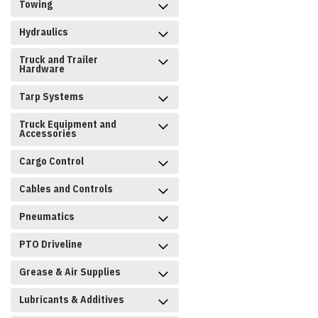
Towing
Hydraulics
Truck and Trailer
Hardware
Tarp Systems
Truck Equipment and
Accessories
Cargo Control
Cables and Controls
Pneumatics
PTO Driveline
Grease & Air Supplies
Lubricants & Additives