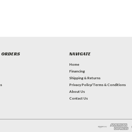
 ORDERS
NAVIGATE
Home
Financing
Shipping & Returns
ns
Privacy Policy/Terms & Conditions
About Us
Contact Us