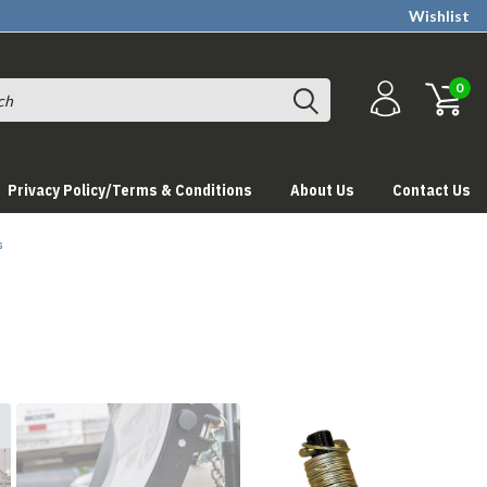
Wishlist
0
Privacy Policy/Terms & Conditions
About Us
Contact Us
s