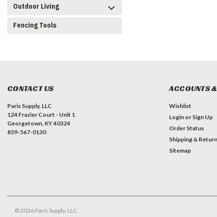
Outdoor Living
Fencing Tools
CONTACT US
ACCOUNTS &
Paris Supply, LLC
Wishlist
124 Frazier Court - Unit 1
Login
or
Sign Up
Georgetown, KY 40324
Order Status
859-567-0130
Shipping & Retur
Sitemap
©
2026
Paris Supply, LLC