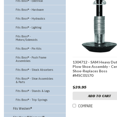
Fits Boss® - Electrical
Fits Boss® - Hardware
Fits Boss® - Hydraulics
Fits Boss® - Lighting
Fits Boss® -
Motors/Solenoids
Fits Boss® - Pin Kits
Fits Boss® - Push Frame
Assemblies
1304712 - SAM Heavy Du
Plow Shoe Assembly - Ce
Fits Boss® - Shock Absorbers
Shoe-Replaces Boss
#MSC01570
Fits Boss® - Shoe Assemblies
& Parts
$39.95
Fits Boss® - Stands & Legs
ADD TO CART
Fits Boss® - Trip Springs
COMPARE
Fits Western®