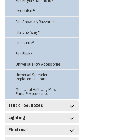
Fits Meyer®/Diamond®
Fits Fisher®
Fits Snowex®/Blizzard®
Fits Sno-Way®
Fits Curtis®
Fits Flink®
Universal Plow Accessories
Universal Spreader
Replacement Parts
Municipal Highway Plow
Parts & Accessories
Truck Tool Boxes
Lighting
Electrical