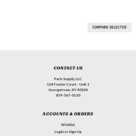
COMPARE SELECTED
CONTACT US
Paris Supply, LLC
124 Frazier Court - Unit 1
Georgetown, KY 40324
859-567-0130
ACCOUNTS & ORDERS
Wishlist
Login
or
Sign Up