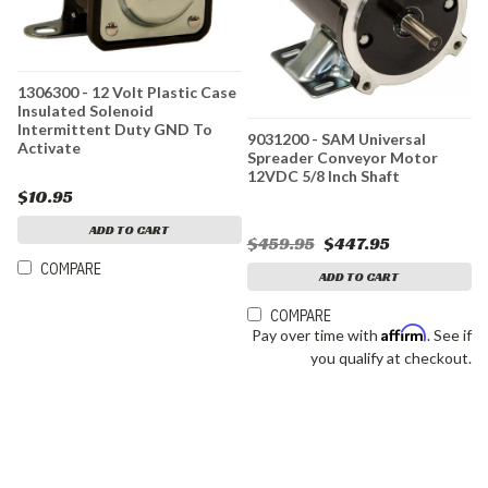
1306300 - 12 Volt Plastic Case
Insulated Solenoid
Intermittent Duty GND To
9031200 - SAM Universal
Activate
Spreader Conveyor Motor
12VDC 5/8 Inch Shaft
$10.95
ADD TO CART
$459.95
$447.95
COMPARE
ADD TO CART
COMPARE
Affirm
Pay over time with
. See if
you qualify at checkout.