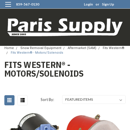
859-567-0130
Login
or
Sign Up
0
Home
Snow Removal Equipment
Aftermarket (SAM)
Fits Western®
Fits Western® - Motors/Solenoids
FITS WESTERN® -
MOTORS/SOLENOIDS
Sort By: