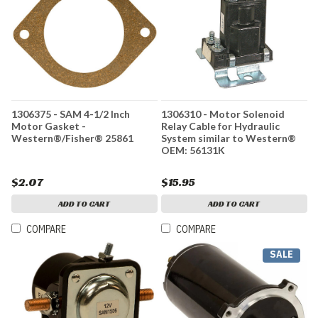
1306375 - SAM 4-1/2 Inch
1306310 - Motor Solenoid
Motor Gasket -
Relay Cable for Hydraulic
Western®/Fisher® 25861
System similar to Western®
OEM: 56131K
$2.07
$15.95
ADD TO CART
ADD TO CART
COMPARE
COMPARE
SALE