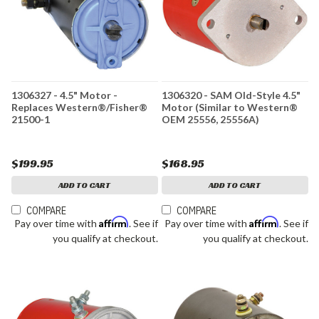
1306327 - 4.5" Motor -
1306320 - SAM Old-Style 4.5"
Replaces Western®/Fisher®
Motor (Similar to Western®
21500-1
OEM 25556, 25556A)
$199.95
$168.95
ADD TO CART
ADD TO CART
COMPARE
COMPARE
Affirm
Affirm
Pay over time with
. See if
Pay over time with
. See if
you qualify at checkout.
you qualify at checkout.