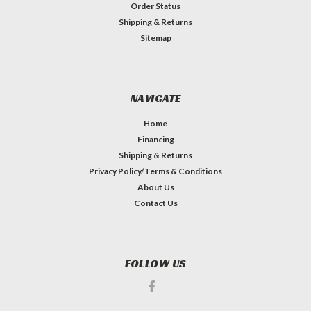
Order Status
Shipping & Returns
Sitemap
NAVIGATE
Home
Financing
Shipping & Returns
Privacy Policy/Terms & Conditions
About Us
Contact Us
FOLLOW US