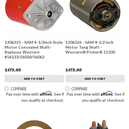
1306325 - SAM 4-1/2Inch Style
1306326 - SAM 4-1/2 Inch
Motor Concealed Shaft-
Motor Tang Shaft -
Replaces Western
Western®/Fisher® 21500
#56133/56058/56062
$175.95
$175.95
ADD TO CART
ADD TO CART
COMPARE
COMPARE
Affirm
Affirm
Pay over time with
. See if
Pay over time with
. See if
you qualify at checkout.
you qualify at checkout.