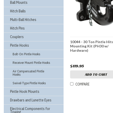
Ball Mounts
Hitch Balls
Multi-Ball Hitches
Hitch Pins
Couplers
10044 - 30 Ton Pintle Hit
Pintle Hooks
Mounting Kit (PH30 w/
Hardware)
Bolt-On Pintle Hooks
Receiver Mount Pintle Hooks
$119.95
Air Compensated Pintle
ADD TO CART
Hooks
Swivel-Type Pintle Hooks
COMPARE
Pintle Hook Mounts
Drawbars and Lunette Eyes
Electrical Components for
Towing