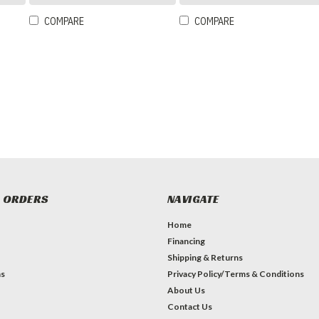
COMPARE
COMPARE
 ORDERS
NAVIGATE
Home
Financing
Shipping & Returns
ns
Privacy Policy/Terms & Conditions
About Us
Contact Us