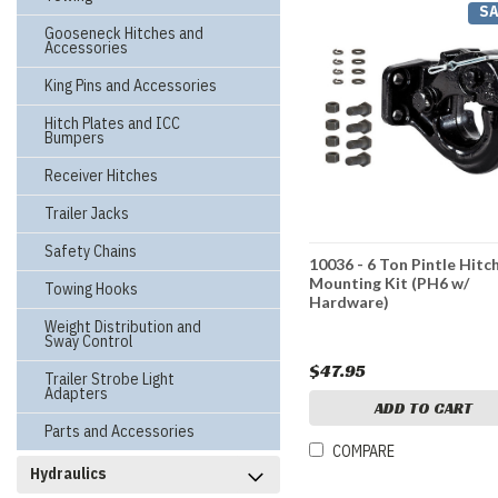
SA
Gooseneck Hitches and
Accessories
King Pins and Accessories
Hitch Plates and ICC
Bumpers
Receiver Hitches
Trailer Jacks
Safety Chains
10036 - 6 Ton Pintle Hitc
Mounting Kit (PH6 w/
Towing Hooks
Hardware)
Weight Distribution and
Sway Control
$47.95
Trailer Strobe Light
Adapters
ADD TO CART
Parts and Accessories
COMPARE
Hydraulics