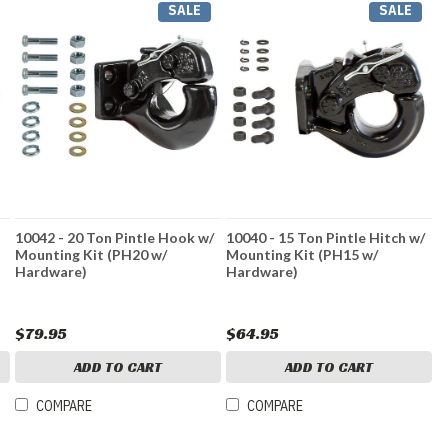
SALE
SALE
10042 - 20 Ton Pintle Hook w/
10040 - 15 Ton Pintle Hitch w/
Mounting Kit (PH20 w/
Mounting Kit (PH15 w/
Hardware)
Hardware)
$79.95
$64.95
ADD TO CART
ADD TO CART
COMPARE
COMPARE