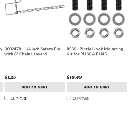
ty
3002478 - 1/4 Inch Safety Pin
8530 - Pintle Hook Mounting
with 8" Chain Lanyard
Kit for PH30 & PH45
$1.25
$10.49
ADD TO CART
ADD TO CART
COMPARE
COMPARE