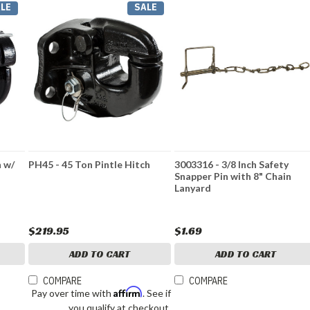
LE
SALE
h w/
PH45 - 45 Ton Pintle Hitch
3003316 - 3/8 Inch Safety
Snapper Pin with 8" Chain
Lanyard
$219.95
$1.69
ADD TO CART
ADD TO CART
COMPARE
COMPARE
Affirm
Pay over time with
. See if
you qualify at checkout.