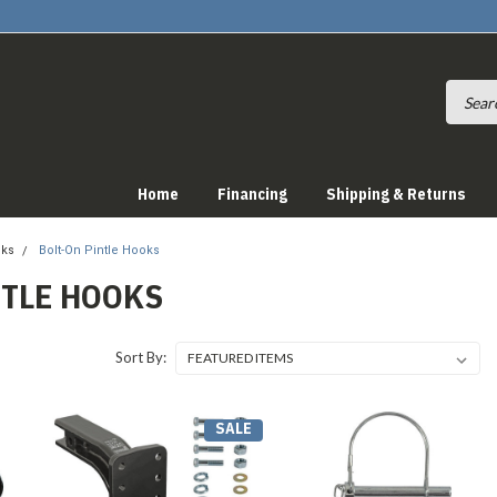
Home
Financing
Shipping & Returns
oks
Bolt-On Pintle Hooks
NTLE HOOKS
Sort By:
SALE