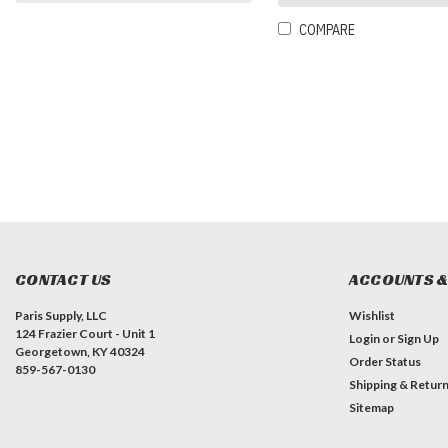
COMPARE
CONTACT US
ACCOUNTS &
Paris Supply, LLC
Wishlist
124 Frazier Court - Unit 1
Login
or
Sign Up
Georgetown, KY 40324
Order Status
859-567-0130
Shipping & Retur
Sitemap