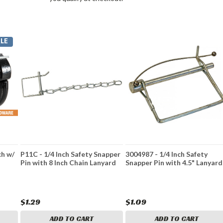
LE
ch w/
P11C - 1/4 Inch Safety Snapper
3004987 - 1/4 Inch Safety
Pin with 8 Inch Chain Lanyard
Snapper Pin with 4.5" Lanyard
$1.29
$1.09
ADD TO CART
ADD TO CART