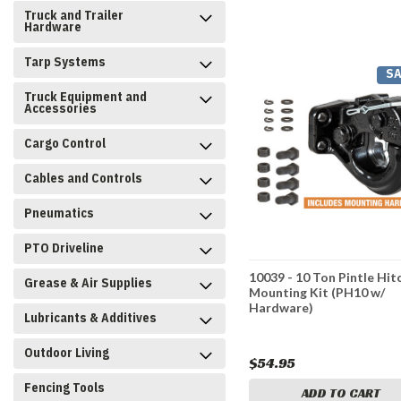
Truck and Trailer
Hardware
Tarp Systems
SA
Truck Equipment and
Accessories
Cargo Control
Cables and Controls
Pneumatics
PTO Driveline
10039 - 10 Ton Pintle Hit
Grease & Air Supplies
Mounting Kit (PH10 w/
Hardware)
Lubricants & Additives
Outdoor Living
$54.95
Fencing Tools
ADD TO CART