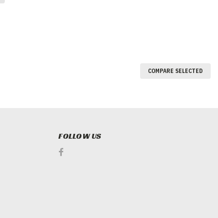
COMPARE SELECTED
FOLLOW US