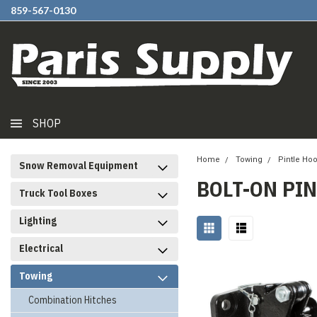
859-567-0130
SHOP
Home
Towing
Pintle Ho
Snow Removal Equipment
BOLT-ON PI
Truck Tool Boxes
Lighting
Electrical
Towing
Combination Hitches