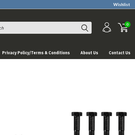
Wishlist
0
Privacy Policy/Terms & Conditions
About Us
Contact Us