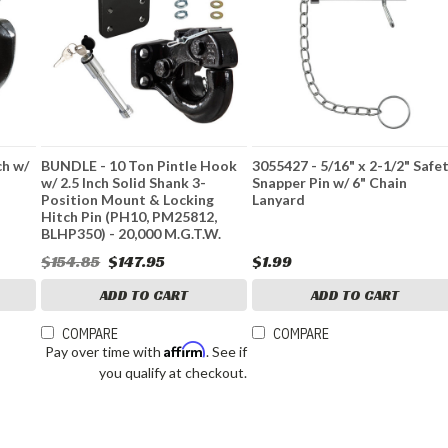
ch w/
BUNDLE - 10 Ton Pintle Hook
3055427 - 5/16" x 2-1/2" Safe
w/ 2.5 Inch Solid Shank 3-
Snapper Pin w/ 6" Chain
Position Mount & Locking
Lanyard
Hitch Pin (PH10, PM25812,
BLHP350) - 20,000 M.G.T.W.
$154.85
$147.95
$1.99
ADD TO CART
ADD TO CART
COMPARE
COMPARE
Affirm
Pay over time with
. See if
you qualify at checkout.