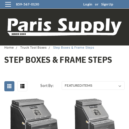
859-567-0130
Login
or
Sign Up
0
Home
Truck Tool Boxes
Step Boxes & Frame Steps
STEP BOXES & FRAME STEPS
Sort By: