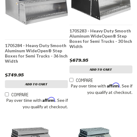
1705283 - Heavy Duty Smooth
Aluminum WideOpen® Step
Boxes for Semi Trucks - 30 Inch
1705284 - Heavy Duty Smooth
Width
Aluminum WideOpen® Step
Boxes for Semi Trucks - 36 Inch
$679.95
Width
ADD TO CART
$749.95
COMPARE
ADD TO CART
Affirm
Pay over time with
. See if
you qualify at checkout.
COMPARE
Affirm
Pay over time with
. See if
you qualify at checkout.