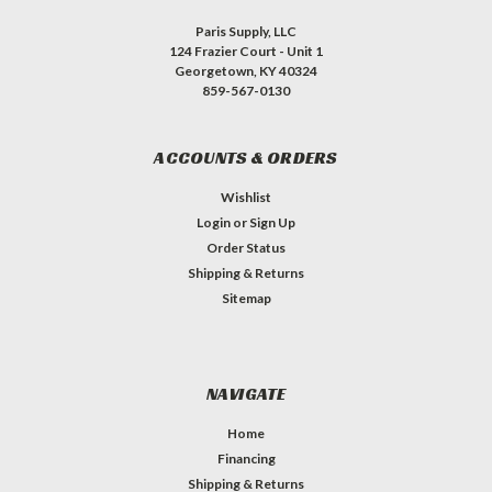
Paris Supply, LLC
124 Frazier Court - Unit 1
Georgetown, KY 40324
859-567-0130
ACCOUNTS & ORDERS
Wishlist
Login
or
Sign Up
Order Status
Shipping & Returns
Sitemap
NAVIGATE
Home
Financing
Shipping & Returns