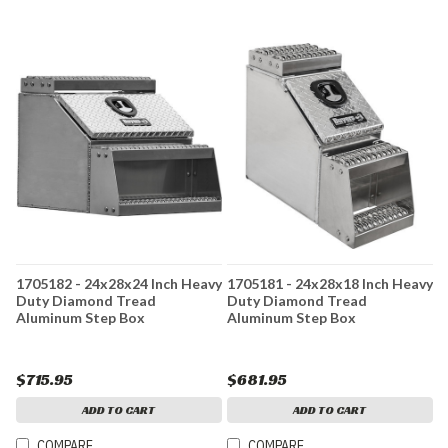
1705182 - 24x28x24 Inch Heavy
1705181 - 24x28x18 Inch Heavy
Duty Diamond Tread
Duty Diamond Tread
Aluminum Step Box
Aluminum Step Box
$715.95
$681.95
ADD TO CART
ADD TO CART
COMPARE
COMPARE