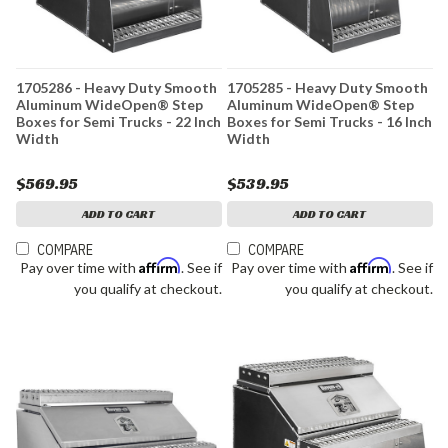
1705286 - Heavy Duty Smooth
1705285 - Heavy Duty Smooth
Aluminum WideOpen® Step
Aluminum WideOpen® Step
Boxes for Semi Trucks - 22 Inch
Boxes for Semi Trucks - 16 Inch
Width
Width
$569.95
$539.95
ADD TO CART
ADD TO CART
COMPARE
COMPARE
Affirm
Affirm
Pay over time with
. See if
Pay over time with
. See if
you qualify at checkout.
you qualify at checkout.