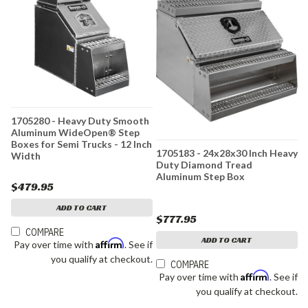
1705280 - Heavy Duty Smooth
Aluminum WideOpen® Step
Boxes for Semi Trucks - 12 Inch
1705183 - 24x28x30 Inch Heavy
Width
Duty Diamond Tread
Aluminum Step Box
$479.95
ADD TO CART
$777.95
COMPARE
ADD TO CART
Affirm
Pay over time with
. See if
you qualify at checkout.
COMPARE
Affirm
Pay over time with
. See if
you qualify at checkout.