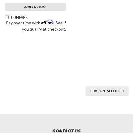
ADD TO CART
COMPARE
Affirm
Pay over time with
. See if
you qualify at checkout.
COMPARE SELECTED
CONTACT US