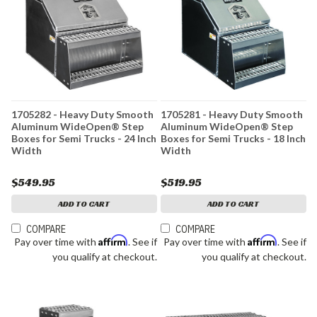
1705282 - Heavy Duty Smooth
1705281 - Heavy Duty Smooth
Aluminum WideOpen® Step
Aluminum WideOpen® Step
Boxes for Semi Trucks - 24 Inch
Boxes for Semi Trucks - 18 Inch
Width
Width
$549.95
$519.95
ADD TO CART
ADD TO CART
COMPARE
COMPARE
Affirm
Affirm
Pay over time with
. See if
Pay over time with
. See if
you qualify at checkout.
you qualify at checkout.