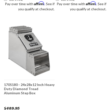
Affirm
Affirm
Pay over time with
. See if
Pay over time with
. See if
you qualify at checkout.
you qualify at checkout.
1705180 - 24x28x12 Inch Heavy
Duty Diamond Tread
Aluminum Step Box
$489.95