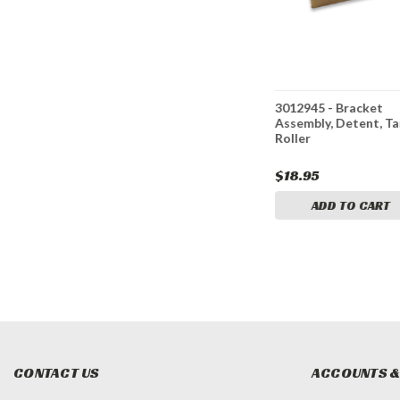
, Detent
BAV021T - Air Control
3012945 - Bracket
Valve, No Detent
Assembly, Detent, Ta
Roller
$49.95
$18.95
ADD TO CART
ADD TO CART
CONTACT US
ACCOUNTS &