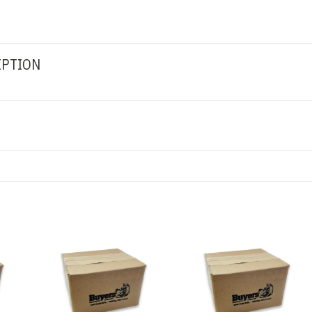
IPTION