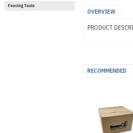
Fencing Tools
OVERVIEW
PRODUCT DESCR
RECOMMENDED