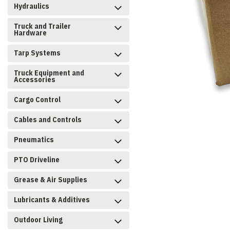
Hydraulics
Truck and Trailer
Hardware
Tarp Systems
Truck Equipment and
Accessories
Cargo Control
Cables and Controls
Pneumatics
PTO Driveline
Grease & Air Supplies
Lubricants & Additives
Outdoor Living