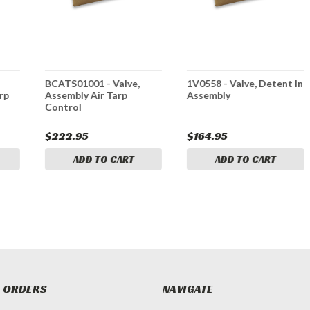
BCATS01001 - Valve,
1V0558 - Valve, Detent In
rp
Assembly Air Tarp
Assembly
Control
$222.95
$164.95
ADD TO CART
ADD TO CART
 ORDERS
NAVIGATE