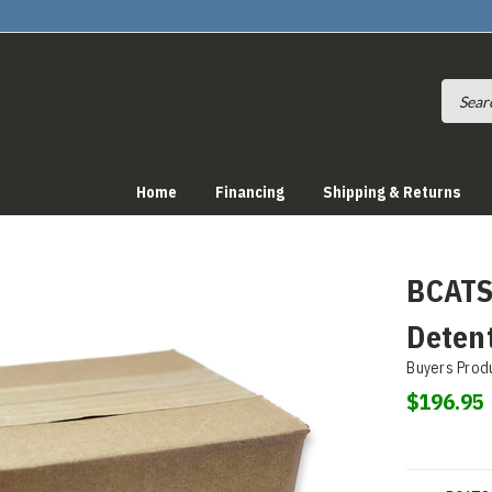
Home
Financing
Shipping & Returns
BCATS
Detent
Buyers Prod
$196.95