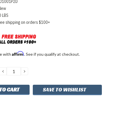
01001P2D
New
0 LBS
ree shipping on orders $100+
Affirm
me with
. See if you qualify at checkout.
DECREASE
INCREASE
QUANTITY:
QUANTITY:
SAVE TO WISHLIST