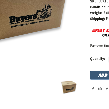
SKU:
BCATS
Condition:
Weight:
3.6
Shipping:
F
Pay over ti
Current
Quantity:
Stock: