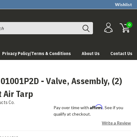
Wishlist
0
Privacy Policy/Terms & Conditions
About Us
Contact Us
01001P2D - Valve, Assembly, (2)
 Air Tarp
ucts Co.
Affirm
Pay over time with
. See if you
qualify at checkout.
Write a Review