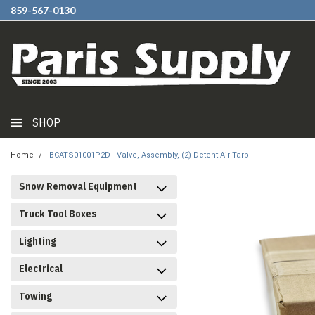
859-567-0130
SHOP
Home
BCATS01001P2D - Valve, Assembly, (2) Detent Air Tarp
Snow Removal Equipment
Truck Tool Boxes
Lighting
Electrical
Towing