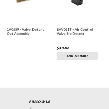
1V0559 - Valve, Detent
BAV021T - Air Control
3
Out Assembly
Valve, No Detent
A
R
$49.95
$
ADD TO CART
FOLLOW US