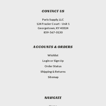
CONTACT US
Paris Supply, LLC
124 Frazier Court - Unit 1
Georgetown, KY 40324
859-567-0130
ACCOUNTS & ORDERS
Wishlist
Login
or
Sign Up
Order Status
Shipping & Returns
Sitemap
NAVIGATE