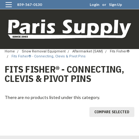
859-567-0130
Login
or
Sign Up
0
Home
Snow Removal Equipment
Aftermarket (SAM)
Fits Fisher®
Fits Fisher® - Connecting, Clevis & Pivot Pins
FITS FISHER® - CONNECTING,
CLEVIS & PIVOT PINS
There are no products listed under this category.
COMPARE SELECTED