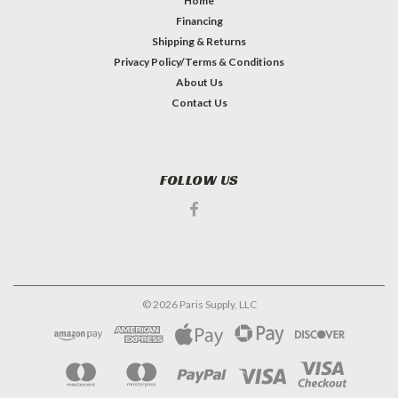
Home
Financing
Shipping & Returns
Privacy Policy/Terms & Conditions
About Us
Contact Us
FOLLOW US
©
2026
Paris Supply, LLC