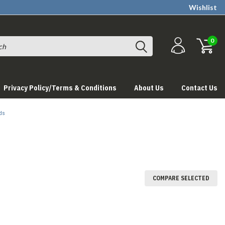
Wishlist
0
Privacy Policy/Terms & Conditions
About Us
Contact Us
ds
COMPARE SELECTED