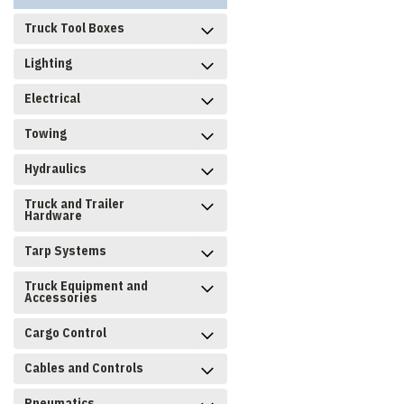
Truck Tool Boxes
Lighting
Electrical
Towing
Hydraulics
Truck and Trailer
Hardware
Tarp Systems
Truck Equipment and
Accessories
Cargo Control
Cables and Controls
Pneumatics