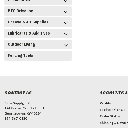
PTO Driveline
Grease & Air Supplies
Lubricants & Additives
Outdoor Living
Fencing Tools
CONTACT US
ACCOUNTS &
Paris Supply, LLC
Wishlist
124 Frazier Court - Unit 1
Login
or
Sign Up
Georgetown, KY 40324
Order Status
859-567-0130
Shipping & Retur