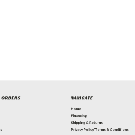
 ORDERS
NAVIGATE
Home
Financing
Shipping & Returns
ns
Privacy Policy/Terms & Conditions