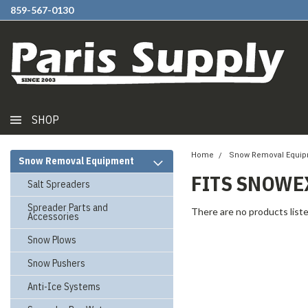
859-567-0130
SHOP
Home
Snow Removal Equi
Snow Removal Equipment
FITS SNOWEX
Salt Spreaders
Spreader Parts and
There are no products liste
Accessories
Snow Plows
Snow Pushers
Anti-Ice Systems