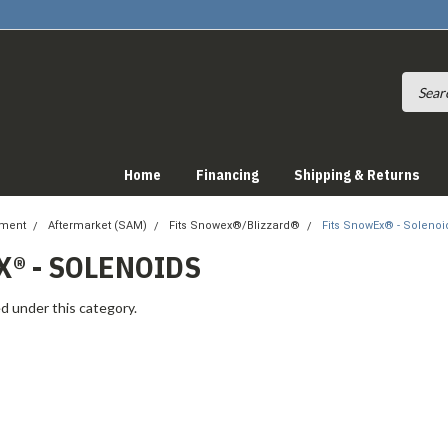
Home
Financing
Shipping & Returns
pment
Aftermarket (SAM)
Fits Snowex®/Blizzard®
Fits SnowEx® - Solenoi
® - SOLENOIDS
d under this category.