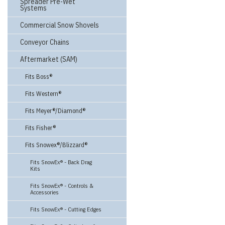
Spreader Pre-Wet
Systems
Commercial Snow Shovels
Conveyor Chains
Aftermarket (SAM)
Fits Boss®
Fits Western®
Fits Meyer®/Diamond®
Fits Fisher®
Fits Snowex®/Blizzard®
Fits SnowEx® - Back Drag
Kits
Fits SnowEx® - Controls &
Accessories
Fits SnowEx® - Cutting Edges