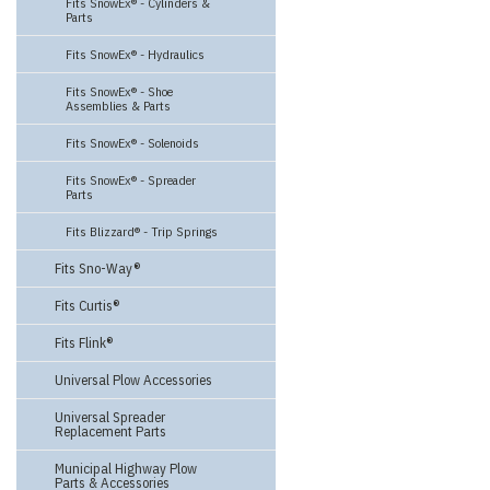
Fits SnowEx® - Cylinders &
Parts
Fits SnowEx® - Hydraulics
Fits SnowEx® - Shoe
Assemblies & Parts
Fits SnowEx® - Solenoids
Fits SnowEx® - Spreader
Parts
Fits Blizzard® - Trip Springs
Fits Sno-Way®
Fits Curtis®
Fits Flink®
Universal Plow Accessories
Universal Spreader
Replacement Parts
Municipal Highway Plow
Parts & Accessories