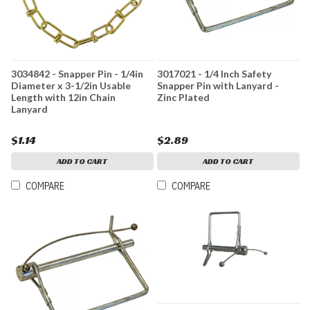
3034842 - Snapper Pin - 1/4in
3017021 - 1/4 Inch Safety
Diameter x 3-1/2in Usable
Snapper Pin with Lanyard -
Length with 12in Chain
Zinc Plated
Lanyard
$1.14
$2.89
ADD TO CART
ADD TO CART
COMPARE
COMPARE