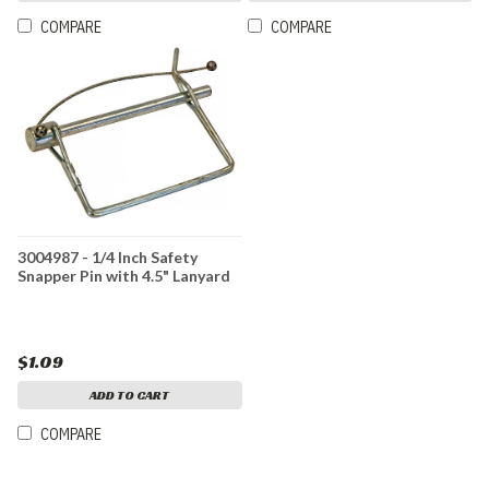
COMPARE
COMPARE
3004987 - 1/4 Inch Safety
Snapper Pin with 4.5" Lanyard
$1.09
ADD TO CART
COMPARE