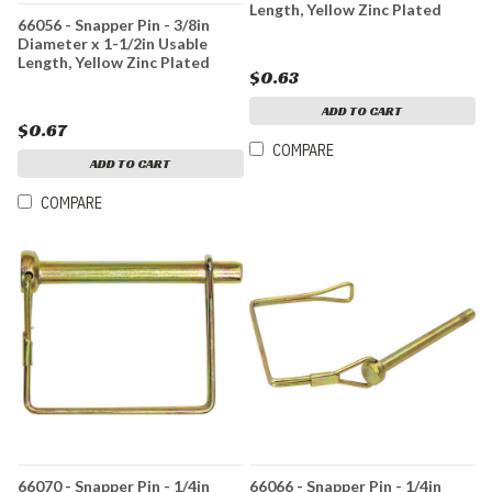
Length, Yellow Zinc Plated
66056 - Snapper Pin - 3/8in
Diameter x 1-1/2in Usable
Length, Yellow Zinc Plated
$0.63
ADD TO CART
$0.67
COMPARE
ADD TO CART
COMPARE
66070 - Snapper Pin - 1/4in
66066 - Snapper Pin - 1/4in