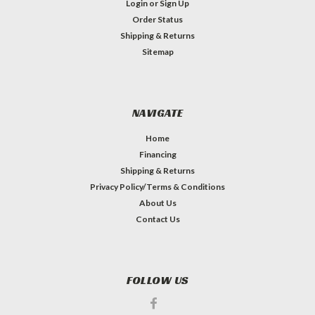
Login
or
Sign Up
Order Status
Shipping & Returns
Sitemap
NAVIGATE
Home
Financing
Shipping & Returns
Privacy Policy/Terms & Conditions
About Us
Contact Us
FOLLOW US