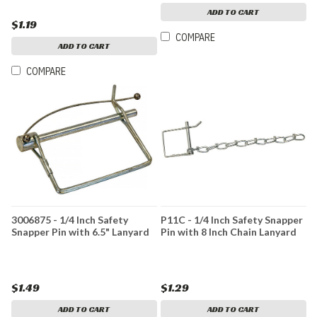
ADD TO CART
$1.19
COMPARE
ADD TO CART
COMPARE
3006875 - 1/4 Inch Safety
P11C - 1/4 Inch Safety Snapper
Snapper Pin with 6.5" Lanyard
Pin with 8 Inch Chain Lanyard
$1.49
$1.29
ADD TO CART
ADD TO CART