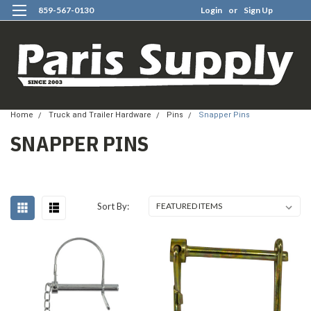
859-567-0130
Login
or
Sign Up
0
Home
Truck and Trailer Hardware
Pins
Snapper Pins
SNAPPER PINS
Sort By: