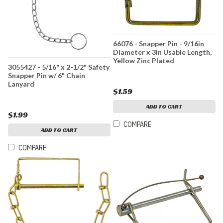
66076 - Snapper Pin - 9/16in
Diameter x 3in Usable Length,
Yellow Zinc Plated
3055427 - 5/16" x 2-1/2" Safety
Snapper Pin w/ 6" Chain
Lanyard
$1.59
ADD TO CART
$1.99
COMPARE
ADD TO CART
COMPARE