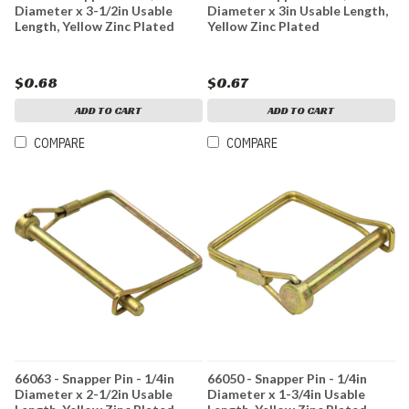
Diameter x 3-1/2in Usable
Diameter x 3in Usable Length,
Length, Yellow Zinc Plated
Yellow Zinc Plated
$0.68
$0.67
ADD TO CART
ADD TO CART
COMPARE
COMPARE
66063 - Snapper Pin - 1/4in
66050 - Snapper Pin - 1/4in
Diameter x 2-1/2in Usable
Diameter x 1-3/4in Usable