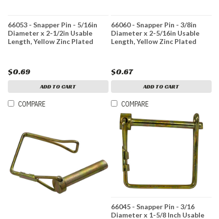
66053 - Snapper Pin - 5/16in
66060 - Snapper Pin - 3/8in
Diameter x 2-1/2in Usable
Diameter x 2-5/16in Usable
Length, Yellow Zinc Plated
Length, Yellow Zinc Plated
$0.69
$0.67
ADD TO CART
ADD TO CART
COMPARE
COMPARE
66045 - Snapper Pin - 3/16
Diameter x 1-5/8 Inch Usable