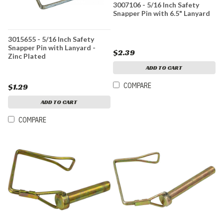
3007106 - 5/16 Inch Safety
Snapper Pin with 6.5" Lanyard
3015655 - 5/16 Inch Safety
Snapper Pin with Lanyard -
$2.39
Zinc Plated
ADD TO CART
COMPARE
$1.29
ADD TO CART
COMPARE