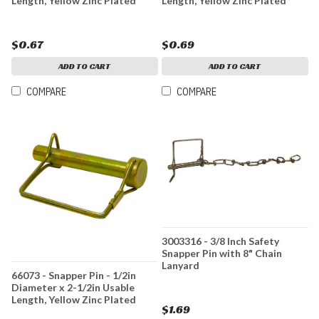
Length, Yellow Zinc Plated
Length, Yellow Zinc Plated
$0.67
$0.69
ADD TO CART
ADD TO CART
COMPARE
COMPARE
3003316 - 3/8 Inch Safety
Snapper Pin with 8" Chain
Lanyard
66073 - Snapper Pin - 1/2in
Diameter x 2-1/2in Usable
Length, Yellow Zinc Plated
$1.69