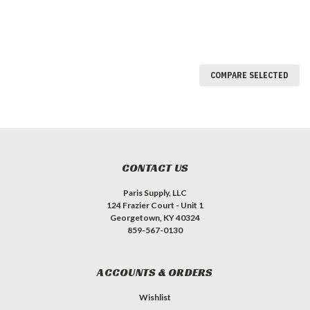
COMPARE SELECTED
CONTACT US
Paris Supply, LLC
124 Frazier Court - Unit 1
Georgetown, KY 40324
859-567-0130
ACCOUNTS & ORDERS
Wishlist