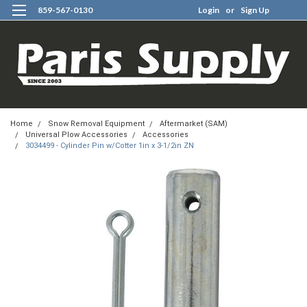
859-567-0130
Login
or
Sign Up
0
Home
Snow Removal Equipment
Aftermarket (SAM)
Universal Plow Accessories
Accessories
3034499 - Cylinder Pin w/Cotter 1in x 3-1/2in ZN