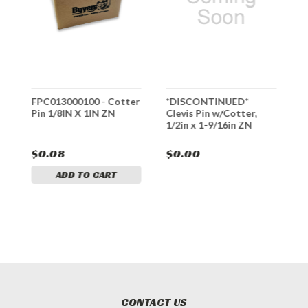
FPC013000100 - Cotter
*DISCONTINUED*
3
Pin 1/8IN X 1IN ZN
Clevis Pin w/Cotter,
C
1/2in x 1-9/16in ZN
Y
$0.08
$0.00
$
ADD TO CART
CONTACT US