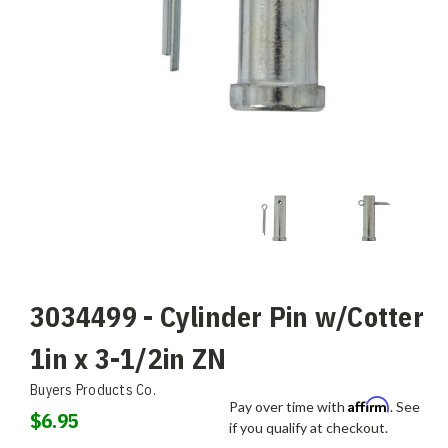
3034499 - Cylinder Pin w/Cotter
1in x 3-1/2in ZN
Buyers Products Co.
Affirm
Pay over time with
. See
$6.95
if you qualify at checkout.