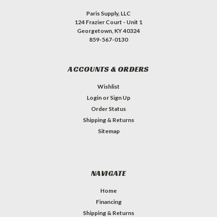
Paris Supply, LLC
124 Frazier Court - Unit 1
Georgetown, KY 40324
859-567-0130
ACCOUNTS & ORDERS
Wishlist
Login
or
Sign Up
Order Status
Shipping & Returns
Sitemap
NAVIGATE
Home
Financing
Shipping & Returns