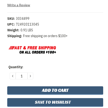
Write a Review
SKU:
3034499
UPC:
724920113045
Weight:
0.91 LBS
Shipping:
Free shipping on orders $100+
Current
Quantity:
Stock:
DECREASE
INCREASE
QUANTITY:
QUANTITY:
SAVE TO WISHLIST