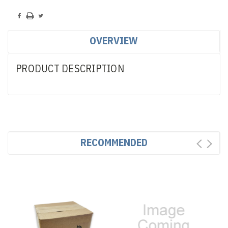
OVERVIEW
PRODUCT DESCRIPTION
RECOMMENDED