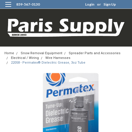
859-567-0130
Login
or
Sign Up
0
Home
Snow Removal Equipment
Spreader Parts and Accessories
Electrical / Wiring
Wire Harnesses
22058 - Permatex® Dielectric Grease, 3oz Tube