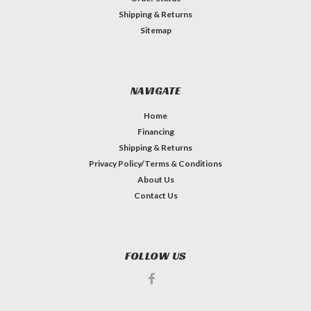
Shipping & Returns
Sitemap
NAVIGATE
Home
Financing
Shipping & Returns
Privacy Policy/Terms & Conditions
About Us
Contact Us
FOLLOW US