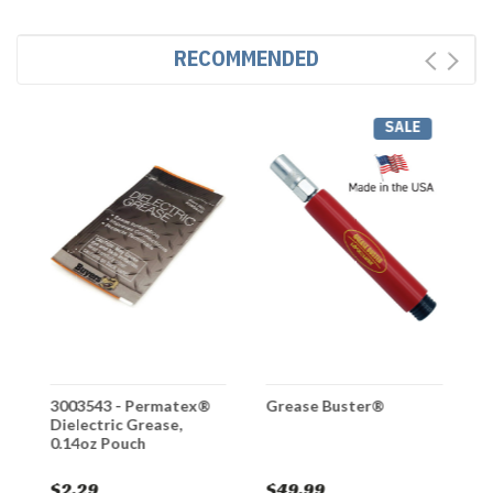
RECOMMENDED
SALE
3003543 - Permatex®
Grease Buster®
G
Dielectric Grease,
P
0.14oz Pouch
$2.29
$49.99
$