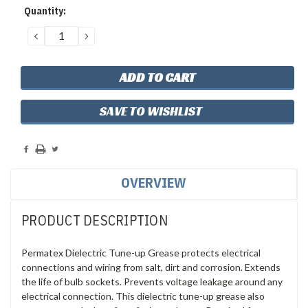
Quantity:
DECREASE
INCREASE
QUANTITY:
QUANTITY:
SAVE TO WISHLIST
OVERVIEW
PRODUCT DESCRIPTION
Permatex Dielectric Tune-up Grease protects electrical
connections and wiring from salt, dirt and corrosion. Extends
the life of bulb sockets. Prevents voltage leakage around any
electrical connection. This dielectric tune-up grease also