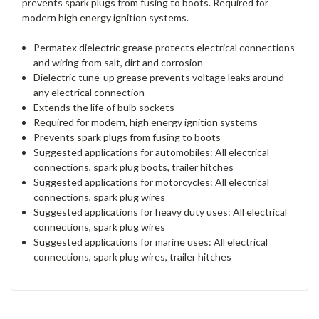
prevents spark plugs from fusing to boots. Required for
modern high energy ignition systems.
Permatex dielectric grease protects electrical connections
and wiring from salt, dirt and corrosion
Dielectric tune-up grease prevents voltage leaks around
any electrical connection
Extends the life of bulb sockets
Required for modern, high energy ignition systems
Prevents spark plugs from fusing to boots
Suggested applications for automobiles: All electrical
connections, spark plug boots, trailer hitches
Suggested applications for motorcycles: All electrical
connections, spark plug wires
Suggested applications for heavy duty uses: All electrical
connections, spark plug wires
Suggested applications for marine uses: All electrical
connections, spark plug wires, trailer hitches