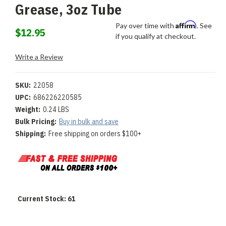
Grease, 3oz Tube
Affirm
Pay over time with
. See
$12.95
if you qualify at checkout.
Write a Review
SKU:
22058
UPC:
686226220585
Weight:
0.24 LBS
Bulk Pricing:
Buy in bulk and save
Shipping:
Free shipping on orders $100+
Current Stock:
61