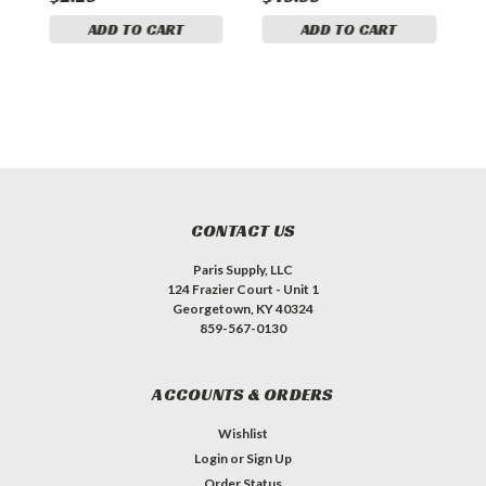
ADD TO CART
ADD TO CART
CONTACT US
Paris Supply, LLC
124 Frazier Court - Unit 1
Georgetown, KY 40324
859-567-0130
ACCOUNTS & ORDERS
Wishlist
Login
or
Sign Up
Order Status