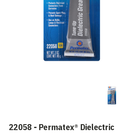
22058 - Permatex® Dielectric