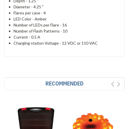
Depth -
1.25 "
Diameter -
4.25 "
Flares per case -
4
LED Color -
Amber
Number of LEDs per Flare -
16
Number of Flash Patterns -
10
Current -
0.5 A
Charging station Voltage -
12 VDC or 110 VAC
RECOMMENDED