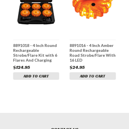
8891018 - 4 Inch Round
8891016 - 4 Inch Amber
8
Rechargeable
Round Rechargeable
L
Strobe/Flare Kit with 6
Road Strobe/Flare With
T
Flares And Charging
16 LED
L
Case
R
$124.95
$24.95
$
ADD TO CART
ADD TO CART