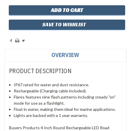
SAVE TO WISHLIST
OVERVIEW
PRODUCT DESCRIPTION
IP67 rated for water and dust resistance.
Rechargeable (Charging cable included).
Flares features nine flash patterns including steady "on"
mode for use as a flashlight.
Float in water, making them ideal for marine applications.
Lights are backed with a 1 year warranty.
Buyers Products 4 Inch Round Rechargeable LED Road