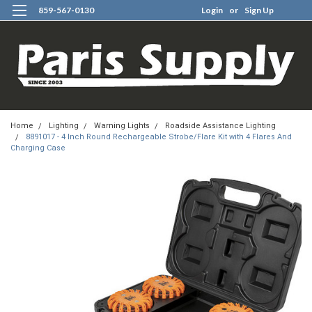
859-567-0130
Login
or
Sign Up
0
Home
Lighting
Warning Lights
Roadside Assistance Lighting
8891017 - 4 Inch Round Rechargeable Strobe/Flare Kit with 4 Flares And
Charging Case