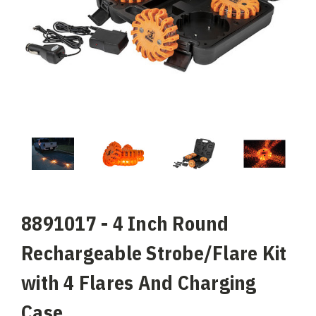
8891017 - 4 Inch Round
Rechargeable Strobe/Flare Kit
with 4 Flares And Charging
Case