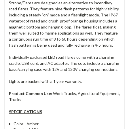
Strobe/Flares are designed as an alternative to incendiary
road flares. They feature nine flash patterns for high visibility
including a steady "on" mode and a flashlight mode. The IP67
waterproof rated and crush-proof orange housing includes a
magnetic bottom and hanging loop. The flares float, making
them well suited to marine applications as well. They feature
a continuous run time of 8 to 60 hours depending on which
flash pattern is being used and fully recharge in 4-5 hours.
Individually packaged LED road flares come with a charging
cradle, USB cord, and AC adapter. The sets include a charging
base/carrying case with 12V and 120V charging connections.
Lights are backed with a 1 year warranty.
Product Common Use:
Work Trucks, Agricultural Equipment,
Trucks
SPECIFICATIONS
Color -
Amber