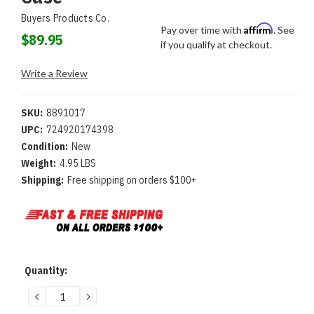
Buyers Products Co.
Affirm
Pay over time with
. See
$89.95
if you qualify at checkout.
Write a Review
SKU:
8891017
UPC:
724920174398
Condition:
New
Weight:
4.95 LBS
Shipping:
Free shipping on orders $100+
Current
Quantity:
Stock:
DECREASE
INCREASE
QUANTITY:
QUANTITY: