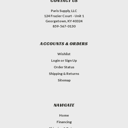
CONTACT US
Paris Supply, LLC
124 Frazier Court - Unit 1
Georgetown, KY 40324
859-567-0130
ACCOUNTS & ORDERS
Wishlist
Login
or
Sign Up
Order Status
Shipping & Returns
Sitemap
NAVIGATE
Home
Financing