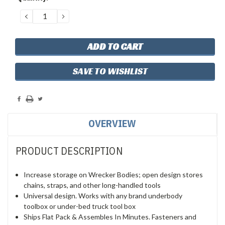
Stock:
DECREASE
INCREASE
QUANTITY:
QUANTITY:
SAVE TO WISHLIST
OVERVIEW
PRODUCT DESCRIPTION
Increase storage on Wrecker Bodies; open design stores
chains, straps, and other long-handled tools
Universal design. Works with any brand underbody
toolbox or under-bed truck tool box
Ships Flat Pack & Assembles In Minutes. Fasteners and