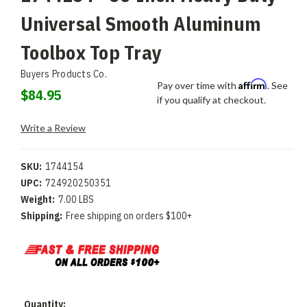
Universal Smooth Aluminum
Toolbox Top Tray
Buyers Products Co.
Affirm
Pay over time with
. See
$84.95
if you qualify at checkout.
Write a Review
SKU:
1744154
UPC:
724920250351
Weight:
7.00 LBS
Shipping:
Free shipping on orders $100+
Current
Quantity: