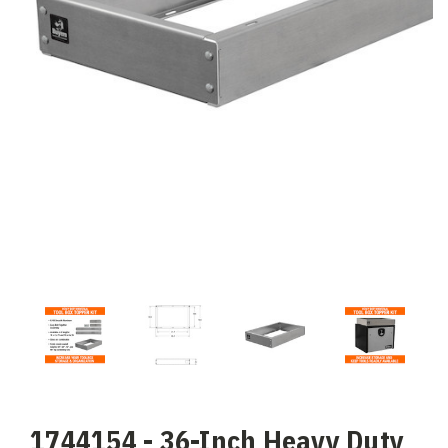
1744154 - 36-Inch Heavy Duty