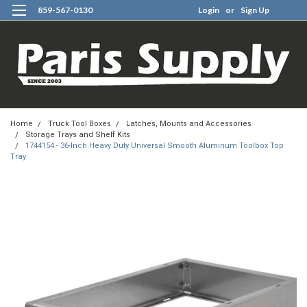
859-567-0130
Login
or
Sign Up
0
Home
Truck Tool Boxes
Latches, Mounts and Accessories
Storage Trays and Shelf Kits
1744154 - 36-Inch Heavy Duty Universal Smooth Aluminum Toolbox Top
Tray