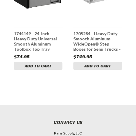
1744149 - 24-Inch
1705284 - Heavy Duty
3
Heavy Duty Universal
Smooth Aluminum
A
Smooth Aluminum
WideOpen® Step
L
-
Toolbox Top Tray
Boxes for Semi Trucks -
36 Inch Width
$74.95
$749.95
$
ADD TO CART
ADD TO CART
CONTACT US
Paris Supply, LLC