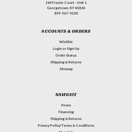
124 Frazier Court - Unit 1
Georgetown, KY 40324
859-567-0130
ACCOUNTS & ORDERS
Wishlist
Login
or
Sign Up
Order Status
Shipping & Returns
Sitemap
NAVIGATE
Home
Financing
Shipping & Returns
Privacy Policy/Terms & Conditions