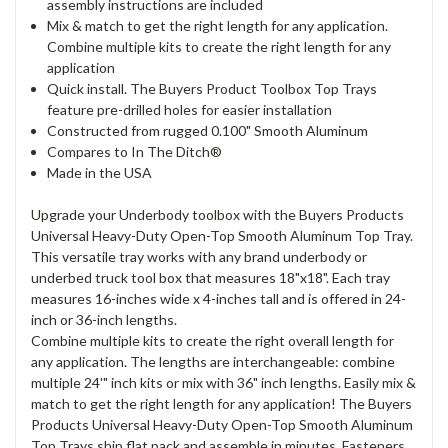
assembly instructions are included
Mix & match to get the right length for any application.
Combine multiple kits to create the right length for any
application
Quick install. The Buyers Product Toolbox Top Trays
feature pre-drilled holes for easier installation
Constructed from rugged 0.100" Smooth Aluminum
Compares to In The Ditch®
Made in the USA
Upgrade your Underbody toolbox with the Buyers Products
Universal Heavy-Duty Open-Top Smooth Aluminum Top Tray.
This versatile tray works with any brand underbody or
underbed truck tool box that measures 18"x18". Each tray
measures 16-inches wide x 4-inches tall and is offered in 24-
inch or 36-inch lengths.
Combine multiple kits to create the right overall length for
any application. The lengths are interchangeable: combine
multiple 24'" inch kits or mix with 36" inch lengths. Easily mix &
match to get the right length for any application! The Buyers
Products Universal Heavy-Duty Open-Top Smooth Aluminum
Top Trays ship flat pack and assemble in minutes. Fasteners