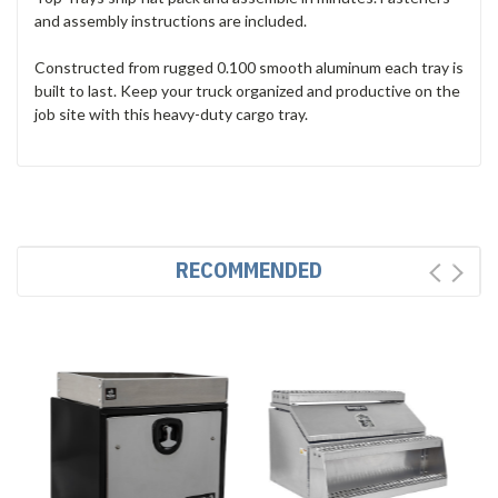
and assembly instructions are included.
Constructed from rugged 0.100 smooth aluminum each tray is
built to last. Keep your truck organized and productive on the
job site with this heavy-duty cargo tray.
RECOMMENDED