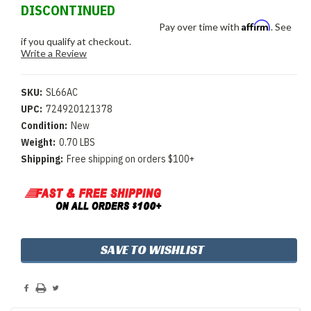
DISCONTINUED
Affirm
Pay over time with
. See
if you qualify at checkout.
Write a Review
SKU:
SL66AC
UPC:
724920121378
Condition:
New
Weight:
0.70 LBS
Shipping:
Free shipping on orders $100+
Current
SAVE TO WISHLIST
Stock: