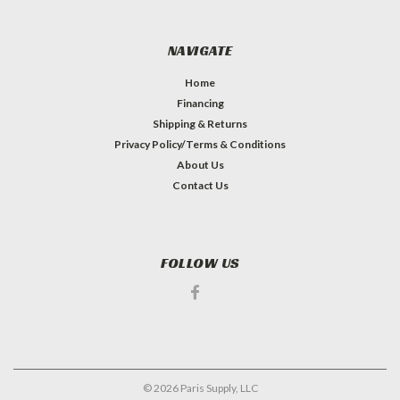
NAVIGATE
Home
Financing
Shipping & Returns
Privacy Policy/Terms & Conditions
About Us
Contact Us
FOLLOW US
©
2026
Paris Supply, LLC