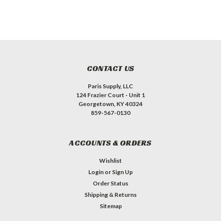
CONTACT US
Paris Supply, LLC
124 Frazier Court - Unit 1
Georgetown, KY 40324
859-567-0130
ACCOUNTS & ORDERS
Wishlist
Login
or
Sign Up
Order Status
Shipping & Returns
Sitemap