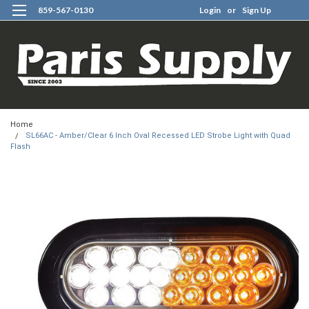
859-567-0130
Login
or
Sign Up
0
Home
SL66AC - Amber/Clear 6 Inch Oval Recessed LED Strobe Light with Quad
Flash