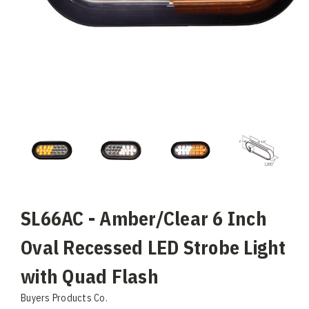
SL66AC - Amber/Clear 6 Inch
Oval Recessed LED Strobe Light
with Quad Flash
Buyers Products Co.