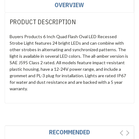
OVERVIEW
PRODUCT DESCRIPTION
Buyers Products 6 Inch Quad Flash Oval LED Recessed
Strobe Light features 24 bright LEDs and can combine with
other strobes in alternating and synchronized patterns. The
light is available in several LED colors. The all-amber version is
SAE J595 Class 2 rated. All models feature impact-resistant
plastic housing, have a 12-24V power range, and include a
grommet and PL-3 plug for installation. Lights are rated IP67
for water and dust resistance and are backed with a 5 year
warranty.
RECOMMENDED