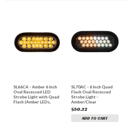
SL66CA - Amber 6 Inch
SL70AC - 6 Inch Quad
S
Oval Recessed LED
Flash Oval Recessed
O
Strobe Light with Quad
Strobe Light -
S
Flash (Amber LEDs,
Amber/Clear
F
Clear Lens)
A
$50.32
ADD TO CART