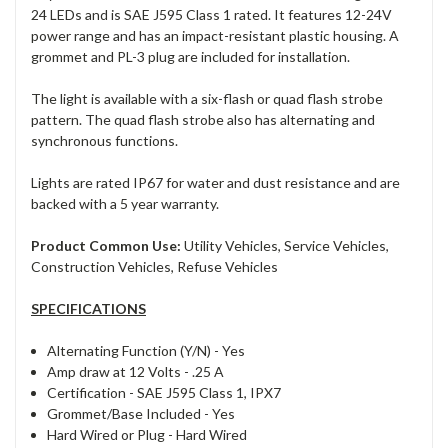
24 LEDs and is SAE J595 Class 1 rated. It features 12-24V
power range and has an impact-resistant plastic housing. A
grommet and PL-3 plug are included for installation.
The light is available with a six-flash or quad flash strobe
pattern. The quad flash strobe also has alternating and
synchronous functions.
Lights are rated IP67 for water and dust resistance and are
backed with a 5 year warranty.
Product Common Use:
Utility Vehicles, Service Vehicles,
Construction Vehicles, Refuse Vehicles
SPECIFICATIONS
Alternating Function (Y/N) -
Yes
Amp draw at 12 Volts -
.25 A
Certification -
SAE J595 Class 1, IPX7
Grommet/Base Included -
Yes
Hard Wired or Plug -
Hard Wired