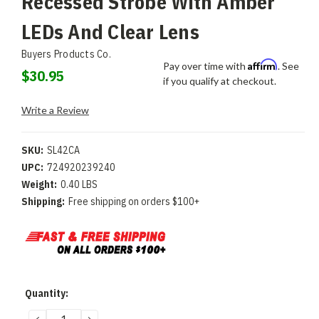
Recessed Strobe With Amber
LEDs And Clear Lens
Buyers Products Co.
Affirm
Pay over time with
. See
$30.95
if you qualify at checkout.
Write a Review
SKU:
SL42CA
UPC:
724920239240
Weight:
0.40 LBS
Shipping:
Free shipping on orders $100+
Current
Quantity:
Stock:
DECREASE
INCREASE