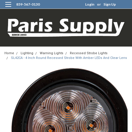
859-567-0130
Login
or
Sign Up
0
Home
Lighting
Warning Lights
Recessed Strobe Lights
SL42CA - 4 Inch Round Recessed Strobe With Amber LEDs And Clear Lens