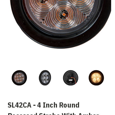
SL42CA - 4 Inch Round