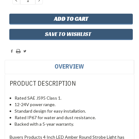
QUANTITY:
QUANTITY:
SAVE TO WISHLIST
OVERVIEW
PRODUCT DESCRIPTION
Rated SAE J595 Class 1.
12-24V power range.
Standard design for easy installation.
Rated IP67 for water and dust resistance.
Backed with a 5-year warranty.
Buyers Products 4 Inch LED Amber Round Strobe Light has