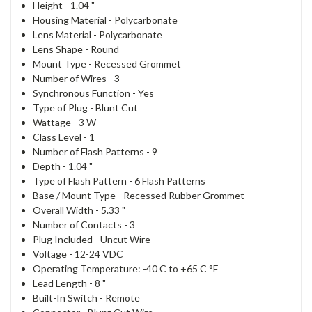
Height -
1.04 "
Housing Material -
Polycarbonate
Lens Material -
Polycarbonate
Lens Shape -
Round
Mount Type -
Recessed Grommet
Number of Wires -
3
Synchronous Function -
Yes
Type of Plug -
Blunt Cut
Wattage -
3 W
Class Level -
1
Number of Flash Patterns -
9
Depth -
1.04 "
Type of Flash Pattern -
6 Flash Patterns
Base / Mount Type -
Recessed Rubber Grommet
Overall Width -
5.33 "
Number of Contacts -
3
Plug Included -
Uncut Wire
Voltage -
12-24 VDC
Operating Temperature:
-40 C to +65 C °F
Lead Length -
8 "
Built-In Switch -
Remote