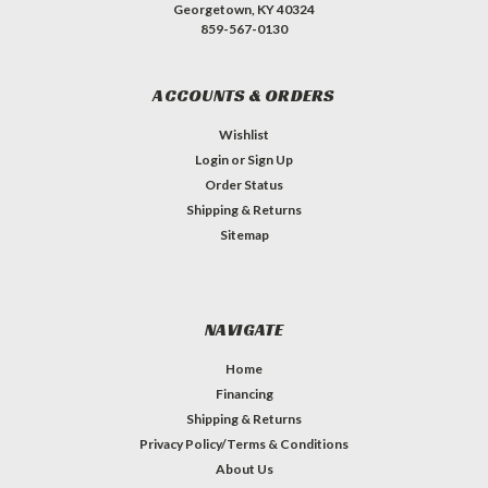
Georgetown, KY 40324
859-567-0130
ACCOUNTS & ORDERS
Wishlist
Login
or
Sign Up
Order Status
Shipping & Returns
Sitemap
NAVIGATE
Home
Financing
Shipping & Returns
Privacy Policy/Terms & Conditions
About Us