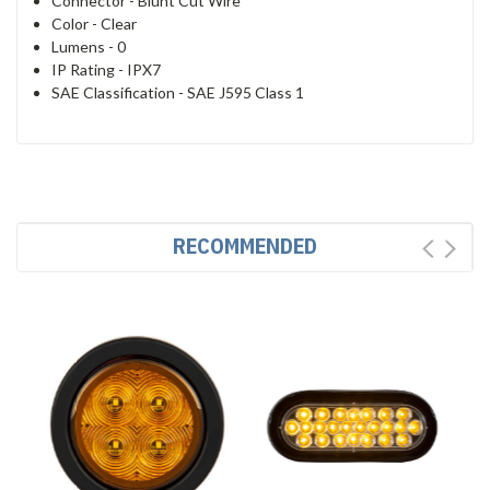
Connector -
Blunt Cut Wire
Color -
Clear
Lumens -
0
IP Rating -
IPX7
SAE Classification -
SAE J595 Class 1
RECOMMENDED