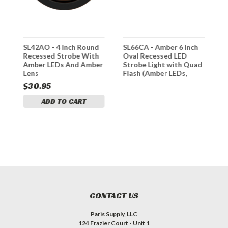
SL42AO - 4 Inch Round
SL66CA - Amber 6 Inch
S
h
Recessed Strobe With
Oval Recessed LED
R
Amber LEDs And Amber
Strobe Light with Quad
Lens
Flash (Amber LEDs,
Clear Lens)
$30.95
$
ADD TO CART
CONTACT US
Paris Supply, LLC
124 Frazier Court - Unit 1