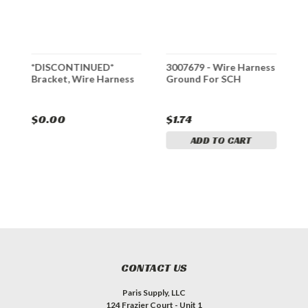
*DISCONTINUED*
3007679 - Wire Harness
3
Bracket, Wire Harness
Ground For SCH
f
$0.00
$1.74
$
ADD TO CART
CONTACT US
Paris Supply, LLC
124 Frazier Court - Unit 1