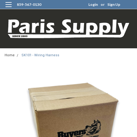
859-567-0130
Login
or
Sign Up
0
Home
SK101 - Wiring Harness