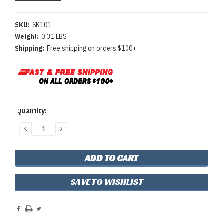
SKU:
SK101
Weight:
0.31 LBS
Shipping:
Free shipping on orders $100+
Current
Quantity:
Stock:
DECREASE
INCREASE
QUANTITY:
QUANTITY:
SAVE TO WISHLIST