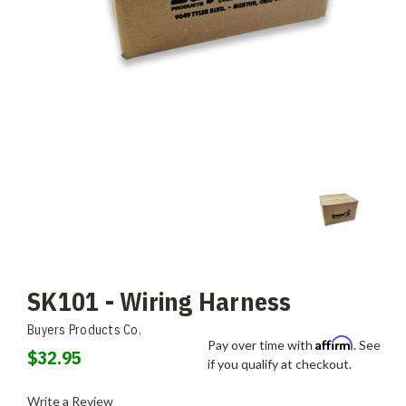
SK101 - Wiring Harness
Buyers Products Co.
Affirm
Pay over time with
. See
$32.95
if you qualify at checkout.
Write a Review