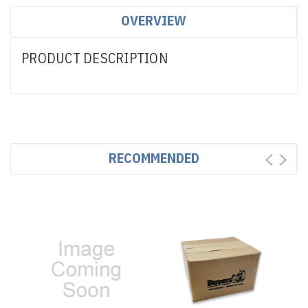
OVERVIEW
PRODUCT DESCRIPTION
RECOMMENDED