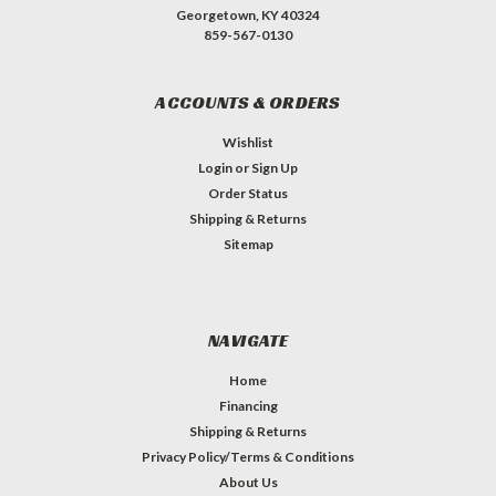
Georgetown, KY 40324
859-567-0130
ACCOUNTS & ORDERS
Wishlist
Login
or
Sign Up
Order Status
Shipping & Returns
Sitemap
NAVIGATE
Home
Financing
Shipping & Returns
Privacy Policy/Terms & Conditions
About Us