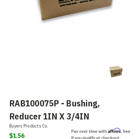
RAB100075P - Bushing,
Reducer 1IN X 3/4IN
Buyers Products Co.
Affirm
Pay over time with
. See
$1.56
if you qualify at checkout.