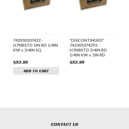
742930107422 -
*DISCONTINUED*
*
H7NBSTD 1IN RD 1/4IN
742301074293 -
7
N
KW x 3/4IN SQ
H7NBSTD 3/4IN RD
H
1/4IN KW x 1IN RD
K
$53.95
$53.95
$
ADD TO CART
CONTACT US