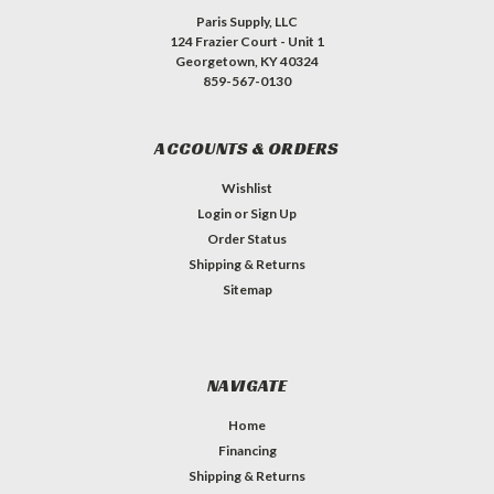
Paris Supply, LLC
124 Frazier Court - Unit 1
Georgetown, KY 40324
859-567-0130
ACCOUNTS & ORDERS
Wishlist
Login
or
Sign Up
Order Status
Shipping & Returns
Sitemap
NAVIGATE
Home
Financing
Shipping & Returns