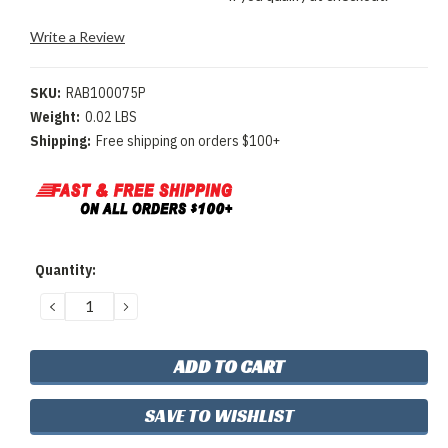
Write a Review
SKU:
RAB100075P
Weight:
0.02 LBS
Shipping:
Free shipping on orders $100+
Current
Quantity:
Stock:
DECREASE
INCREASE
QUANTITY:
QUANTITY:
SAVE TO WISHLIST