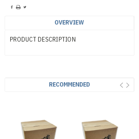
OVERVIEW
PRODUCT DESCRIPTION
RECOMMENDED