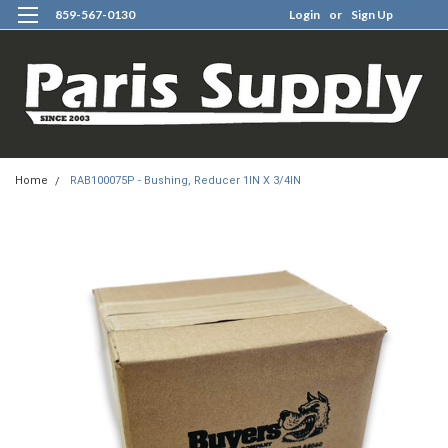
859-567-0130
Login
or
Sign Up
0
Home
RAB100075P - Bushing, Reducer 1IN X 3/4IN