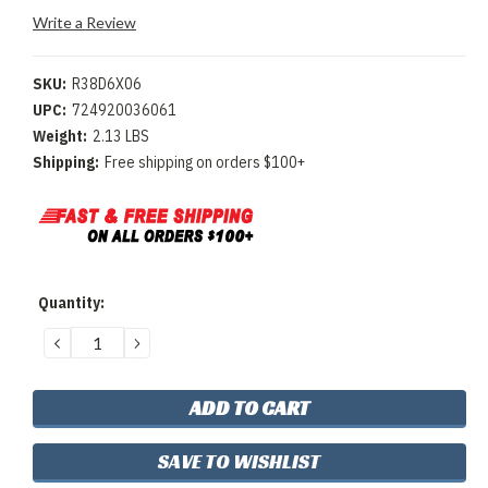
Write a Review
SKU:
R38D6X06
UPC:
724920036061
Weight:
2.13 LBS
Shipping:
Free shipping on orders $100+
Current
Quantity:
Stock:
DECREASE
INCREASE
QUANTITY:
QUANTITY:
SAVE TO WISHLIST