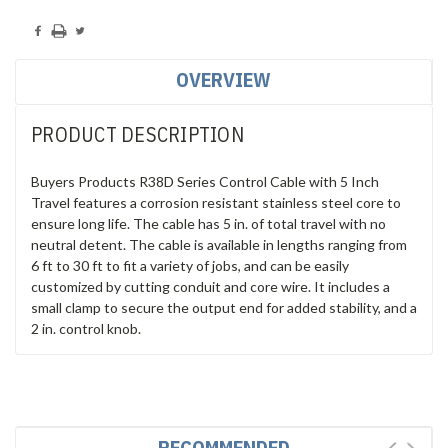
OVERVIEW
PRODUCT DESCRIPTION
Buyers Products R38D Series Control Cable with 5 Inch
Travel features a corrosion resistant stainless steel core to
ensure long life. The cable has 5 in. of total travel with no
neutral detent. The cable is available in lengths ranging from
6 ft to 30 ft to fit a variety of jobs, and can be easily
customized by cutting conduit and core wire. It includes a
small clamp to secure the output end for added stability, and a
2 in. control knob.
RECOMMENDED