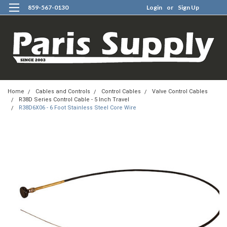
859-567-0130
Login
or
Sign Up
0
Home
Cables and Controls
Control Cables
Valve Control Cables
R38D Series Control Cable - 5 Inch Travel
R38D6X06 - 6 Foot Stainless Steel Core Wire