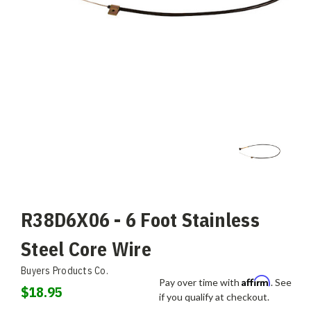
R38D6X06 - 6 Foot Stainless
Steel Core Wire
Buyers Products Co.
Affirm
Pay over time with
. See
$18.95
if you qualify at checkout.