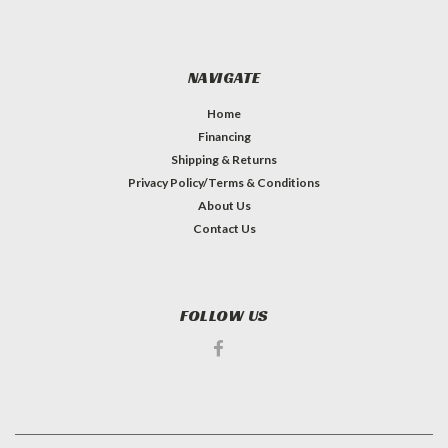
NAVIGATE
Home
Financing
Shipping & Returns
Privacy Policy/Terms & Conditions
About Us
Contact Us
FOLLOW US