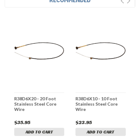
R38D6X20 - 20 Foot
R38D6X10 - 10 Foot
R
Stainless Steel Core
Stainless Steel Core
S
Wire
Wire
W
$35.95
$23.95
$
ADD TO CART
ADD TO CART