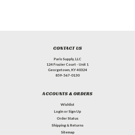
CONTACT US
Paris Supply, LLC
124 Frazier Court - Unit 1
Georgetown, KY 40324
859-567-0130
ACCOUNTS & ORDERS
Wishlist
Login
or
Sign Up
Order Status
Shipping & Returns
Sitemap