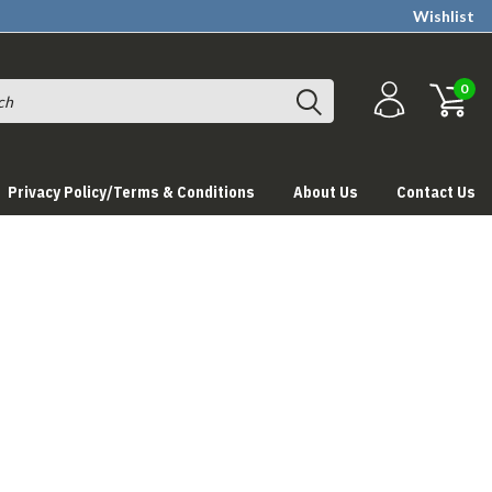
Wishlist
0
Privacy Policy/Terms & Conditions
About Us
Contact Us