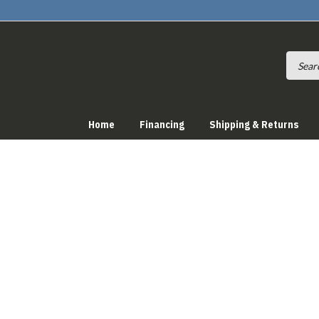
Home
Financing
Shipping & Returns