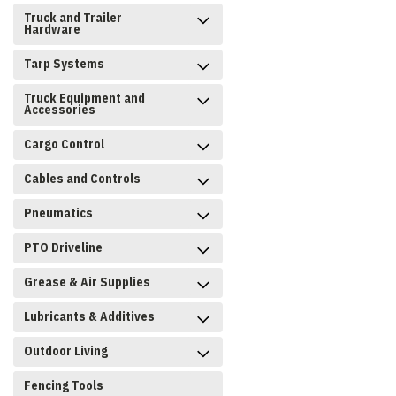
Truck and Trailer
Hardware
Tarp Systems
Truck Equipment and
Accessories
Cargo Control
Cables and Controls
Pneumatics
PTO Driveline
Grease & Air Supplies
Lubricants & Additives
Outdoor Living
Fencing Tools