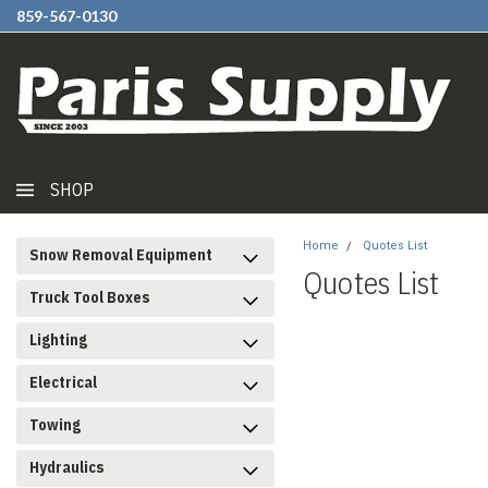
859-567-0130
SHOP
Home
Quotes List
Snow Removal Equipment
Quotes List
Truck Tool Boxes
Lighting
Electrical
Towing
Hydraulics