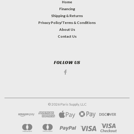
Home
Financing
Shipping & Returns
Privacy Policy/Terms & Conditions
About Us
Contact Us
FOLLOW US
©
2026
Paris Supply, LLC