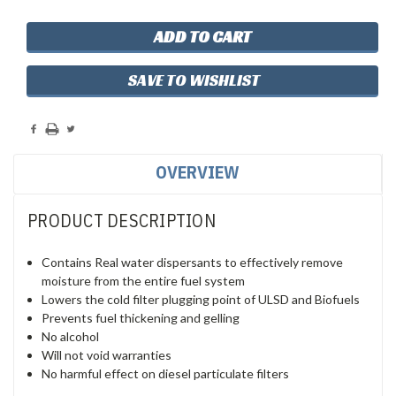
SAVE TO WISHLIST
OVERVIEW
PRODUCT DESCRIPTION
Contains Real water dispersants to effectively remove
moisture from the entire fuel system
Lowers the cold filter plugging point of ULSD and Biofuels
Prevents fuel thickening and gelling
No alcohol
Will not void warranties
No harmful effect on diesel particulate filters