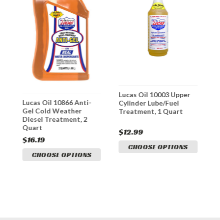
Lucas Oil 10003 Upper
L
y
Lucas Oil 10866 Anti-
Cylinder Lube/Fuel
D
Gel Cold Weather
Treatment, 1 Quart
Diesel Treatment, 2
Quart
$12.99
$
$16.19
CHOOSE OPTIONS
CHOOSE OPTIONS