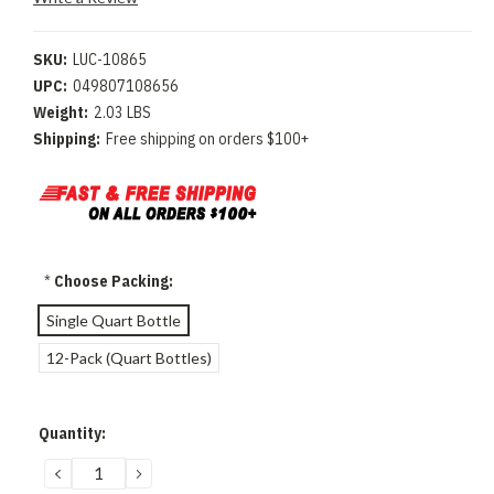
SKU:
LUC-10865
UPC:
049807108656
Weight:
2.03 LBS
Shipping:
Free shipping on orders $100+
*
Choose Packing:
Single Quart Bottle
12-Pack (Quart Bottles)
Current
Quantity:
Stock:
DECREASE
INCREASE
QUANTITY:
QUANTITY: