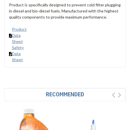
Product is specifically designed to prevent cold filter plugging
in diesel and bio-diesel fuels. Manufactured with the highest
quality components to provide maximum performance.
Product
Data
Sheet
Safety
Data
Sheet
RECOMMENDED