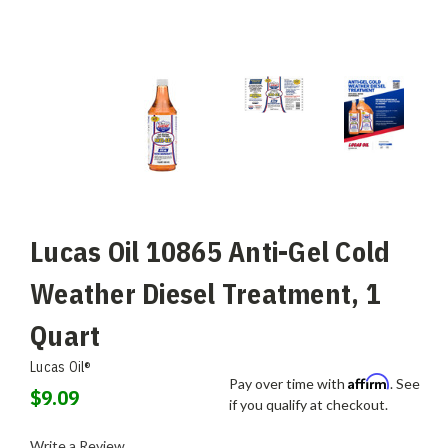
Lucas Oil 10865 Anti-Gel Cold
Weather Diesel Treatment, 1
Quart
Lucas Oil®
Affirm
Pay over time with
. See
$9.09
if you qualify at checkout.
Write a Review