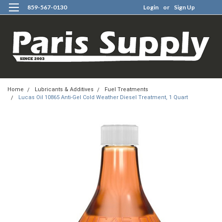
859-567-0130
Login
or
Sign Up
0
Home
Lubricants & Additives
Fuel Treatments
Lucas Oil 10865 Anti-Gel Cold Weather Diesel Treatment, 1 Quart