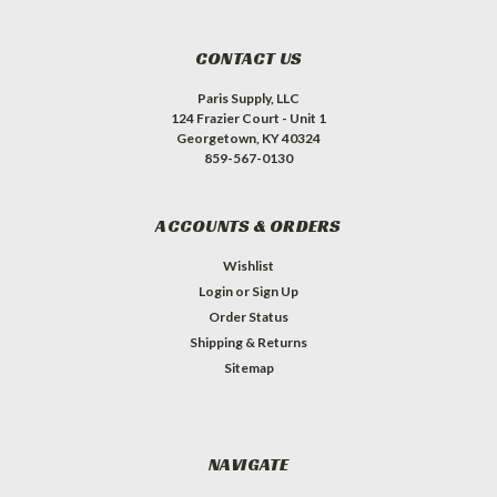
CONTACT US
Paris Supply, LLC
124 Frazier Court - Unit 1
Georgetown, KY 40324
859-567-0130
ACCOUNTS & ORDERS
Wishlist
Login
or
Sign Up
Order Status
Shipping & Returns
Sitemap
NAVIGATE