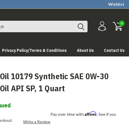
Wishlist
0
Privacy Policy/Terms & Conditions
About Us
Contact Us
 Oil 10179 Synthetic SAE 0W-30
Oil API SP, 1 Quart
nued
Affirm
Pay over time with
. See if you
heckout.
Write a Review