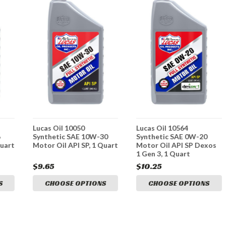
Lucas Oil 10050
Lucas Oil 10564
6
Synthetic SAE 10W-30
Synthetic SAE 0W-20
Quart
Motor Oil API SP, 1 Quart
Motor Oil API SP Dexos
1 Gen 3, 1 Quart
$9.65
$10.25
S
CHOOSE OPTIONS
CHOOSE OPTIONS