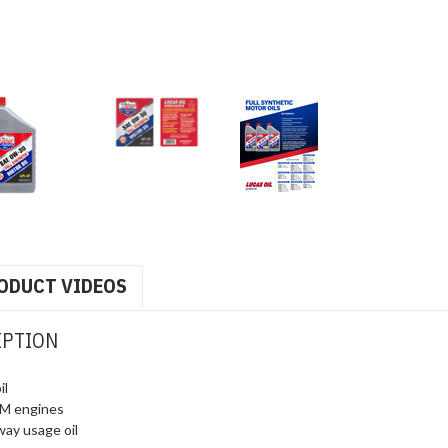
ODUCT VIDEOS
IPTION
il
RPM engines
way usage oil