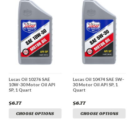
Lucas Oil 10276 SAE
Lucas Oil 10474 SAE 5W-
L
10W-30 Motor Oil API
30 Motor Oil API SP, 1
S
SP, 1 Quart
Quart
M
$6.77
$6.77
$
CHOOSE OPTIONS
CHOOSE OPTIONS