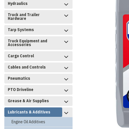
Hydraulics
Truck and Trailer
Hardware
Tarp Systems
Truck Equipment and
Accessories
Cargo Control
Cables and Controls
Pneumatics
PTO Driveline
Grease & Air Supplies
Lubricants & Additives
Engine Oil Additives