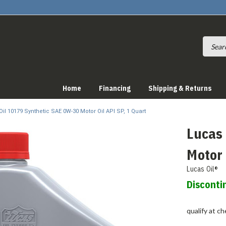
Home
Financing
Shipping & Returns
il 10179 Synthetic SAE 0W-30 Motor Oil API SP, 1 Quart
Lucas
Motor 
Lucas Oil®
Disconti
qualify at c