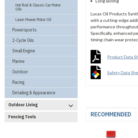
Long lasting
Hot Rod & Classic Car Motor
Oils
Lucas Oil Products Synt
Lawn Mower Motor Oil
with a cutting-edge addit
performance throughout t
Powersports
Specifically, enhanced p
timing chain wear protec
2-Cycle Oils
Small Engine
Product Data S
Marine
Outdoor
Safety Data Sh
Racing
Detailing & Appearance
Outdoor Living
RECOMMENDED
Fencing Tools