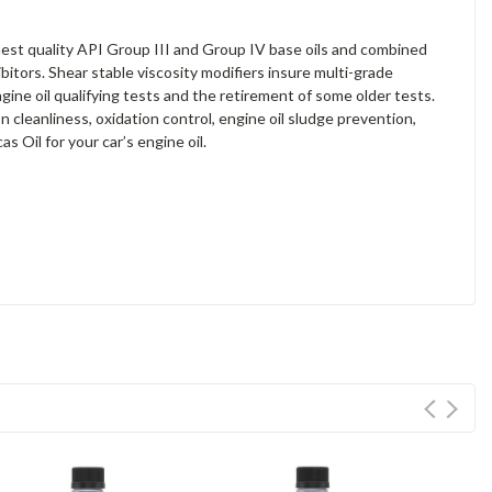
est quality API Group III and Group IV base oils and combined
bitors. Shear stable viscosity modifiers insure multi-grade
ne oil qualifying tests and the retirement of some older tests.
 cleanliness, oxidation control, engine oil sludge prevention,
 Oil for your car’s engine oil.