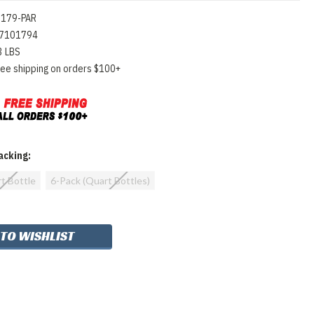
0179-PAR
7101794
3 LBS
ree shipping on orders $100+
cking:
rt Bottle
6-Pack (Quart Bottles)
 TO WISHLIST