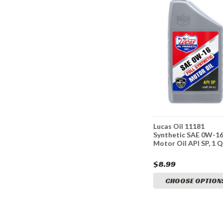
6 SAE
Lucas Oil 10474 SAE 5W-
Lucas Oil 11181
Oil API
30 Motor Oil API SP, 1
Synthetic SAE 0W-1
Quart
Motor Oil API SP, 1 
$6.77
$8.99
TIONS
CHOOSE OPTIONS
CHOOSE OPTION