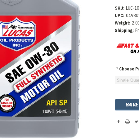
SKU:
LUC-1
UPC:
04980
Weight:
2.0
Shipping:
F
*
Choose Pa
Single Qua
Current
SAVE
Stock: