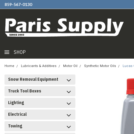
859-567-0130
SHOP
Home
Lubricants & Additives
Motor Oil
Synthetic Motor Oils
Lucas O
Snow Removal Equipment
Truck Tool Boxes
Lighting
Electrical
Towing