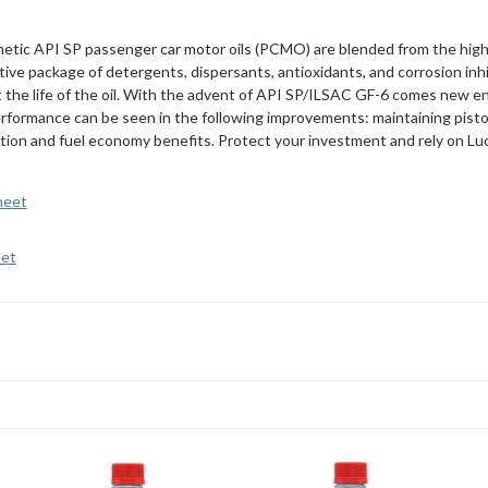
hetic API SP passenger car motor oils (PCMO) are blended from the high
ive package of detergents, dispersants, antioxidants, and corrosion inhi
he life of the oil. With the advent of API SP/ILSAC GF-6 comes new engi
erformance can be seen in the following improvements: maintaining piston
tion and fuel economy benefits. Protect your investment and rely on Lucas
heet
eet