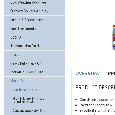
Cold Weather Additives
Problem Solvers & Utility
Pumps & Accessories
Fuel Treatments
Gear Oil
Transmission Fluid
Grease
Heavy Duty Truck Oil
Hydraulic Fluids & Oils
OVERVIEW
PR
Motor Oil
PRODUCT DESCR
Synthetic Motor Oils
High Mileage Synthetic
Consistent viscosity o
Blend Motor Oils
Perfect oil for high 
Excellent normal high
Conventional Motor Oils