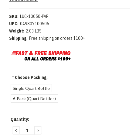
SKU:
LUC-10050-PAR
UPC:
049807100506
Weight:
2.03 LBS
Shipping:
Free shipping on orders $100+
*
Choose Packing:
Single Quart Bottle
6-Pack (Quart Bottles)
Current
Quantity:
Stock:
DECREASE
INCREASE
QUANTITY:
QUANTITY: