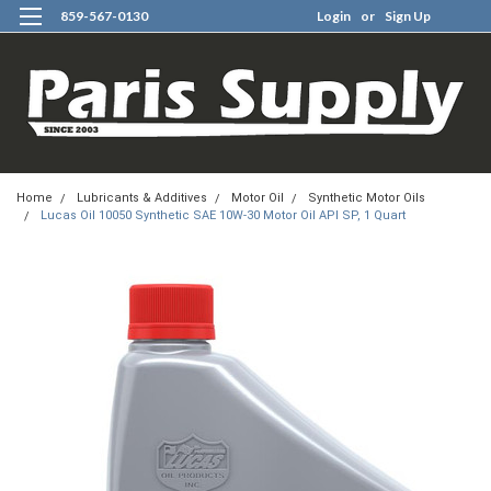
859-567-0130
Login
or
Sign Up
0
Home
Lubricants & Additives
Motor Oil
Synthetic Motor Oils
Lucas Oil 10050 Synthetic SAE 10W-30 Motor Oil API SP, 1 Quart