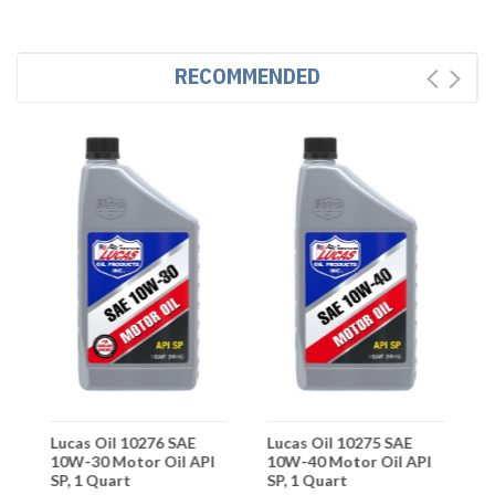
RECOMMENDED
Lucas Oil 10276 SAE
Lucas Oil 10275 SAE
L
10W-30 Motor Oil API
10W-40 Motor Oil API
S
SP, 1 Quart
SP, 1 Quart
M