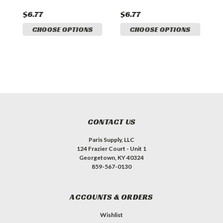
Q
$6.77
$6.77
CHOOSE OPTIONS
CHOOSE OPTIONS
CONTACT US
Paris Supply, LLC
124 Frazier Court - Unit 1
Georgetown, KY 40324
859-567-0130
ACCOUNTS & ORDERS
Wishlist