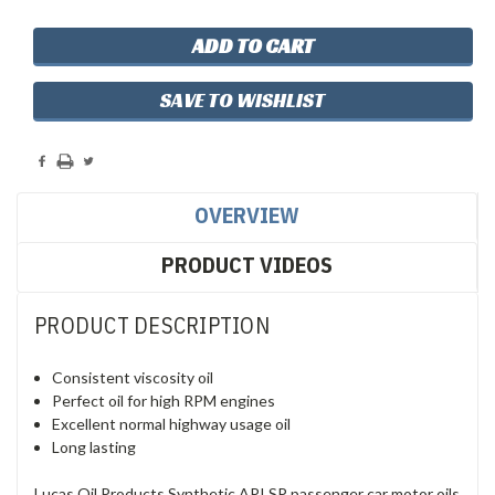
SAVE TO WISHLIST
OVERVIEW
PRODUCT VIDEOS
PRODUCT DESCRIPTION
Consistent viscosity oil
Perfect oil for high RPM engines
Excellent normal highway usage oil
Long lasting
Lucas Oil Products Synthetic API SP passenger car motor oils