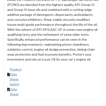
(PCMO) are blended from the highest quality API Group III
and Group IV base oils and combined with a cutting-edge
additive package of detergents, dispersants, antioxidants,
and corrosion inhibitors. Shear stable viscosity modifiers
insure multi-grade performance throughout the life of the oil.
With the advent of API SP/ILSAC GF-6 comes new engine oil
qualifying tests and the retirement of some older tests.
Specifically, enhanced performance can be seen in the
following improvements: maintaining piston cleanliness,
oxidation control, engine oil sludge prevention, timing chain
wear protection and fuel economy benefits. Protect your
investment and rely on Lucas Oil for your car’s engine oil.
Product
Data
Sheet
Safety
Data
Sheet