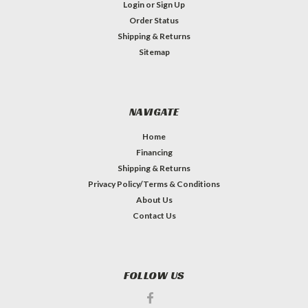
Login
or
Sign Up
Order Status
Shipping & Returns
Sitemap
NAVIGATE
Home
Financing
Shipping & Returns
Privacy Policy/Terms & Conditions
About Us
Contact Us
FOLLOW US