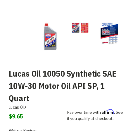
Lucas Oil 10050 Synthetic SAE
10W-30 Motor Oil API SP, 1
Quart
Lucas Oil®
Affirm
Pay over time with
. See
$9.65
if you qualify at checkout.
Write a Review