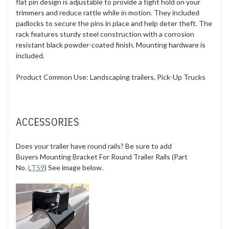
flat pin design is adjustable to provide a tight hold on your
trimmers and reduce rattle while in motion. They included
padlocks to secure the pins in place and help deter theft. The
rack features sturdy steel construction with a corrosion
resistant black powder-coated finish. Mounting hardware is
included.
Product Common Use:
Landscaping trailers, Pick-Up Trucks
ACCESSORIES
Does your trailer have round rails? Be sure to add
Buyers Mounting Bracket For Round Trailer Rails (Part
No.
LT59
) See image below.