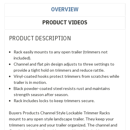
OVERVIEW
PRODUCT VIDEOS
PRODUCT DESCRIPTION
Rack easily mounts to any open trailer (trimmers not
included).
Channel and flat pin design adjusts to three settings to
provide a tight hold on trimmers and reduce rattle.
Vinyl-coated hooks protect trimmers from scratches while
trailer is in motion.
Black powder-coated steel resists rust and maintains
strength season after season.
Rack includes locks to keep trimmers secure.
Buyers Products Channel Style Lockable Trimmer Racks
mount to any open style landscape trailer. They keep your
trimmers secure and your trailer organized. The channel and