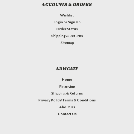
ACCOUNTS & ORDERS
Wishlist
Login
or
Sign Up
Order Status
Shipping & Returns
Sitemap
NAVIGATE
Home
Financing
Shipping & Returns
Privacy Policy/Terms & Conditions
About Us
Contact Us