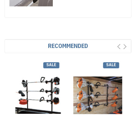
RECOMMENDED
SALE
SALE