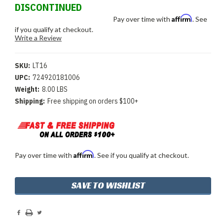
DISCONTINUED
Affirm
Pay over time with
. See
if you qualify at checkout.
Write a Review
SKU:
LT16
UPC:
724920181006
Weight:
8.00 LBS
Shipping:
Free shipping on orders $100+
Affirm
Pay over time with
. See if you qualify at checkout.
Current
SAVE TO WISHLIST
Stock: