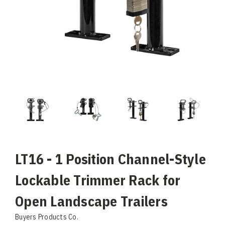
LT16 - 1 Position Channel-Style
Lockable Trimmer Rack for
Open Landscape Trailers
Buyers Products Co.