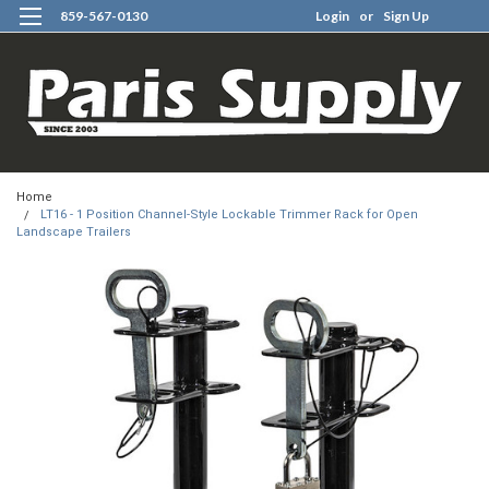
859-567-0130
Login
or
Sign Up
0
Home
LT16 - 1 Position Channel-Style Lockable Trimmer Rack for Open
Landscape Trailers