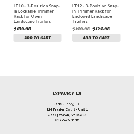
LT10 - 3-Position Snap-
LT12 - 3-Position Snap-
L
e
In Lockable Trimmer
In Trimmer Rack for
C
n
Rack for Open
Enclosed Landscape
T
Landscape Trailers
Trailers
L
$159.95
$149.95
$124.95
$
ADD TO CART
ADD TO CART
CONTACT US
Paris Supply, LLC
124 Frazier Court - Unit 1
Georgetown, KY 40324
859-567-0130