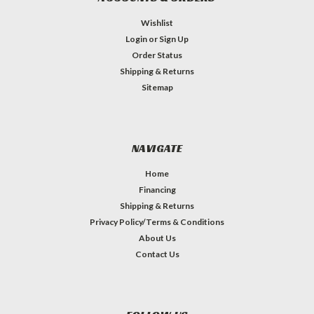
Wishlist
Login
or
Sign Up
Order Status
Shipping & Returns
Sitemap
NAVIGATE
Home
Financing
Shipping & Returns
Privacy Policy/Terms & Conditions
About Us
Contact Us