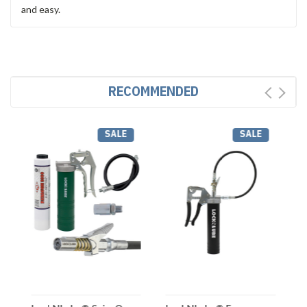
and easy.
RECOMMENDED
SALE
SALE