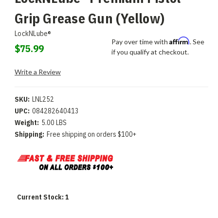
Grip Grease Gun (Yellow)
LockNLube®
Affirm
Pay over time with
. See
$75.99
if you qualify at checkout.
Write a Review
SKU:
LNL252
UPC:
084282640413
Weight:
5.00 LBS
Shipping:
Free shipping on orders $100+
Current Stock:
1