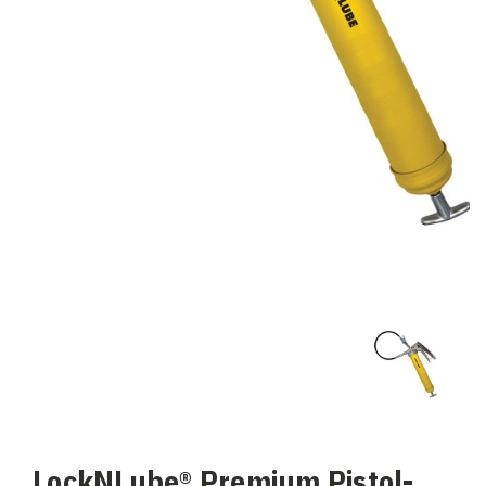
LockNLube® Premium Pistol-