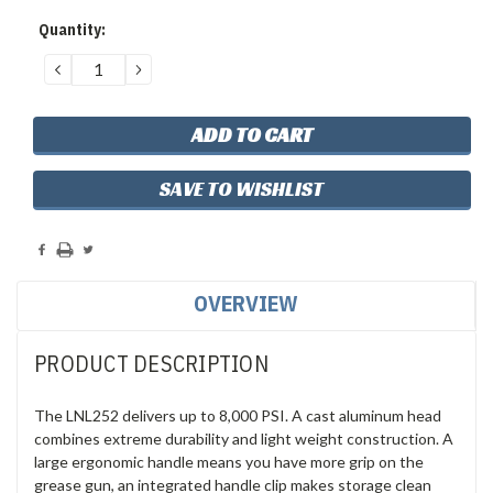
Quantity:
DECREASE
INCREASE
QUANTITY:
QUANTITY:
SAVE TO WISHLIST
OVERVIEW
PRODUCT DESCRIPTION
The LNL252 delivers up to 8,000 PSI. A cast aluminum head
combines extreme durability and light weight construction. A
large ergonomic handle means you have more grip on the
grease gun, an integrated handle clip makes storage clean