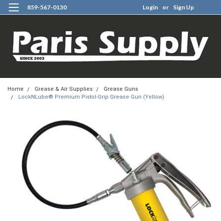
859-567-0130
Login
or
Sign Up
0
Home
Grease & Air Supplies
Grease Guns
LockNLube® Premium Pistol-Grip Grease Gun (Yellow)