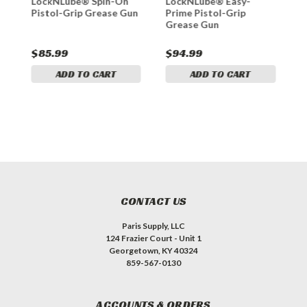
LockNLube® Spin-On
LockNLube® Easy-
L
Pistol-Grip Grease Gun
Prime Pistol-Grip
D
Grease Gun
G
$85.99
$94.99
$
ADD TO CART
ADD TO CART
CONTACT US
Paris Supply, LLC
124 Frazier Court - Unit 1
Georgetown, KY 40324
859-567-0130
ACCOUNTS & ORDERS