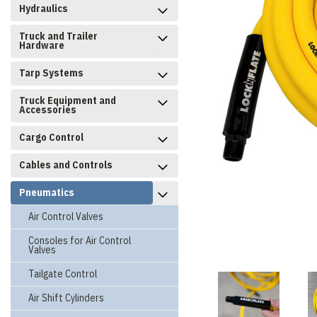
Hydraulics
Truck and Trailer
Hardware
Tarp Systems
Truck Equipment and
Accessories
Cargo Control
Cables and Controls
Pneumatics
Air Control Valves
Consoles for Air Control
Valves
Tailgate Control
Air Shift Cylinders