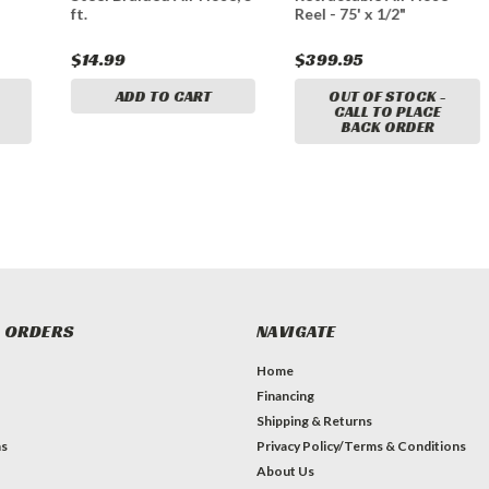
ft.
Reel - 75' x 1/2"
$14.99
$399.95
ADD TO CART
OUT OF STOCK -
CALL TO PLACE
BACK ORDER
 ORDERS
NAVIGATE
Home
Financing
Shipping & Returns
ns
Privacy Policy/Terms & Conditions
About Us