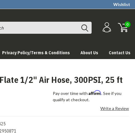
Wishlist
0
Privacy Policy/Terms & Conditions
About Us
Contact Us
late 1/2" Air Hose, 300PSI, 25 ft
Affirm
Pay over time with
. See if you
qualify at checkout.
Write a Review
425
2950871