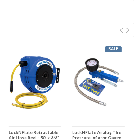
SALE
LockNFlate Retractable
LockNFlate Analog Tire
L
Air Hose Reel - 50' x 3/8"
Pressure Inflator Gauge
H