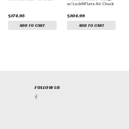
w/ LockNFlate Air Chuck
$174.95
$104.99
$
ADD TO CART
ADD TO CART
FOLLOW US