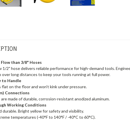
IPTION
r Flow than 3/8" Hoses
 1/2" hose delivers reliable performance for high-demand tools. Engineere
 over long distances to keep your tools running at full power.
y to Handle
 flat on the floor and won't kink under pressure.
(m) Connections
 are made of durable, corrosion-resistant anodized aluminum.
Tough Working Conditions
durable. Bright yellow for safety and visibility.
xtreme temperatures (-40°F to 140°F / -40°C to 60°C).