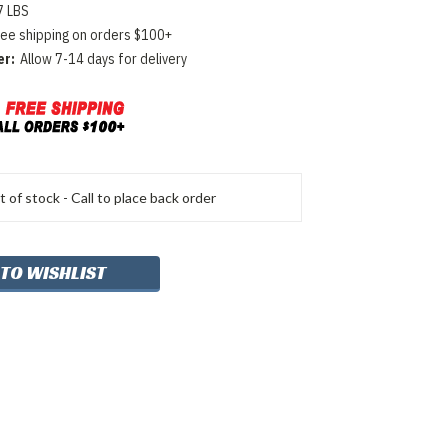
7 LBS
ree shipping on orders $100+
er:
Allow 7-14 days for delivery
 of stock - Call to place back order
 TO WISHLIST