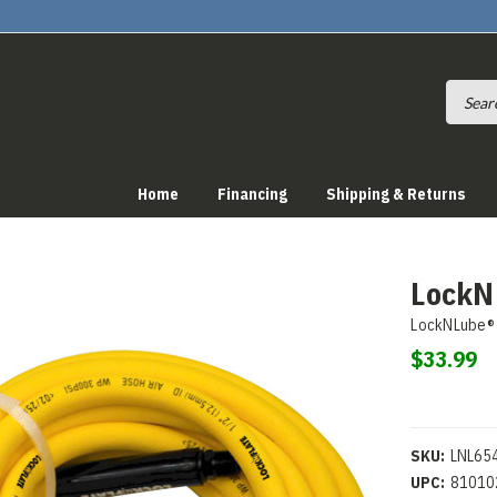
Home
Financing
Shipping & Returns
LockNF
LockNLube®
$33.99
SKU:
LNL65
UPC:
81010