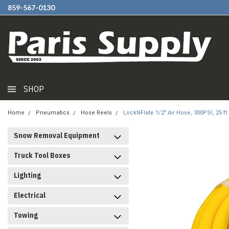
859-567-0130
SHOP
Home
Pneumatics
Hose Reels
LockNFlate 1/2" Air Hose, 300PSI, 25 ft
Snow Removal Equipment
Truck Tool Boxes
Lighting
Electrical
Towing