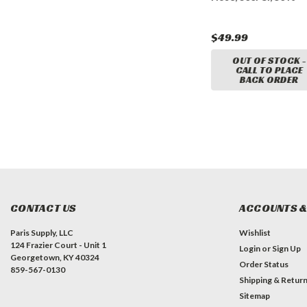
w/ LockNFlate Air Chuck
$104.99
$49.99
CART
ADD TO CART
OUT OF STOCK -
CALL TO PLACE
BACK ORDER
CONTACT US
ACCOUNTS &
Paris Supply, LLC
Wishlist
124 Frazier Court - Unit 1
Login
or
Sign Up
Georgetown, KY 40324
Order Status
859-567-0130
Shipping & Retur
Sitemap