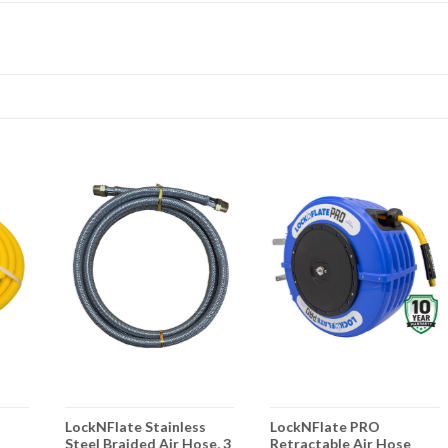
LockNFlate Stainless
LockNFlate PRO
Steel Braided Air Hose, 3
Retractable Air Hose