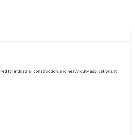
d for industrial, construction, and heavy-duty applications, it