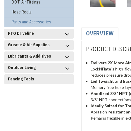
D.O.T. Air Fittings
Hose Reels
Parts and Accessories
OVERVIEW
PTO Driveline
Grease & Air Supplies
PRODUCT DESCR
Lubricants & Additives
Delivers 2X More Ai
Outdoor Living
LockNFlate"s high-flow
reduces pressure drop
Fencing Tools
Lightweight and Eas
Memory free hose lays
Anodized 3/8" NPT 
3/8" NPT connections
Ideally Suited for 
Abrasion-resistant and 
Remains flexible in e