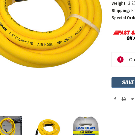
Weight:
3.2
Shipping:
F
Special Ord
Current
Out
Stock:
SAVE