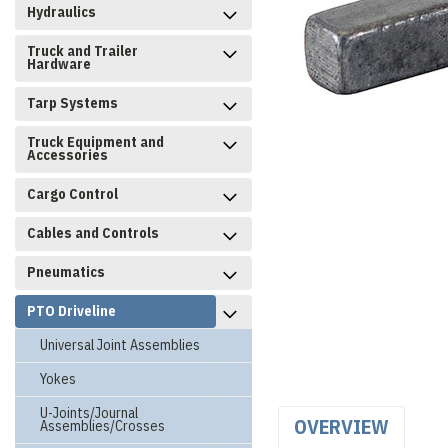
Hydraulics
Truck and Trailer
Hardware
Tarp Systems
Truck Equipment and
Accessories
Cargo Control
Cables and Controls
Pneumatics
PTO Driveline
Universal Joint Assemblies
Yokes
U-Joints/Journal
OVERVIEW
Assemblies/Crosses