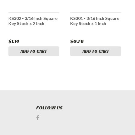
KS302 - 3/16 Inch Square
KS301 - 3/16 Inch Square
K
Key Stock x 2 Inch
Key Stock x 1 Inch
K
$1.14
$0.78
$
ADD TO CART
ADD TO CART
FOLLOW US