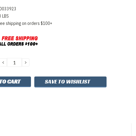
0033923
3 LBS
ree shipping on orders $100+
DECREASE
INCREASE
QUANTITY:
QUANTITY:
SAVE TO WISHLIST