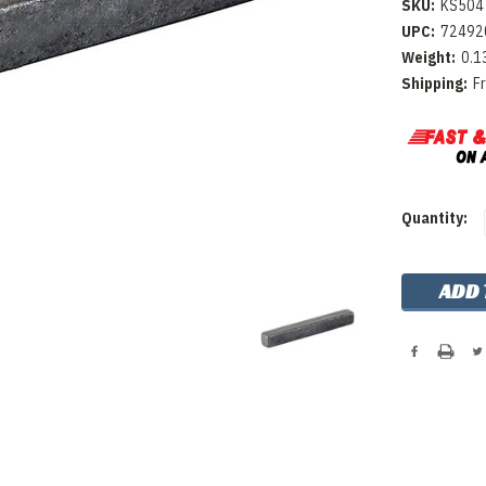
SKU:
KS504
UPC:
72492
Weight:
0.1
Shipping:
F
Current
Quantity:
Stock: