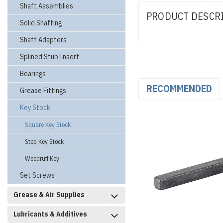
Shaft Assemblies
PRODUCT DESCR
Solid Shafting
Shaft Adapters
Splined Stub Insert
Bearings
RECOMMENDED
Grease Fittings
Key Stock
Square Key Stock
Step Key Stock
Woodruff Key
Set Screws
Grease & Air Supplies
Lubricants & Additives