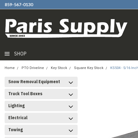
859-567-0130
SHOP
Home
PTO Driveline
Key Stock
Square Key Stock
KS504 - 5/16 Inc
Snow Removal Equipment
Truck Tool Boxes
Lighting
Electrical
Towing