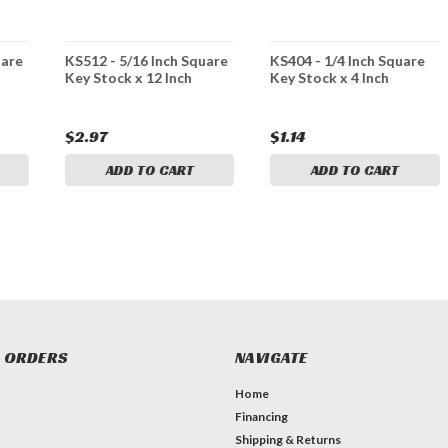
uare
KS512 - 5/16 Inch Square
KS404 - 1/4 Inch Square
Key Stock x 12 Inch
Key Stock x 4 Inch
$2.97
$1.14
ADD TO CART
ADD TO CART
 ORDERS
NAVIGATE
Home
Financing
Shipping & Returns