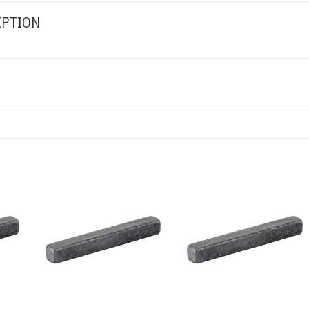
IPTION