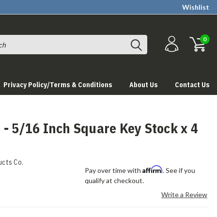
Wishlist
0
Privacy Policy/Terms & Conditions
About Us
Contact Us
- 5/16 Inch Square Key Stock x 4
ucts Co.
Affirm
Pay over time with
. See if you
qualify at checkout.
Write a Review