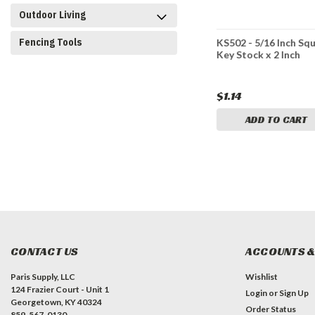
Outdoor Living
Fencing Tools
ch Square
KS301 - 3/16 Inch Square
KS502 - 5/16 Inch Sq
nch
Key Stock x 1 Inch
Key Stock x 2 Inch
$0.78
$1.14
CART
ADD TO CART
ADD TO CART
CONTACT US
ACCOUNTS &
Paris Supply, LLC
Wishlist
124 Frazier Court - Unit 1
Login
or
Sign Up
Georgetown, KY 40324
Order Status
859-567-0130