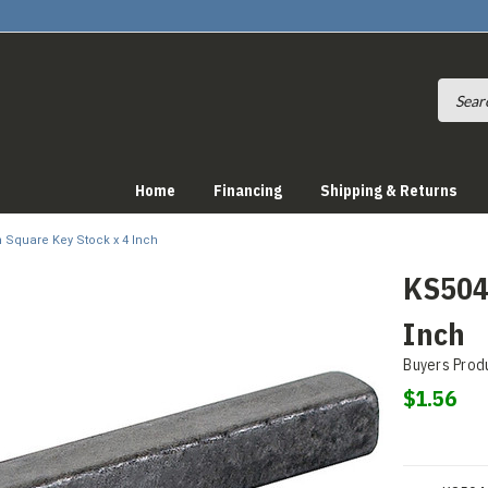
Home
Financing
Shipping & Returns
h Square Key Stock x 4 Inch
KS504 
Inch
Buyers Prod
$1.56